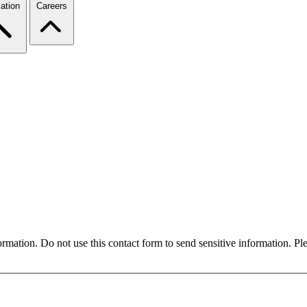
ation
Careers
formation. Do not use this contact form to send sensitive information. P