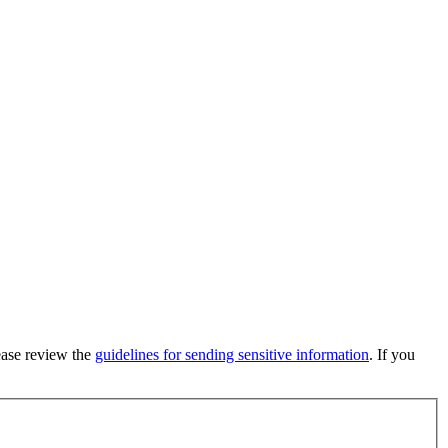
lease review the
guidelines for sending sensitive information
. If you