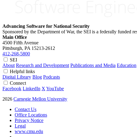
Advancing Software for National Security
Sponsored by the Department of War, the SEI is a federally funded 
Main Office
4500 Fifth Avenue
Pittsburgh, PA
15213-2612
412-268-5800
SEI
About
Research and Development
Publications and Media
Education
Helpful links
Digital Library
Blog
Podcasts
Connect
Facebook
LinkedIn
X
YouTube
2026
Carnegie Mellon University
Contact Us
Office Locations
Privacy Notice
Legal
www.cmu.edu