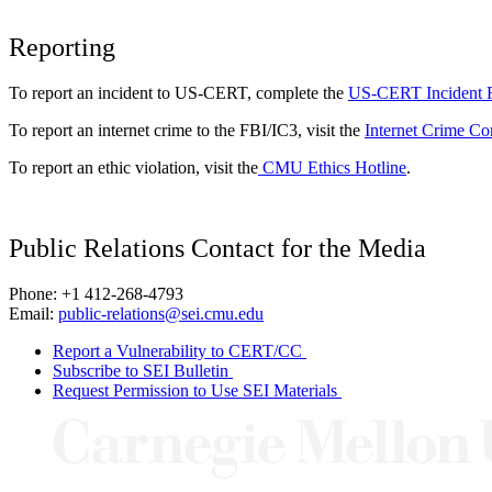
Reporting
To report an incident to US-CERT, complete the
US-CERT Incident 
To report an internet crime to the FBI/IC3, visit the
Internet Crime Co
To report an ethic violation, visit the
CMU Ethics Hotline
.
Public Relations Contact for the Media
Phone: +1 412-268-4793
Email:
public-relations@sei.cmu.edu
Report a Vulnerability to CERT/CC
Subscribe to SEI Bulletin
Request Permission to Use SEI Materials