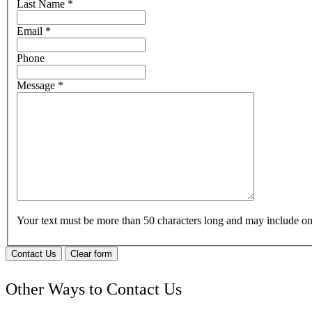
Last Name
*
Email
*
Phone
Message
*
Your text must be more than 50 characters long and may include 
Contact Us
Clear form
Other Ways to Contact Us