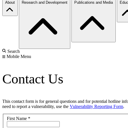
About
Research and Development
Publications and Media
Educ
Search
Mobile Menu
Contact Us
This contact form is for general questions and for potential hotline in
need to report a vulnerability, use the
Vulnerability Reporting Form
.
First Name
*