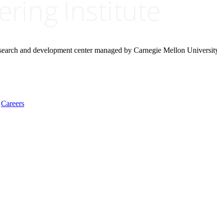
research and development center managed by Carnegie Mellon Universit
Careers