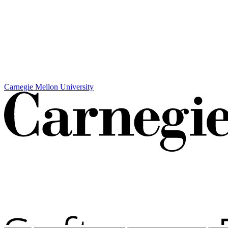
Carnegie Mellon University