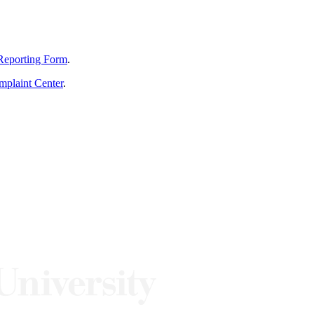
Reporting Form
.
mplaint Center
.