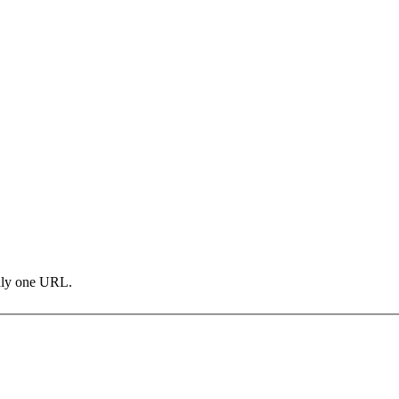
only one URL.