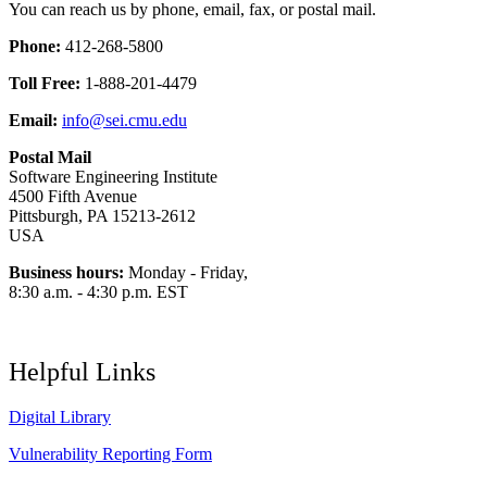
You can reach us by phone, email, fax, or postal mail.
Phone:
412-268-5800
Toll Free:
1-888-201-4479
Email:
info@sei.cmu.edu
Postal Mail
Software Engineering Institute
4500 Fifth Avenue
Pittsburgh, PA 15213-2612
USA
Business hours:
Monday - Friday,
8:30 a.m. - 4:30 p.m. EST
Helpful Links
Digital Library
Vulnerability Reporting Form