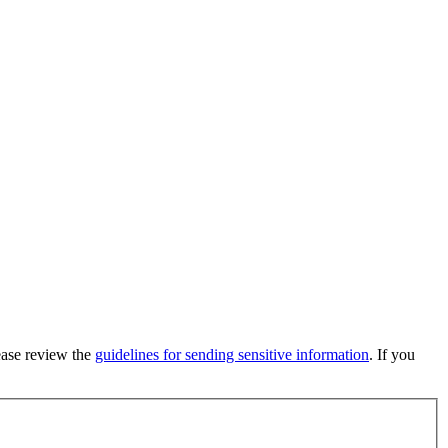
lease review the
guidelines for sending sensitive information
. If you