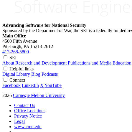
Advancing Software for National Security
Sponsored by the Department of War, the SEI is a federally funded 
Main Office
4500 Fifth Avenue
Pittsburgh, PA
15213-2612
412-268-5800
SEI
About
Research and Development
Publications and Media
Education
Helpful links
Digital Library
Blog
Podcasts
Connect
Facebook
LinkedIn
X
YouTube
2026
Carnegie Mellon University
Contact Us
Office Locations
Privacy Notice
Legal
www.cmu.edu