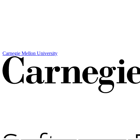
Carnegie Mellon University