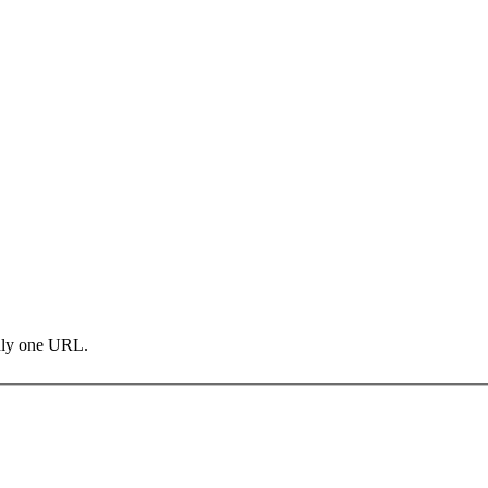
only one URL.