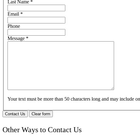
Last Name
*
Email
*
Phone
Message
*
Your text must be more than 50 characters long and may include 
Contact Us
Clear form
Other Ways to Contact Us