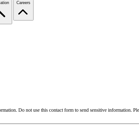
ation
Careers
formation. Do not use this contact form to send sensitive information. P