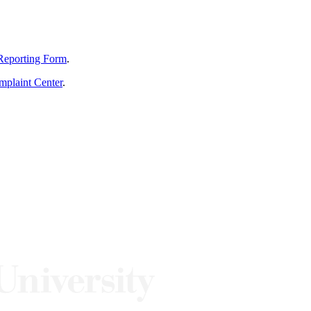
Reporting Form
.
mplaint Center
.