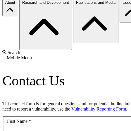
About
Research and Development
Publications and Media
Educ
Search
Mobile Menu
Contact Us
This contact form is for general questions and for potential hotline in
need to report a vulnerability, use the
Vulnerability Reporting Form
.
First Name
*