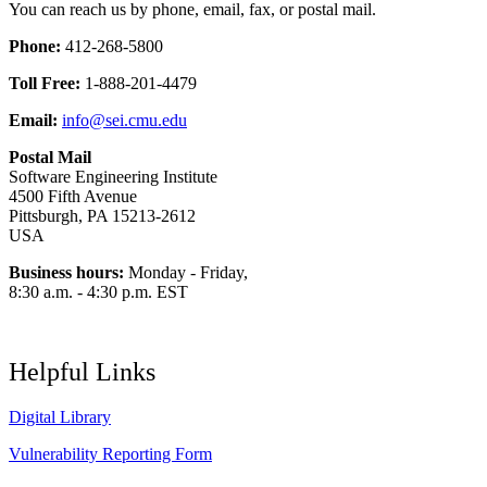
You can reach us by phone, email, fax, or postal mail.
Phone:
412-268-5800
Toll Free:
1-888-201-4479
Email:
info@sei.cmu.edu
Postal Mail
Software Engineering Institute
4500 Fifth Avenue
Pittsburgh, PA 15213-2612
USA
Business hours:
Monday - Friday,
8:30 a.m. - 4:30 p.m. EST
Helpful Links
Digital Library
Vulnerability Reporting Form