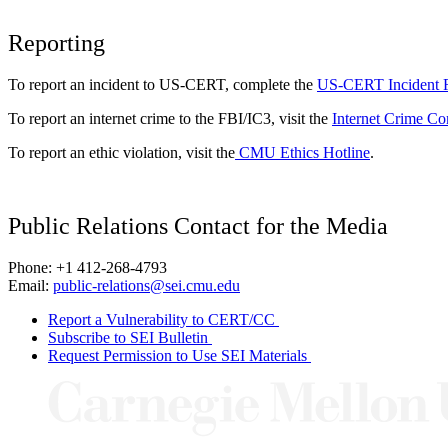
Reporting
To report an incident to US-CERT, complete the
US-CERT Incident 
To report an internet crime to the FBI/IC3, visit the
Internet Crime Co
To report an ethic violation, visit the
CMU Ethics Hotline
.
Public Relations Contact for the Media
Phone: +1 412-268-4793
Email:
public-relations@sei.cmu.edu
Report a Vulnerability to CERT/CC
Subscribe to SEI Bulletin
Request Permission to Use SEI Materials