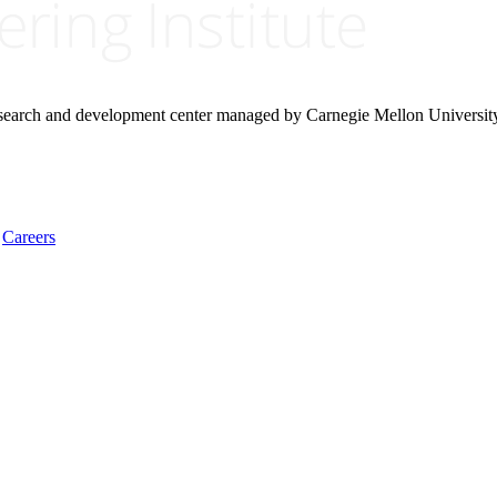
research and development center managed by Carnegie Mellon Universit
Careers