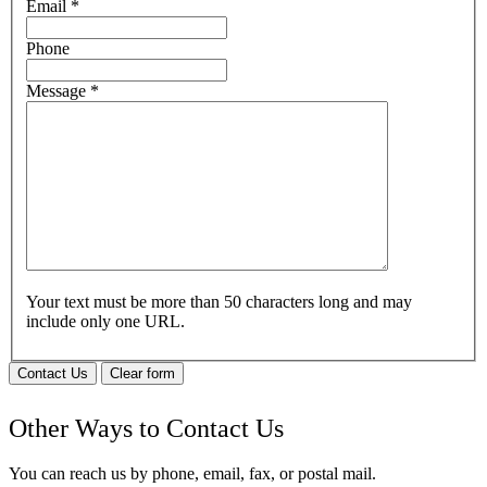
Email
*
Phone
Message
*
Your text must be more than 50 characters long and may
include only one URL.
Contact Us
Clear form
Other Ways to Contact Us
You can reach us by phone, email, fax, or postal mail.