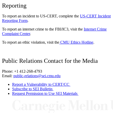
Reporting
To report an incident to US-CERT, complete the
US-CERT Incident
Reporting Form
.
To report an internet crime to the FBI/IC3, visit the
Internet Crime
Complaint Center
.
To report an ethic violation, visit the
CMU Ethics Hotline
.
Public Relations Contact for the Media
Phone: +1 412-268-4793
Email:
public-relations@sei.cmu.edu
Report a Vulnerability to CERT/CC
Subscribe to SEI Bulletin
Request Permission to Use SEI Materials