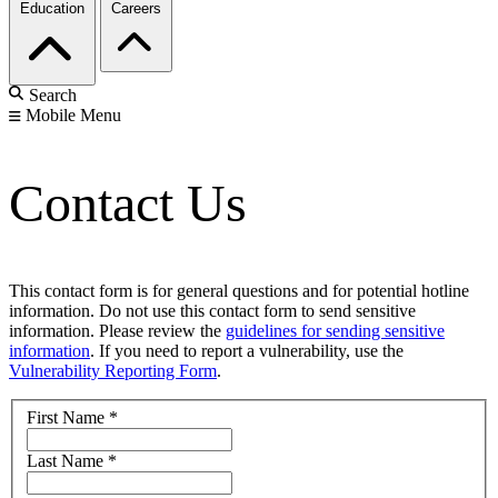
Education
Careers
Search
Mobile Menu
Contact Us
This contact form is for general questions and for potential hotline
information. Do not use this contact form to send sensitive
information. Please review the
guidelines for sending sensitive
information
. If you need to report a vulnerability, use the
Vulnerability Reporting Form
.
First Name
*
Last Name
*