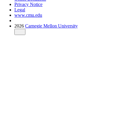
Privacy Notice
Legal
www.cmu.edu
2026
Carnegie Mellon University