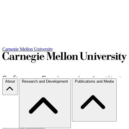
Carnegie Mellon University
About
Research and Development
Publications and Media