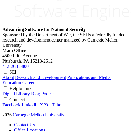
Advancing Software for National Security
Sponsored by the Department of War, the SEI is a federally funded
research and development center managed by Carnegie Mellon
University.
Main Office
4500 Fifth Avenue
Pittsburgh, PA
15213-2612
412-268-5800
SEI
About
Research and Development
Publications and Media
Education
Careers
Helpful links
Digital Library
Blog
Podcasts
Connect
Facebook
LinkedIn
X
YouTube
2026
Carnegie Mellon University
Contact Us
Office Locations