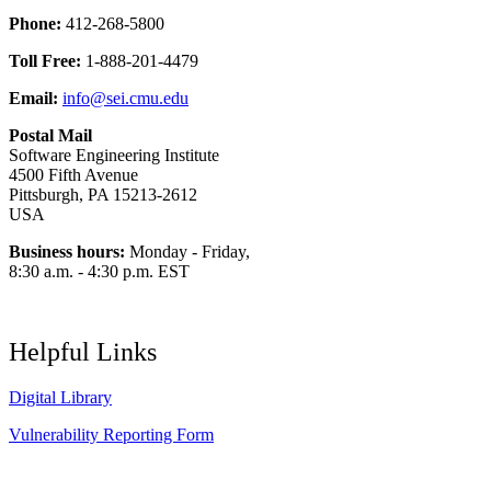
Phone:
412-268-5800
Toll Free:
1-888-201-4479
Email:
info@sei.cmu.edu
Postal Mail
Software Engineering Institute
4500 Fifth Avenue
Pittsburgh, PA 15213-2612
USA
Business hours:
Monday - Friday,
8:30 a.m. - 4:30 p.m. EST
Helpful Links
Digital Library
Vulnerability Reporting Form