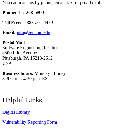
You can reach us by phone, email, fax, or postal mail.
Phone:
412-268-5800
Toll Free:
1-888-201-4479
Email:
info@sei.cmu.edu
Postal Mail
Software Engineering Institute
4500 Fifth Avenue
Pittsburgh, PA 15213-2612
USA
Business hours:
Monday - Friday,
8:30 a.m. - 4:30 p.m. EST
Helpful Links
Digital Library
Vulnerability Reporting Form