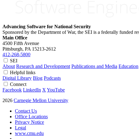
Advancing Software for National Security
Sponsored by the Department of War, the SEI is a federally funded 
Main Office
4500 Fifth Avenue
Pittsburgh, PA
15213-2612
412-268-5800
SEI
About
Research and Development
Publications and Media
Education
Helpful links
Digital Library
Blog
Podcasts
Connect
Facebook
LinkedIn
X
YouTube
2026
Carnegie Mellon University
Contact Us
Office Locations
Privacy Notice
Legal
www.cmu.edu