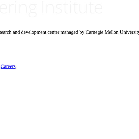
research and development center managed by Carnegie Mellon Universit
Careers