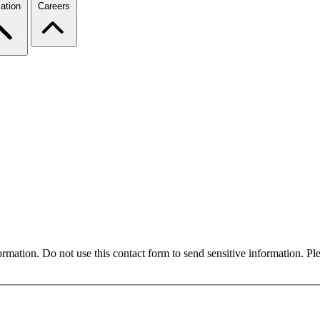
ation
Careers
formation. Do not use this contact form to send sensitive information. P