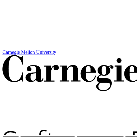
Carnegie Mellon University