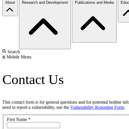
About
Research and Development
Publications and Media
Educ
Search
Mobile Menu
Contact Us
This contact form is for general questions and for potential hotline in
need to report a vulnerability, use the
Vulnerability Reporting Form
.
First Name
*