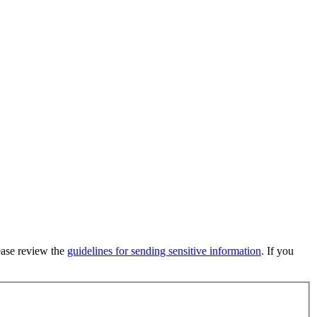
lease review the
guidelines for sending sensitive information
. If you