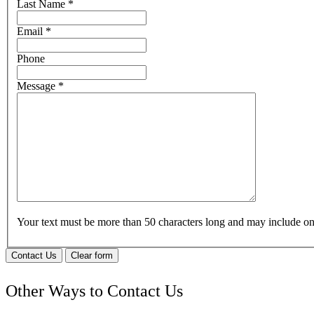
Last Name
*
Email
*
Phone
Message
*
Your text must be more than 50 characters long and may include 
Contact Us
Clear form
Other Ways to Contact Us