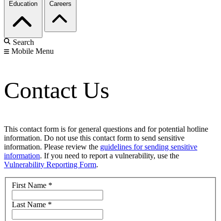
Education
Careers
Search
Mobile Menu
Contact Us
This contact form is for general questions and for potential hotline
information. Do not use this contact form to send sensitive
information. Please review the
guidelines for sending sensitive
information
. If you need to report a vulnerability, use the
Vulnerability Reporting Form
.
First Name
*
Last Name
*