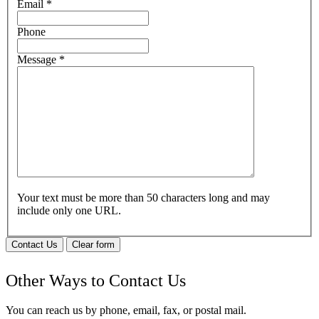
Email
*
Phone
Message
*
Your text must be more than 50 characters long and may
include only one URL.
Contact Us
Clear form
Other Ways to Contact Us
You can reach us by phone, email, fax, or postal mail.