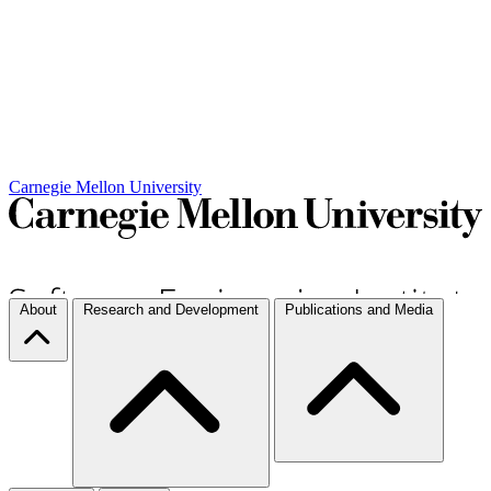
Carnegie Mellon University
About
Research and Development
Publications and Media