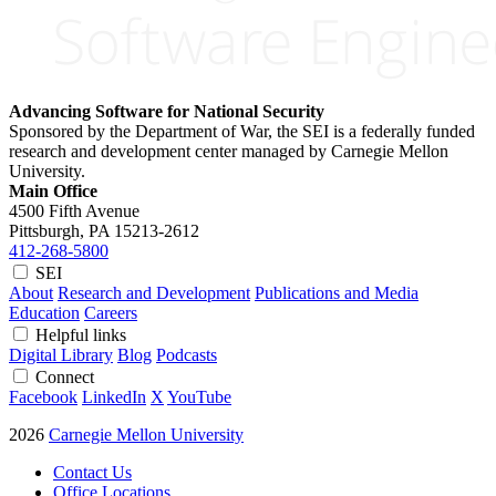
Advancing Software for National Security
Sponsored by the Department of War, the SEI is a federally funded
research and development center managed by Carnegie Mellon
University.
Main Office
4500 Fifth Avenue
Pittsburgh, PA
15213-2612
412-268-5800
SEI
About
Research and Development
Publications and Media
Education
Careers
Helpful links
Digital Library
Blog
Podcasts
Connect
Facebook
LinkedIn
X
YouTube
2026
Carnegie Mellon University
Contact Us
Office Locations