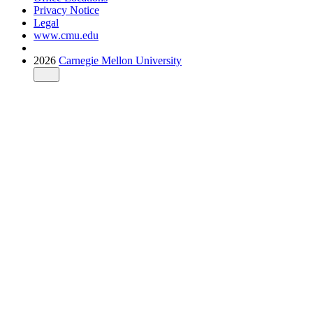
Privacy Notice
Legal
www.cmu.edu
2026
Carnegie Mellon University