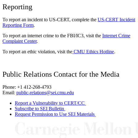
Reporting
To report an incident to US-CERT, complete the
US-CERT Incident
Reporting Form
.
To report an internet crime to the FBI/IC3, visit the
Internet Crime
Complaint Center
.
To report an ethic violation, visit the
CMU Ethics Hotline
.
Public Relations Contact for the Media
Phone: +1 412-268-4793
Email:
public-relations@sei.cmu.edu
Report a Vulnerability to CERT/CC
Subscribe to SEI Bulletin
Request Permission to Use SEI Materials