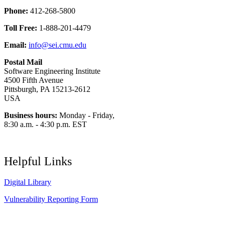
Phone:
412-268-5800
Toll Free:
1-888-201-4479
Email:
info@sei.cmu.edu
Postal Mail
Software Engineering Institute
4500 Fifth Avenue
Pittsburgh, PA 15213-2612
USA
Business hours:
Monday - Friday,
8:30 a.m. - 4:30 p.m. EST
Helpful Links
Digital Library
Vulnerability Reporting Form