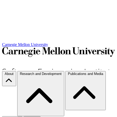
Carnegie Mellon University
About
Research and Development
Publications and Media