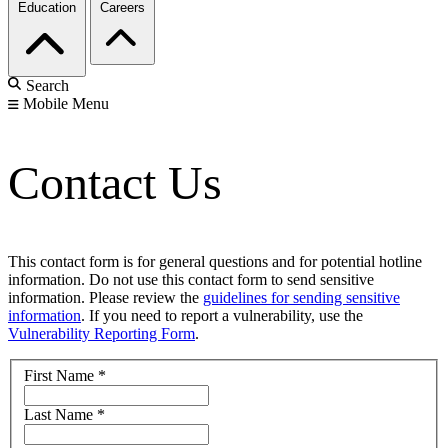
Education
Careers
Search
Mobile Menu
Contact Us
This contact form is for general questions and for potential hotline
information. Do not use this contact form to send sensitive
information. Please review the
guidelines for sending sensitive
information
. If you need to report a vulnerability, use the
Vulnerability Reporting Form
.
First Name
*
Last Name
*