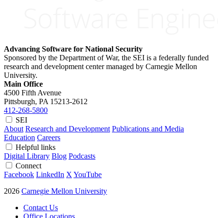
Advancing Software for National Security
Sponsored by the Department of War, the SEI is a federally funded
research and development center managed by Carnegie Mellon
University.
Main Office
4500 Fifth Avenue
Pittsburgh, PA
15213-2612
412-268-5800
SEI
About
Research and Development
Publications and Media
Education
Careers
Helpful links
Digital Library
Blog
Podcasts
Connect
Facebook
LinkedIn
X
YouTube
2026
Carnegie Mellon University
Contact Us
Office Locations