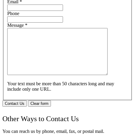
Email
*
Phone
Message
*
Your text must be more than 50 characters long and may
include only one URL.
Contact Us
Clear form
Other Ways to Contact Us
You can reach us by phone, email, fax, or postal mail.