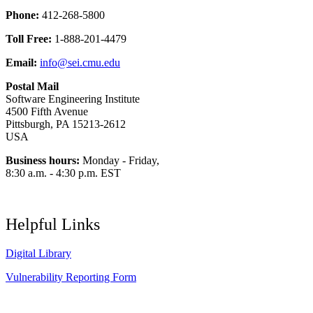
Phone:
412-268-5800
Toll Free:
1-888-201-4479
Email:
info@sei.cmu.edu
Postal Mail
Software Engineering Institute
4500 Fifth Avenue
Pittsburgh, PA 15213-2612
USA
Business hours:
Monday - Friday,
8:30 a.m. - 4:30 p.m. EST
Helpful Links
Digital Library
Vulnerability Reporting Form