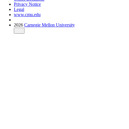
Privacy Notice
Legal
www.cmu.edu
2026
Carnegie Mellon University