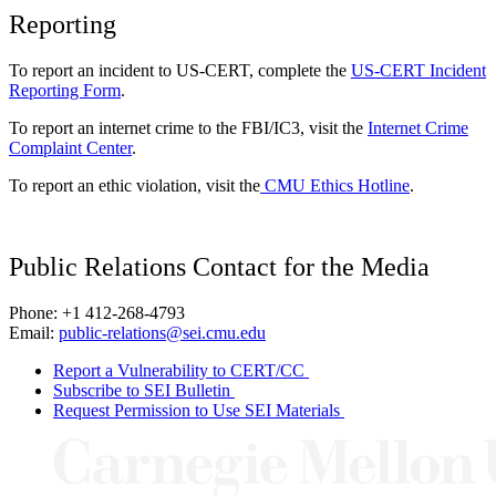
Reporting
To report an incident to US-CERT, complete the
US-CERT Incident
Reporting Form
.
To report an internet crime to the FBI/IC3, visit the
Internet Crime
Complaint Center
.
To report an ethic violation, visit the
CMU Ethics Hotline
.
Public Relations Contact for the Media
Phone: +1 412-268-4793
Email:
public-relations@sei.cmu.edu
Report a Vulnerability to CERT/CC
Subscribe to SEI Bulletin
Request Permission to Use SEI Materials