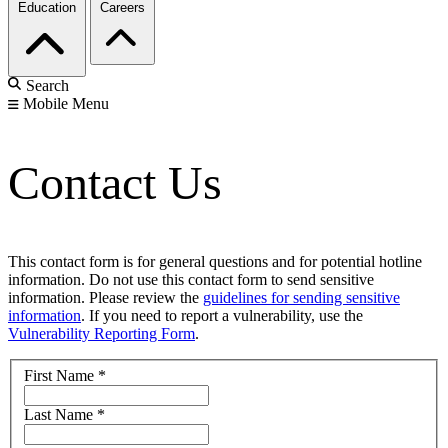
Education
Careers
Search
Mobile Menu
Contact Us
This contact form is for general questions and for potential hotline
information. Do not use this contact form to send sensitive
information. Please review the
guidelines for sending sensitive
information
. If you need to report a vulnerability, use the
Vulnerability Reporting Form
.
First Name
*
Last Name
*