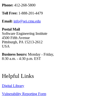
Phone:
412-268-5800
Toll Free:
1-888-201-4479
Email:
info@sei.cmu.edu
Postal Mail
Software Engineering Institute
4500 Fifth Avenue
Pittsburgh, PA 15213-2612
USA
Business hours:
Monday - Friday,
8:30 a.m. - 4:30 p.m. EST
Helpful Links
Digital Library
Vulnerability Reporting Form