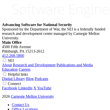
Advancing Software for National Security
Sponsored by the Department of War, the SEI is a federally funded
research and development center managed by Carnegie Mellon
University.
Main Office
4500 Fifth Avenue
Pittsburgh, PA
15213-2612
412-268-5800
SEI
About
Research and Development
Publications and Media
Education
Careers
Helpful links
Digital Library
Blog
Podcasts
Connect
Facebook
LinkedIn
X
YouTube
2026
Carnegie Mellon University
Contact Us
Office Locations