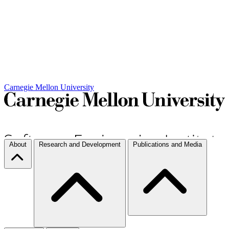
Carnegie Mellon University
About
Research and Development
Publications and Media