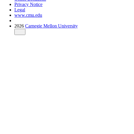
Privacy Notice
Legal
www.cmu.edu
2026
Carnegie Mellon University