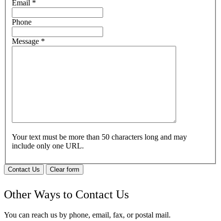
Email
*
Phone
Message
*
Your text must be more than 50 characters long and may
include only one URL.
Contact Us
Clear form
Other Ways to Contact Us
You can reach us by phone, email, fax, or postal mail.