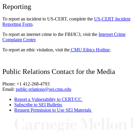
Reporting
To report an incident to US-CERT, complete the
US-CERT Incident
Reporting Form
.
To report an internet crime to the FBI/IC3, visit the
Internet Crime
Complaint Center
.
To report an ethic violation, visit the
CMU Ethics Hotline
.
Public Relations Contact for the Media
Phone: +1 412-268-4793
Email:
public-relations@sei.cmu.edu
Report a Vulnerability to CERT/CC
Subscribe to SEI Bulletin
Request Permission to Use SEI Materials