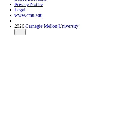
Privacy Notice
Legal
www.cmu.edu
2026
Carnegie Mellon University