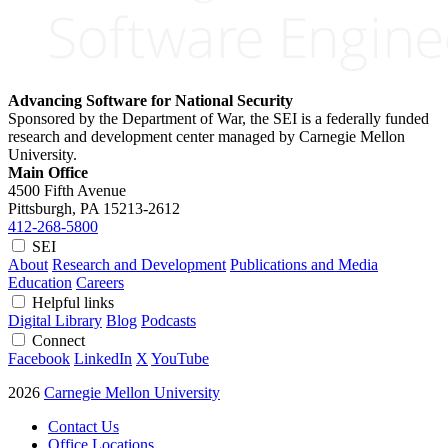
Advancing Software for National Security
Sponsored by the Department of War, the SEI is a federally funded
research and development center managed by Carnegie Mellon
University.
Main Office
4500 Fifth Avenue
Pittsburgh, PA
15213-2612
412-268-5800
SEI
About
Research and Development
Publications and Media
Education
Careers
Helpful links
Digital Library
Blog
Podcasts
Connect
Facebook
LinkedIn
X
YouTube
2026
Carnegie Mellon University
Contact Us
Office Locations