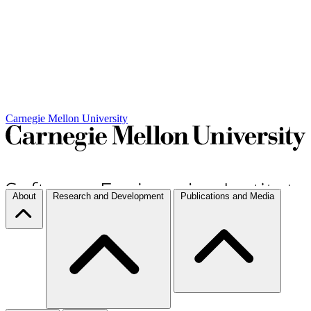
Carnegie Mellon University
About
Research and Development
Publications and Media