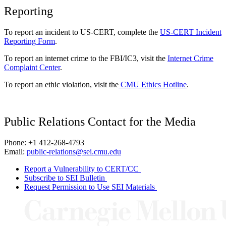
Reporting
To report an incident to US-CERT, complete the
US-CERT Incident
Reporting Form
.
To report an internet crime to the FBI/IC3, visit the
Internet Crime
Complaint Center
.
To report an ethic violation, visit the
CMU Ethics Hotline
.
Public Relations Contact for the Media
Phone: +1 412-268-4793
Email:
public-relations@sei.cmu.edu
Report a Vulnerability to CERT/CC
Subscribe to SEI Bulletin
Request Permission to Use SEI Materials