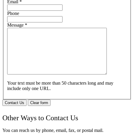
Email
*
Phone
Message
*
Your text must be more than 50 characters long and may
include only one URL.
Contact Us
Clear form
Other Ways to Contact Us
You can reach us by phone, email, fax, or postal mail.