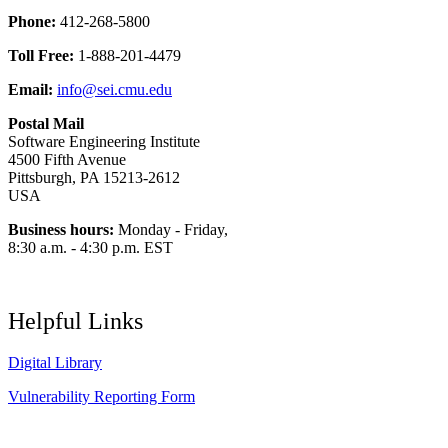
Phone:
412-268-5800
Toll Free:
1-888-201-4479
Email:
info@sei.cmu.edu
Postal Mail
Software Engineering Institute
4500 Fifth Avenue
Pittsburgh, PA 15213-2612
USA
Business hours:
Monday - Friday,
8:30 a.m. - 4:30 p.m. EST
Helpful Links
Digital Library
Vulnerability Reporting Form