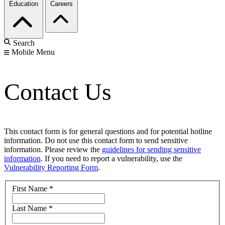
Education
Careers
Search
Mobile Menu
Contact Us
This contact form is for general questions and for potential hotline
information. Do not use this contact form to send sensitive
information. Please review the
guidelines for sending sensitive
information
. If you need to report a vulnerability, use the
Vulnerability Reporting Form
.
First Name
*
Last Name
*