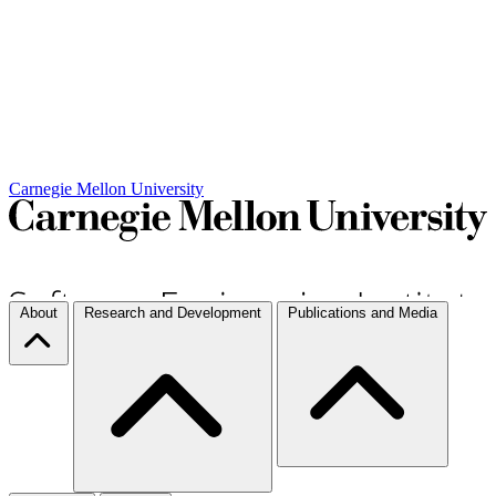
Carnegie Mellon University
About
Research and Development
Publications and Media