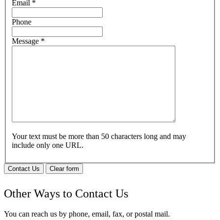
Email
*
Phone
Message
*
Your text must be more than 50 characters long and may
include only one URL.
Contact Us
Clear form
Other Ways to Contact Us
You can reach us by phone, email, fax, or postal mail.