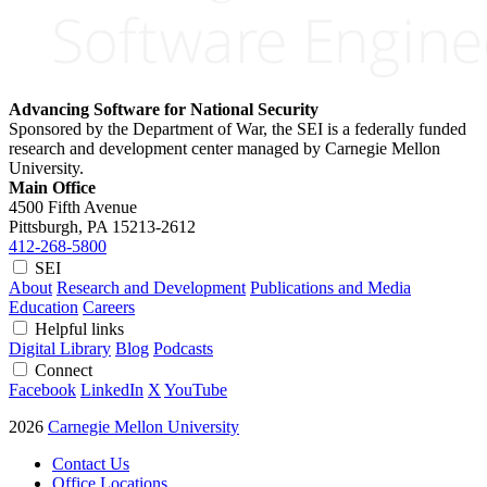
Advancing Software for National Security
Sponsored by the Department of War, the SEI is a federally funded
research and development center managed by Carnegie Mellon
University.
Main Office
4500 Fifth Avenue
Pittsburgh, PA
15213-2612
412-268-5800
SEI
About
Research and Development
Publications and Media
Education
Careers
Helpful links
Digital Library
Blog
Podcasts
Connect
Facebook
LinkedIn
X
YouTube
2026
Carnegie Mellon University
Contact Us
Office Locations