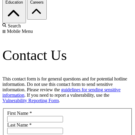
Education
Careers
Search
Mobile Menu
Contact Us
This contact form is for general questions and for potential hotline
information. Do not use this contact form to send sensitive
information. Please review the
guidelines for sending sensitive
information
. If you need to report a vulnerability, use the
Vulnerability Reporting Form
.
First Name
*
Last Name
*