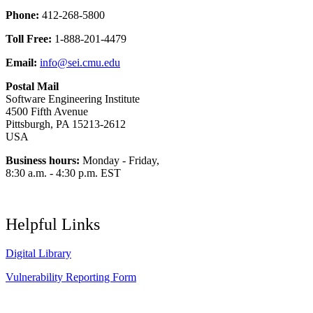
Phone:
412-268-5800
Toll Free:
1-888-201-4479
Email:
info@sei.cmu.edu
Postal Mail
Software Engineering Institute
4500 Fifth Avenue
Pittsburgh, PA 15213-2612
USA
Business hours:
Monday - Friday,
8:30 a.m. - 4:30 p.m. EST
Helpful Links
Digital Library
Vulnerability Reporting Form