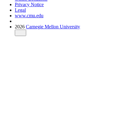
Privacy Notice
Legal
www.cmu.edu
2026
Carnegie Mellon University