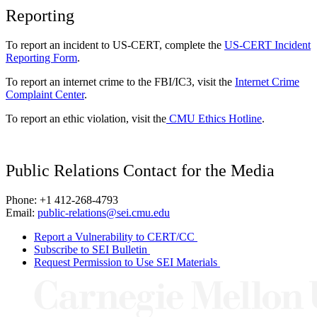
Reporting
To report an incident to US-CERT, complete the
US-CERT Incident
Reporting Form
.
To report an internet crime to the FBI/IC3, visit the
Internet Crime
Complaint Center
.
To report an ethic violation, visit the
CMU Ethics Hotline
.
Public Relations Contact for the Media
Phone: +1 412-268-4793
Email:
public-relations@sei.cmu.edu
Report a Vulnerability to CERT/CC
Subscribe to SEI Bulletin
Request Permission to Use SEI Materials