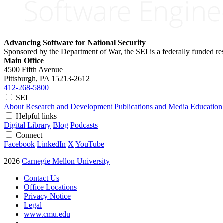
Advancing Software for National Security
Sponsored by the Department of War, the SEI is a federally funded 
Main Office
4500 Fifth Avenue
Pittsburgh, PA
15213-2612
412-268-5800
SEI
About
Research and Development
Publications and Media
Education
Helpful links
Digital Library
Blog
Podcasts
Connect
Facebook
LinkedIn
X
YouTube
2026
Carnegie Mellon University
Contact Us
Office Locations
Privacy Notice
Legal
www.cmu.edu