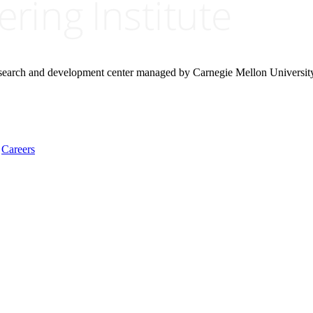
research and development center managed by Carnegie Mellon Universit
Careers