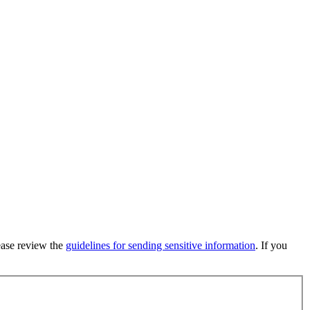
lease review the
guidelines for sending sensitive information
. If you