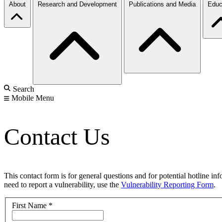
About
Research and Development
Publications and Media
Educ
Search
Mobile Menu
Contact Us
This contact form is for general questions and for potential hotline in
need to report a vulnerability, use the
Vulnerability Reporting Form
.
First Name
*