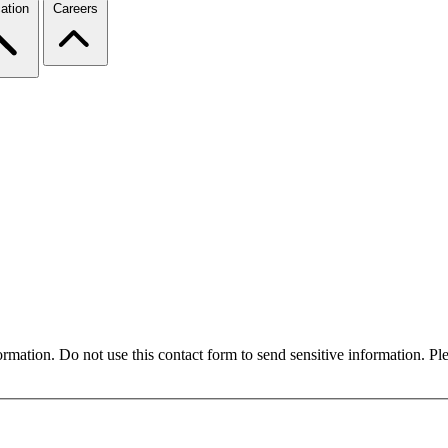
ation
Careers
formation. Do not use this contact form to send sensitive information. P