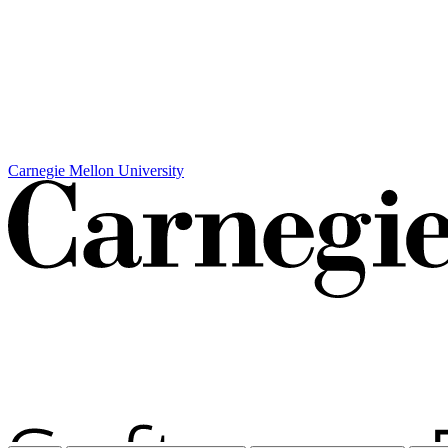
Carnegie Mellon University