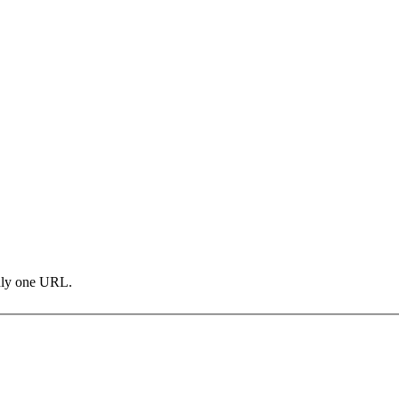
only one URL.