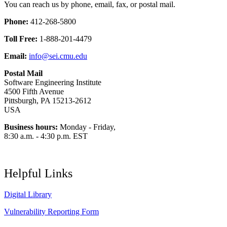
You can reach us by phone, email, fax, or postal mail.
Phone:
412-268-5800
Toll Free:
1-888-201-4479
Email:
info@sei.cmu.edu
Postal Mail
Software Engineering Institute
4500 Fifth Avenue
Pittsburgh, PA 15213-2612
USA
Business hours:
Monday - Friday,
8:30 a.m. - 4:30 p.m. EST
Helpful Links
Digital Library
Vulnerability Reporting Form