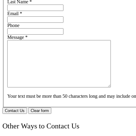
Last Name
*
Email
*
Phone
Message
*
Your text must be more than 50 characters long and may include 
Contact Us
Clear form
Other Ways to Contact Us