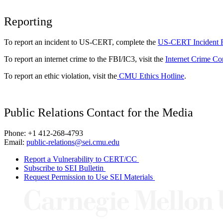
Reporting
To report an incident to US-CERT, complete the
US-CERT Incident 
To report an internet crime to the FBI/IC3, visit the
Internet Crime Co
To report an ethic violation, visit the
CMU Ethics Hotline
.
Public Relations Contact for the Media
Phone: +1 412-268-4793
Email:
public-relations@sei.cmu.edu
Report a Vulnerability to CERT/CC
Subscribe to SEI Bulletin
Request Permission to Use SEI Materials