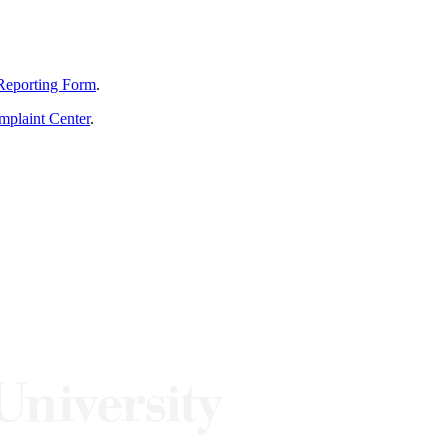
Reporting Form
.
mplaint Center
.