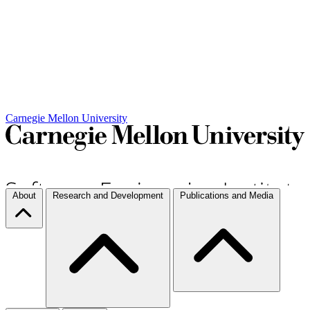
Carnegie Mellon University
About
Research and Development
Publications and Media