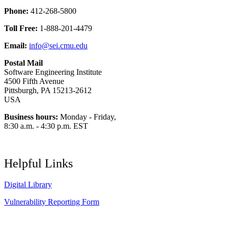
Phone:
412-268-5800
Toll Free:
1-888-201-4479
Email:
info@sei.cmu.edu
Postal Mail
Software Engineering Institute
4500 Fifth Avenue
Pittsburgh, PA 15213-2612
USA
Business hours:
Monday - Friday,
8:30 a.m. - 4:30 p.m. EST
Helpful Links
Digital Library
Vulnerability Reporting Form