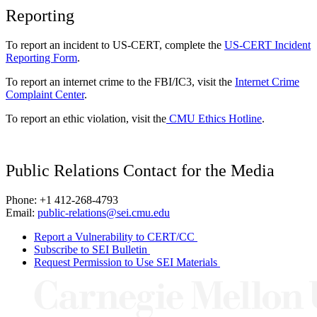
Reporting
To report an incident to US-CERT, complete the
US-CERT Incident
Reporting Form
.
To report an internet crime to the FBI/IC3, visit the
Internet Crime
Complaint Center
.
To report an ethic violation, visit the
CMU Ethics Hotline
.
Public Relations Contact for the Media
Phone: +1 412-268-4793
Email:
public-relations@sei.cmu.edu
Report a Vulnerability to CERT/CC
Subscribe to SEI Bulletin
Request Permission to Use SEI Materials