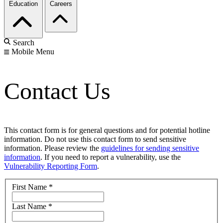
Education
Careers
Search
Mobile Menu
Contact Us
This contact form is for general questions and for potential hotline
information. Do not use this contact form to send sensitive
information. Please review the
guidelines for sending sensitive
information
. If you need to report a vulnerability, use the
Vulnerability Reporting Form
.
First Name
*
Last Name
*