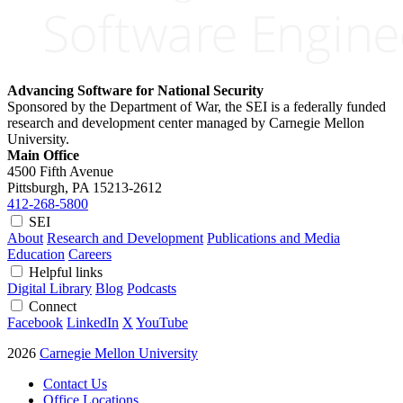
Advancing Software for National Security
Sponsored by the Department of War, the SEI is a federally funded
research and development center managed by Carnegie Mellon
University.
Main Office
4500 Fifth Avenue
Pittsburgh, PA
15213-2612
412-268-5800
SEI
About
Research and Development
Publications and Media
Education
Careers
Helpful links
Digital Library
Blog
Podcasts
Connect
Facebook
LinkedIn
X
YouTube
2026
Carnegie Mellon University
Contact Us
Office Locations