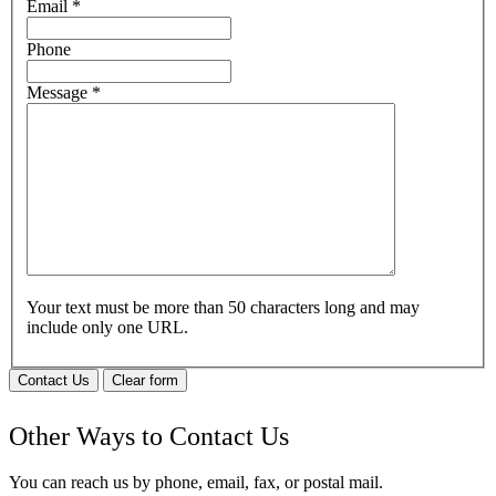
Email
*
Phone
Message
*
Your text must be more than 50 characters long and may
include only one URL.
Contact Us
Clear form
Other Ways to Contact Us
You can reach us by phone, email, fax, or postal mail.