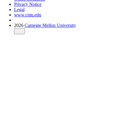
Privacy Notice
Legal
www.cmu.edu
2026
Carnegie Mellon University