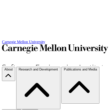
Carnegie Mellon University
About
Research and Development
Publications and Media