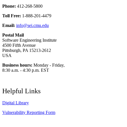
Phone:
412-268-5800
Toll Free:
1-888-201-4479
Email:
info@sei.cmu.edu
Postal Mail
Software Engineering Institute
4500 Fifth Avenue
Pittsburgh, PA 15213-2612
USA
Business hours:
Monday - Friday,
8:30 a.m. - 4:30 p.m. EST
Helpful Links
Digital Library
Vulnerability Reporting Form