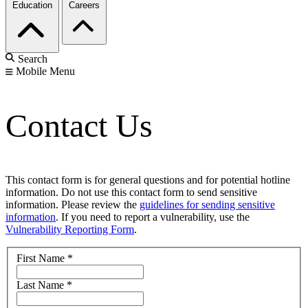
Education
Careers
Search
Mobile Menu
Contact Us
This contact form is for general questions and for potential hotline
information. Do not use this contact form to send sensitive
information. Please review the
guidelines for sending sensitive
information
. If you need to report a vulnerability, use the
Vulnerability Reporting Form
.
First Name
*
Last Name
*