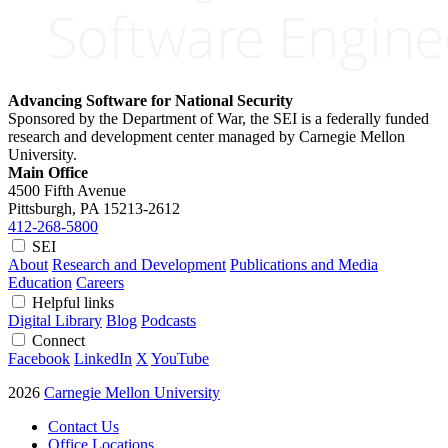
Advancing Software for National Security
Sponsored by the Department of War, the SEI is a federally funded
research and development center managed by Carnegie Mellon
University.
Main Office
4500 Fifth Avenue
Pittsburgh, PA
15213-2612
412-268-5800
SEI
About
Research and Development
Publications and Media
Education
Careers
Helpful links
Digital Library
Blog
Podcasts
Connect
Facebook
LinkedIn
X
YouTube
2026
Carnegie Mellon University
Contact Us
Office Locations