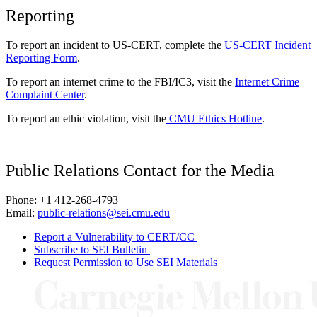
Reporting
To report an incident to US-CERT, complete the
US-CERT Incident
Reporting Form
.
To report an internet crime to the FBI/IC3, visit the
Internet Crime
Complaint Center
.
To report an ethic violation, visit the
CMU Ethics Hotline
.
Public Relations Contact for the Media
Phone: +1 412-268-4793
Email:
public-relations@sei.cmu.edu
Report a Vulnerability to CERT/CC
Subscribe to SEI Bulletin
Request Permission to Use SEI Materials