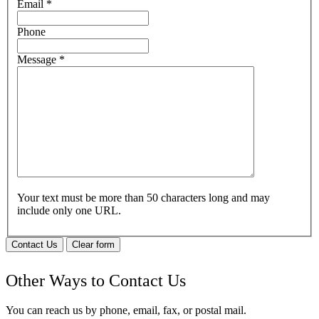
Email
*
Phone
Message
*
Your text must be more than 50 characters long and may
include only one URL.
Contact Us
Clear form
Other Ways to Contact Us
You can reach us by phone, email, fax, or postal mail.