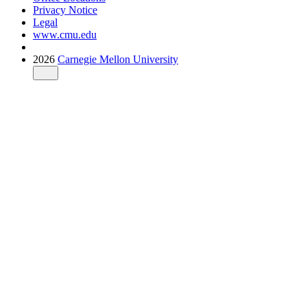
Privacy Notice
Legal
www.cmu.edu
2026
Carnegie Mellon University