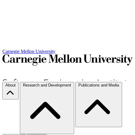
Carnegie Mellon University
About
Research and Development
Publications and Media