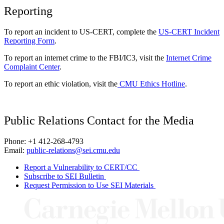
Reporting
To report an incident to US-CERT, complete the
US-CERT Incident
Reporting Form
.
To report an internet crime to the FBI/IC3, visit the
Internet Crime
Complaint Center
.
To report an ethic violation, visit the
CMU Ethics Hotline
.
Public Relations Contact for the Media
Phone: +1 412-268-4793
Email:
public-relations@sei.cmu.edu
Report a Vulnerability to CERT/CC
Subscribe to SEI Bulletin
Request Permission to Use SEI Materials