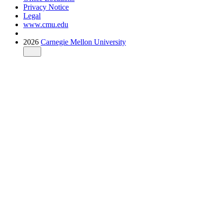
Privacy Notice
Legal
www.cmu.edu
2026
Carnegie Mellon University