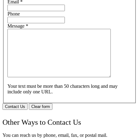
Email
*
Phone
Message
*
Your text must be more than 50 characters long and may
include only one URL.
Contact Us
Clear form
Other Ways to Contact Us
You can reach us by phone, email, fax, or postal mail.