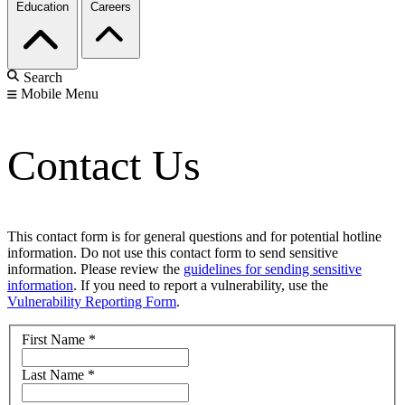
Education
Careers
Search
Mobile Menu
Contact Us
This contact form is for general questions and for potential hotline
information. Do not use this contact form to send sensitive
information. Please review the
guidelines for sending sensitive
information
. If you need to report a vulnerability, use the
Vulnerability Reporting Form
.
First Name
*
Last Name
*