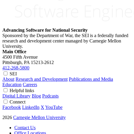
Advancing Software for National Security
Sponsored by the Department of War, the SEI is a federally funded
research and development center managed by Carnegie Mellon
University.
Main Office
4500 Fifth Avenue
Pittsburgh, PA
15213-2612
412-268-5800
SEI
About
Research and Development
Publications and Media
Education
Careers
Helpful links
Digital Library
Blog
Podcasts
Connect
Facebook
LinkedIn
X
YouTube
2026
Carnegie Mellon University
Contact Us
Office Locations