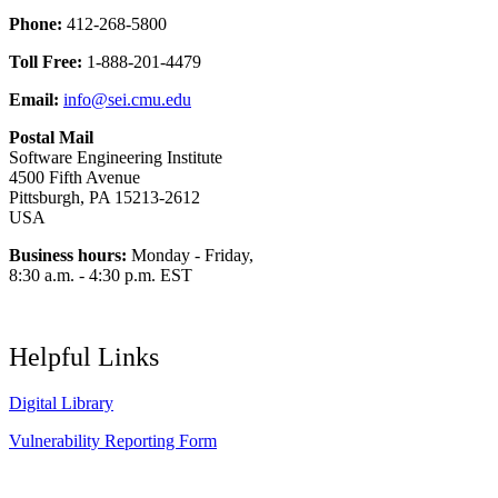
Phone:
412-268-5800
Toll Free:
1-888-201-4479
Email:
info@sei.cmu.edu
Postal Mail
Software Engineering Institute
4500 Fifth Avenue
Pittsburgh, PA 15213-2612
USA
Business hours:
Monday - Friday,
8:30 a.m. - 4:30 p.m. EST
Helpful Links
Digital Library
Vulnerability Reporting Form