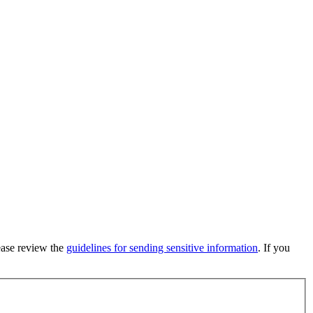
lease review the
guidelines for sending sensitive information
. If you