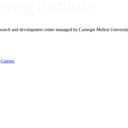
research and development center managed by Carnegie Mellon Universit
Careers