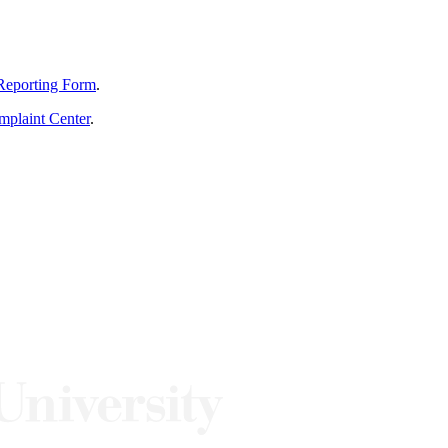
Reporting Form
.
mplaint Center
.