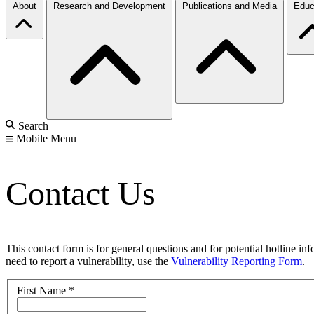
About
Research and Development
Publications and Media
Educ
Search
Mobile Menu
Contact Us
This contact form is for general questions and for potential hotline in
need to report a vulnerability, use the
Vulnerability Reporting Form
.
First Name
*