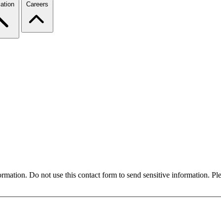
ation
Careers
formation. Do not use this contact form to send sensitive information. P