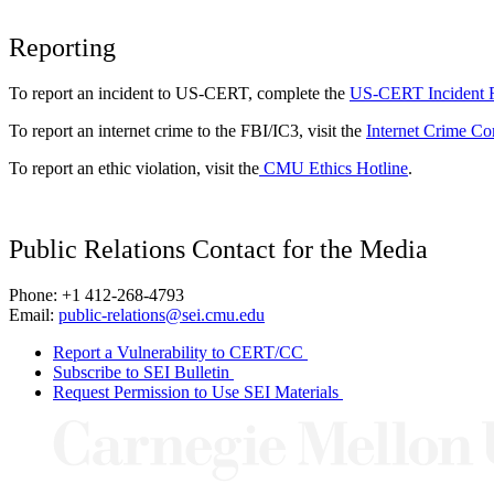
Reporting
To report an incident to US-CERT, complete the
US-CERT Incident 
To report an internet crime to the FBI/IC3, visit the
Internet Crime Co
To report an ethic violation, visit the
CMU Ethics Hotline
.
Public Relations Contact for the Media
Phone: +1 412-268-4793
Email:
public-relations@sei.cmu.edu
Report a Vulnerability to CERT/CC
Subscribe to SEI Bulletin
Request Permission to Use SEI Materials