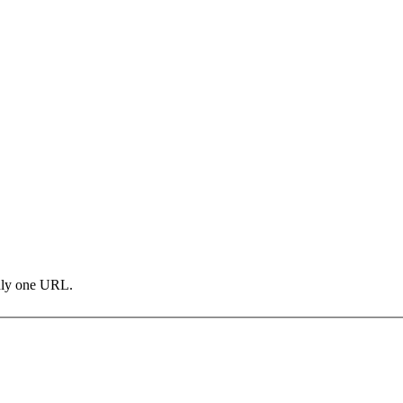
only one URL.