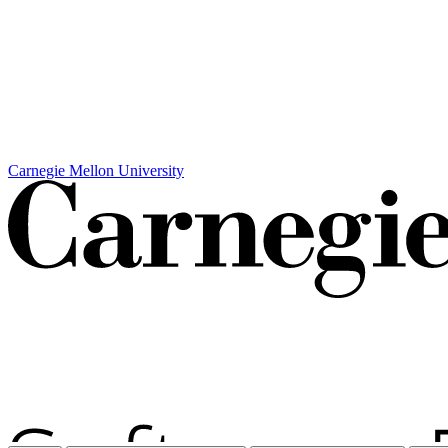
Carnegie Mellon University