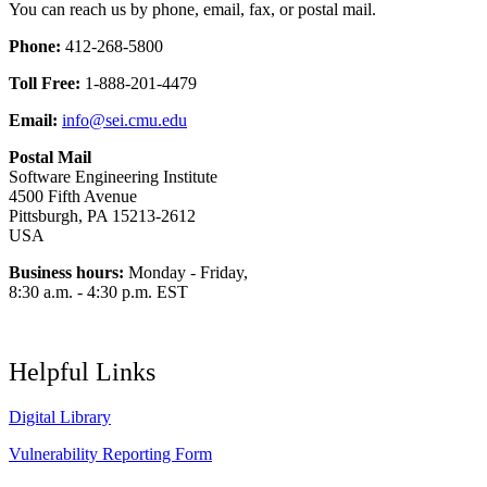
You can reach us by phone, email, fax, or postal mail.
Phone:
412-268-5800
Toll Free:
1-888-201-4479
Email:
info@sei.cmu.edu
Postal Mail
Software Engineering Institute
4500 Fifth Avenue
Pittsburgh, PA 15213-2612
USA
Business hours:
Monday - Friday,
8:30 a.m. - 4:30 p.m. EST
Helpful Links
Digital Library
Vulnerability Reporting Form