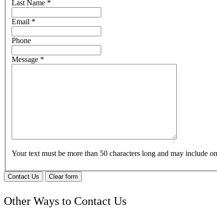
Last Name
*
Email
*
Phone
Message
*
Your text must be more than 50 characters long and may include 
Contact Us
Clear form
Other Ways to Contact Us