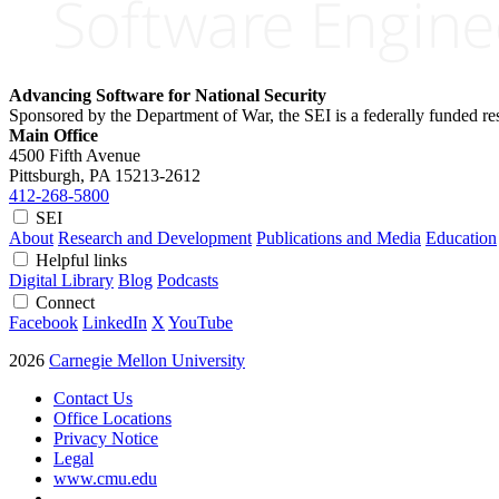
Advancing Software for National Security
Sponsored by the Department of War, the SEI is a federally funded 
Main Office
4500 Fifth Avenue
Pittsburgh, PA
15213-2612
412-268-5800
SEI
About
Research and Development
Publications and Media
Education
Helpful links
Digital Library
Blog
Podcasts
Connect
Facebook
LinkedIn
X
YouTube
2026
Carnegie Mellon University
Contact Us
Office Locations
Privacy Notice
Legal
www.cmu.edu