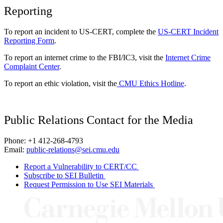
Reporting
To report an incident to US-CERT, complete the
US-CERT Incident
Reporting Form
.
To report an internet crime to the FBI/IC3, visit the
Internet Crime
Complaint Center
.
To report an ethic violation, visit the
CMU Ethics Hotline
.
Public Relations Contact for the Media
Phone: +1 412-268-4793
Email:
public-relations@sei.cmu.edu
Report a Vulnerability to CERT/CC
Subscribe to SEI Bulletin
Request Permission to Use SEI Materials