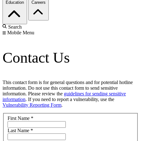
Education
Careers
Search
Mobile Menu
Contact Us
This contact form is for general questions and for potential hotline
information. Do not use this contact form to send sensitive
information. Please review the
guidelines for sending sensitive
information
. If you need to report a vulnerability, use the
Vulnerability Reporting Form
.
First Name
*
Last Name
*