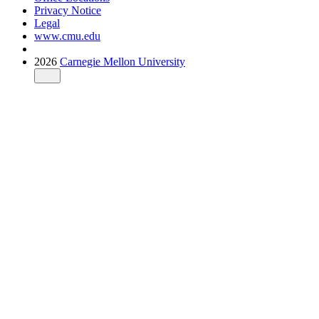
Privacy Notice
Legal
www.cmu.edu
2026
Carnegie Mellon University