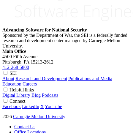
Advancing Software for National Security
Sponsored by the Department of War, the SEI is a federally funded
research and development center managed by Carnegie Mellon
University.
Main Office
4500 Fifth Avenue
Pittsburgh, PA
15213-2612
412-268-5800
SEI
About
Research and Development
Publications and Media
Education
Careers
Helpful links
Digital Library
Blog
Podcasts
Connect
Facebook
LinkedIn
X
YouTube
2026
Carnegie Mellon University
Contact Us
Office Locations