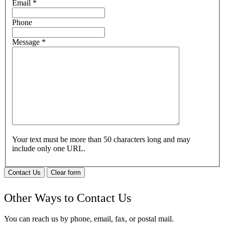
Email
*
Phone
Message
*
Your text must be more than 50 characters long and may
include only one URL.
Contact Us
Clear form
Other Ways to Contact Us
You can reach us by phone, email, fax, or postal mail.