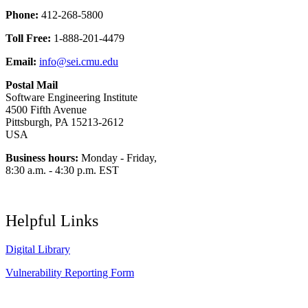
Phone:
412-268-5800
Toll Free:
1-888-201-4479
Email:
info@sei.cmu.edu
Postal Mail
Software Engineering Institute
4500 Fifth Avenue
Pittsburgh, PA 15213-2612
USA
Business hours:
Monday - Friday,
8:30 a.m. - 4:30 p.m. EST
Helpful Links
Digital Library
Vulnerability Reporting Form