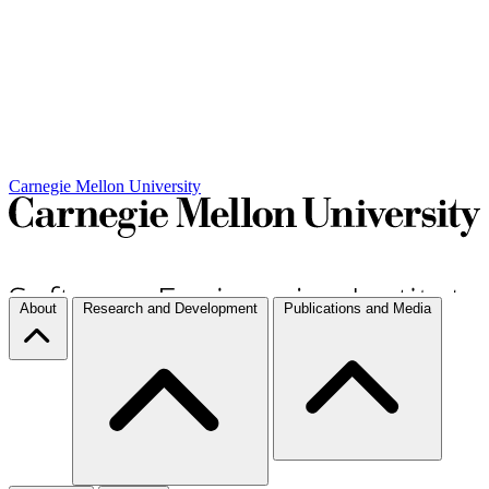
Carnegie Mellon University
About
Research and Development
Publications and Media