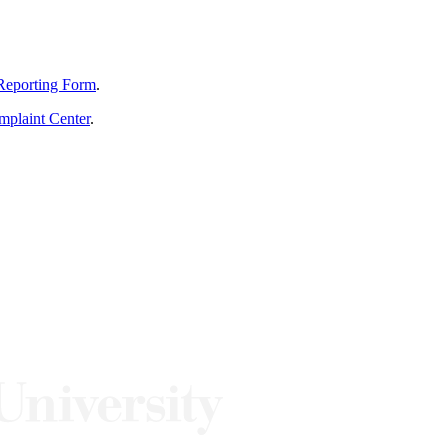
Reporting Form
.
mplaint Center
.