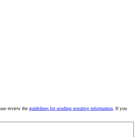
lease review the
guidelines for sending sensitive information
. If you