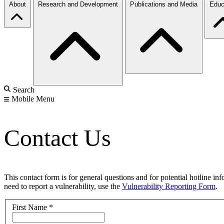
About
Research and Development
Publications and Media
Educ
Search
Mobile Menu
Contact Us
This contact form is for general questions and for potential hotline in
need to report a vulnerability, use the
Vulnerability Reporting Form
.
First Name
*