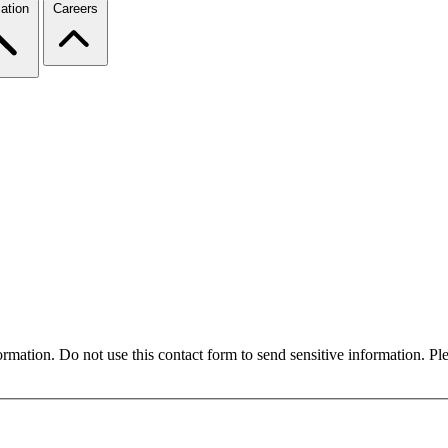
ation
Careers
formation. Do not use this contact form to send sensitive information. P