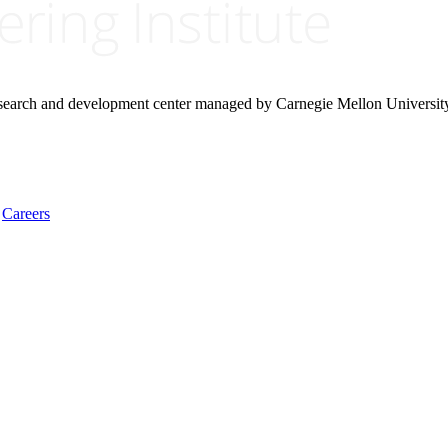
research and development center managed by Carnegie Mellon Universit
Careers