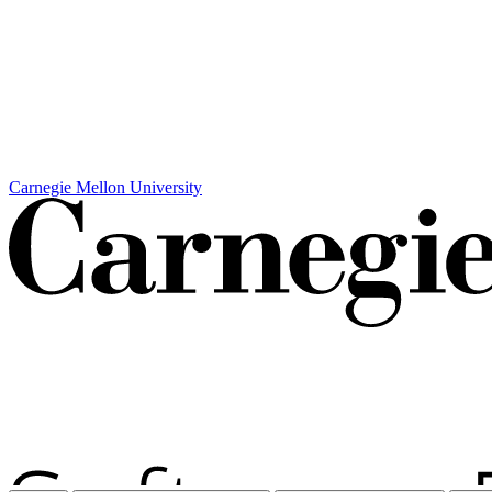
Carnegie Mellon University