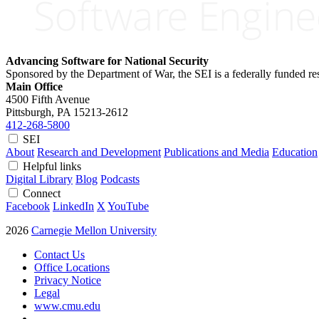
Advancing Software for National Security
Sponsored by the Department of War, the SEI is a federally funded 
Main Office
4500 Fifth Avenue
Pittsburgh, PA
15213-2612
412-268-5800
SEI
About
Research and Development
Publications and Media
Education
Helpful links
Digital Library
Blog
Podcasts
Connect
Facebook
LinkedIn
X
YouTube
2026
Carnegie Mellon University
Contact Us
Office Locations
Privacy Notice
Legal
www.cmu.edu