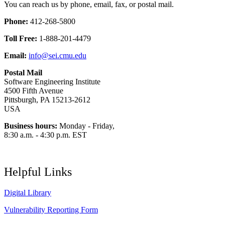
You can reach us by phone, email, fax, or postal mail.
Phone:
412-268-5800
Toll Free:
1-888-201-4479
Email:
info@sei.cmu.edu
Postal Mail
Software Engineering Institute
4500 Fifth Avenue
Pittsburgh, PA 15213-2612
USA
Business hours:
Monday - Friday,
8:30 a.m. - 4:30 p.m. EST
Helpful Links
Digital Library
Vulnerability Reporting Form