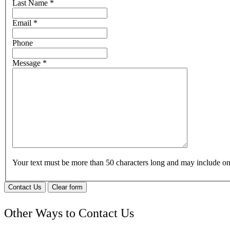
Last Name
*
Email
*
Phone
Message
*
Your text must be more than 50 characters long and may include 
Contact Us
Clear form
Other Ways to Contact Us