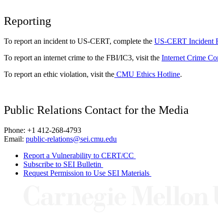
Reporting
To report an incident to US-CERT, complete the
US-CERT Incident 
To report an internet crime to the FBI/IC3, visit the
Internet Crime Co
To report an ethic violation, visit the
CMU Ethics Hotline
.
Public Relations Contact for the Media
Phone: +1 412-268-4793
Email:
public-relations@sei.cmu.edu
Report a Vulnerability to CERT/CC
Subscribe to SEI Bulletin
Request Permission to Use SEI Materials