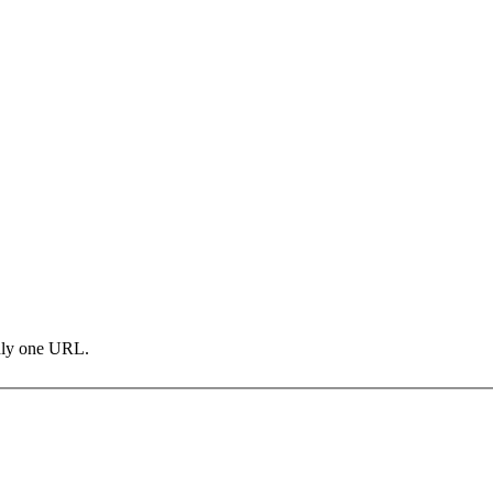
only one URL.