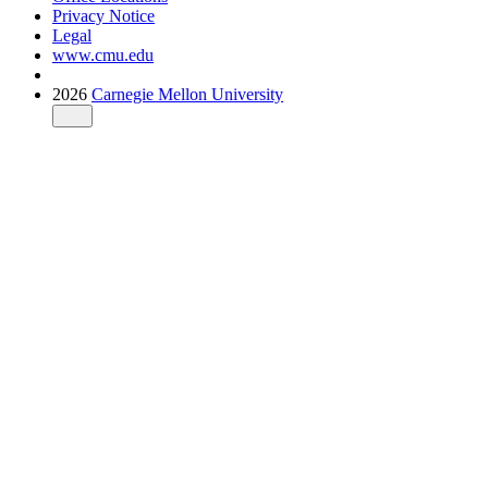
Privacy Notice
Legal
www.cmu.edu
2026
Carnegie Mellon University