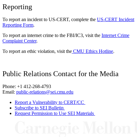
Reporting
To report an incident to US-CERT, complete the
US-CERT Incident
Reporting Form
.
To report an internet crime to the FBI/IC3, visit the
Internet Crime
Complaint Center
.
To report an ethic violation, visit the
CMU Ethics Hotline
.
Public Relations Contact for the Media
Phone: +1 412-268-4793
Email:
public-relations@sei.cmu.edu
Report a Vulnerability to CERT/CC
Subscribe to SEI Bulletin
Request Permission to Use SEI Materials