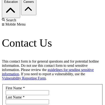
Education
Careers
Search
Mobile Menu
Contact Us
This contact form is for general questions and for potential hotline
information. Do not use this contact form to send sensitive
information. Please review the
guidelines for sending sensitive
information
. If you need to report a vulnerability, use the
Vulnerability Reporting Form
.
First Name
*
Last Name
*