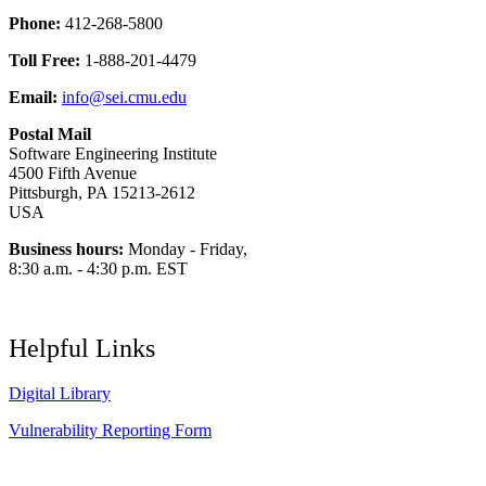
Phone:
412-268-5800
Toll Free:
1-888-201-4479
Email:
info@sei.cmu.edu
Postal Mail
Software Engineering Institute
4500 Fifth Avenue
Pittsburgh, PA 15213-2612
USA
Business hours:
Monday - Friday,
8:30 a.m. - 4:30 p.m. EST
Helpful Links
Digital Library
Vulnerability Reporting Form