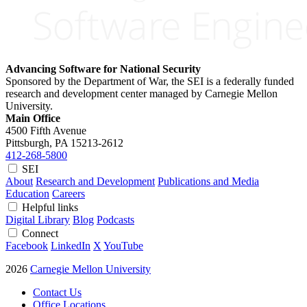
Advancing Software for National Security
Sponsored by the Department of War, the SEI is a federally funded
research and development center managed by Carnegie Mellon
University.
Main Office
4500 Fifth Avenue
Pittsburgh, PA
15213-2612
412-268-5800
SEI
About
Research and Development
Publications and Media
Education
Careers
Helpful links
Digital Library
Blog
Podcasts
Connect
Facebook
LinkedIn
X
YouTube
2026
Carnegie Mellon University
Contact Us
Office Locations