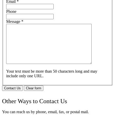
Email
*
Phone
Message
*
Your text must be more than 50 characters long and may
include only one URL.
Contact Us
Clear form
Other Ways to Contact Us
You can reach us by phone, email, fax, or postal mail.