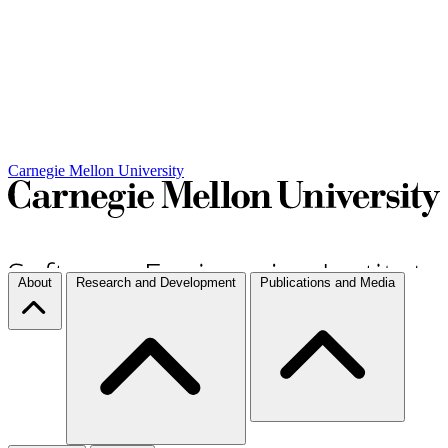
Carnegie Mellon University
About
Research and Development
Publications and Media