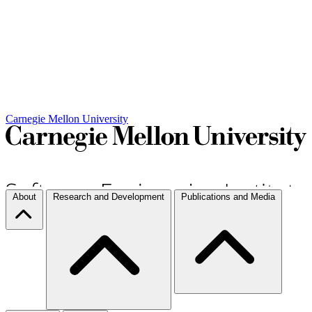
Carnegie Mellon University
About
Research and Development
Publications and Media