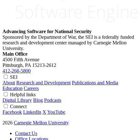
Advancing Software for National Security
Sponsored by the Department of War, the SEI is a federally funded
research and development center managed by Carnegie Mellon
University.
Main Office
4500 Fifth Avenue
Pittsburgh, PA
15213-2612
412-268-5800
SEI
About
Research and Development
Publications and Media
Education
Careers
Helpful links
Digital Library
Blog
Podcasts
Connect
Facebook
LinkedIn
X
YouTube
2026
Carnegie Mellon University
Contact Us
Office Locations