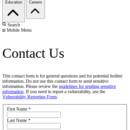
Education
Careers
Search
Mobile Menu
Contact Us
This contact form is for general questions and for potential hotline
information. Do not use this contact form to send sensitive
information. Please review the
guidelines for sending sensitive
information
. If you need to report a vulnerability, use the
Vulnerability Reporting Form
.
First Name
*
Last Name
*