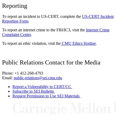
Reporting
To report an incident to US-CERT, complete the
US-CERT Incident
Reporting Form
.
To report an internet crime to the FBI/IC3, visit the
Internet Crime
Complaint Center
.
To report an ethic violation, visit the
CMU Ethics Hotline
.
Public Relations Contact for the Media
Phone: +1 412-268-4793
Email:
public-relations@sei.cmu.edu
Report a Vulnerability to CERT/CC
Subscribe to SEI Bulletin
Request Permission to Use SEI Materials