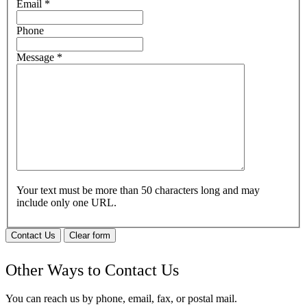
Email
*
Phone
Message
*
Your text must be more than 50 characters long and may
include only one URL.
Contact Us
Clear form
Other Ways to Contact Us
You can reach us by phone, email, fax, or postal mail.