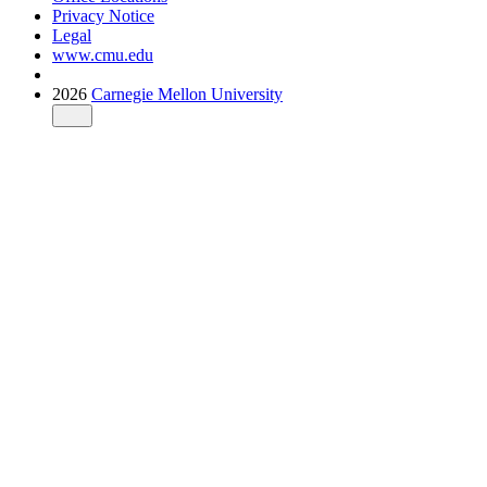
Privacy Notice
Legal
www.cmu.edu
2026
Carnegie Mellon University