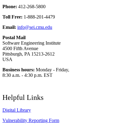
Phone:
412-268-5800
Toll Free:
1-888-201-4479
Email:
info@sei.cmu.edu
Postal Mail
Software Engineering Institute
4500 Fifth Avenue
Pittsburgh, PA 15213-2612
USA
Business hours:
Monday - Friday,
8:30 a.m. - 4:30 p.m. EST
Helpful Links
Digital Library
Vulnerability Reporting Form