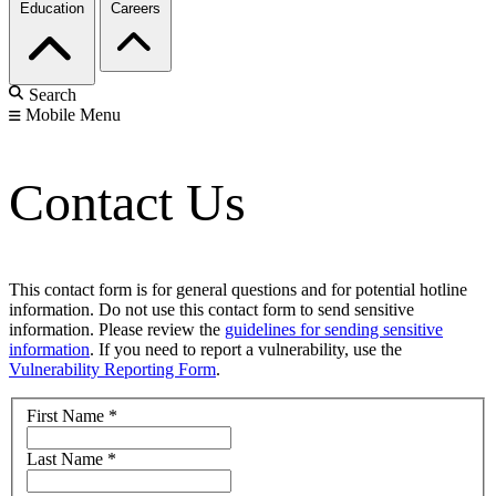
Education
Careers
Search
Mobile Menu
Contact Us
This contact form is for general questions and for potential hotline
information. Do not use this contact form to send sensitive
information. Please review the
guidelines for sending sensitive
information
. If you need to report a vulnerability, use the
Vulnerability Reporting Form
.
First Name
*
Last Name
*