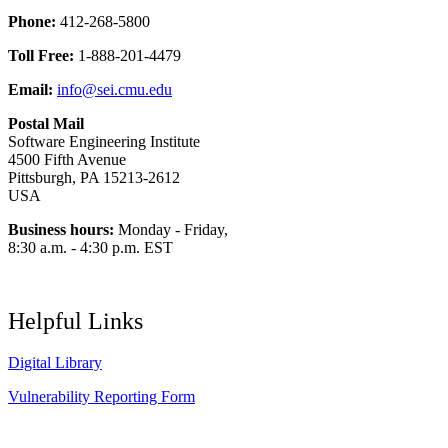
Phone:
412-268-5800
Toll Free:
1-888-201-4479
Email:
info@sei.cmu.edu
Postal Mail
Software Engineering Institute
4500 Fifth Avenue
Pittsburgh, PA 15213-2612
USA
Business hours:
Monday - Friday,
8:30 a.m. - 4:30 p.m. EST
Helpful Links
Digital Library
Vulnerability Reporting Form