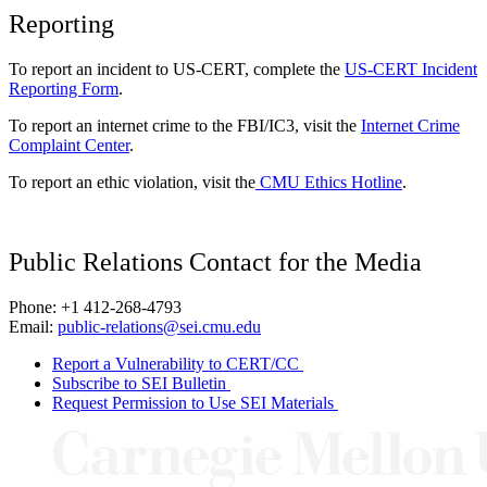
Reporting
To report an incident to US-CERT, complete the
US-CERT Incident
Reporting Form
.
To report an internet crime to the FBI/IC3, visit the
Internet Crime
Complaint Center
.
To report an ethic violation, visit the
CMU Ethics Hotline
.
Public Relations Contact for the Media
Phone: +1 412-268-4793
Email:
public-relations@sei.cmu.edu
Report a Vulnerability to CERT/CC
Subscribe to SEI Bulletin
Request Permission to Use SEI Materials