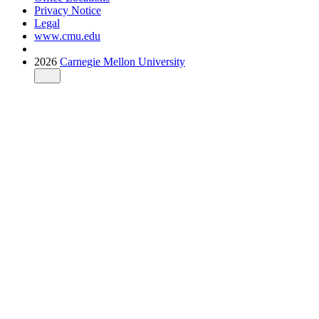
Privacy Notice
Legal
www.cmu.edu
2026
Carnegie Mellon University