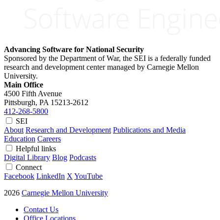
Advancing Software for National Security
Sponsored by the Department of War, the SEI is a federally funded
research and development center managed by Carnegie Mellon
University.
Main Office
4500 Fifth Avenue
Pittsburgh, PA
15213-2612
412-268-5800
SEI
About
Research and Development
Publications and Media
Education
Careers
Helpful links
Digital Library
Blog
Podcasts
Connect
Facebook
LinkedIn
X
YouTube
2026
Carnegie Mellon University
Contact Us
Office Locations