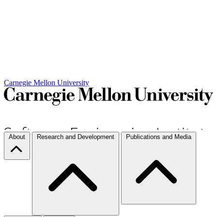
Carnegie Mellon University
About
Research and Development
Publications and Media