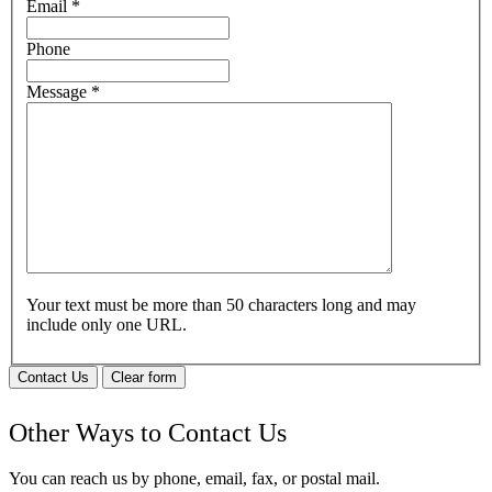
Email
*
Phone
Message
*
Your text must be more than 50 characters long and may
include only one URL.
Contact Us
Clear form
Other Ways to Contact Us
You can reach us by phone, email, fax, or postal mail.