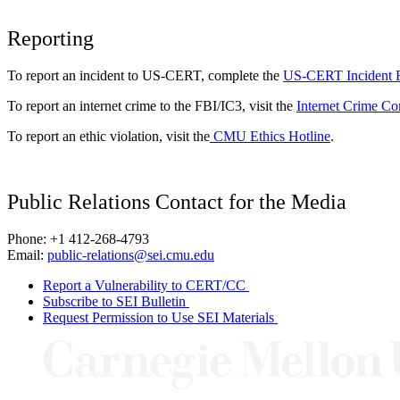
Reporting
To report an incident to US-CERT, complete the
US-CERT Incident 
To report an internet crime to the FBI/IC3, visit the
Internet Crime Co
To report an ethic violation, visit the
CMU Ethics Hotline
.
Public Relations Contact for the Media
Phone: +1 412-268-4793
Email:
public-relations@sei.cmu.edu
Report a Vulnerability to CERT/CC
Subscribe to SEI Bulletin
Request Permission to Use SEI Materials