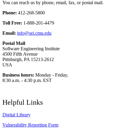
You can reach us by phone, email, fax, or postal mail.
Phone:
412-268-5800
Toll Free:
1-888-201-4479
Email:
info@sei.cmu.edu
Postal Mail
Software Engineering Institute
4500 Fifth Avenue
Pittsburgh, PA 15213-2612
USA
Business hours:
Monday - Friday,
8:30 a.m. - 4:30 p.m. EST
Helpful Links
Digital Library
Vulnerability Reporting Form