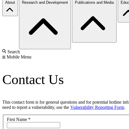
About
Research and Development
Publications and Media
Educ
Search
Mobile Menu
Contact Us
This contact form is for general questions and for potential hotline in
need to report a vulnerability, use the
Vulnerability Reporting Form
.
First Name
*