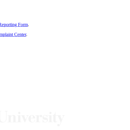
Reporting Form
.
mplaint Center
.