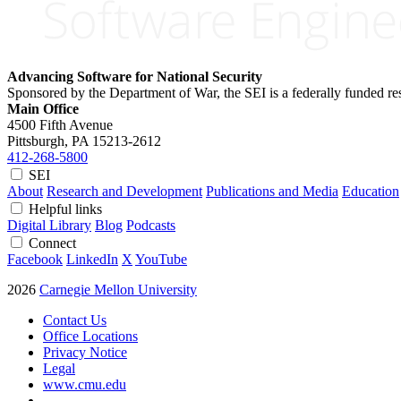
Advancing Software for National Security
Sponsored by the Department of War, the SEI is a federally funded 
Main Office
4500 Fifth Avenue
Pittsburgh, PA
15213-2612
412-268-5800
SEI
About
Research and Development
Publications and Media
Education
Helpful links
Digital Library
Blog
Podcasts
Connect
Facebook
LinkedIn
X
YouTube
2026
Carnegie Mellon University
Contact Us
Office Locations
Privacy Notice
Legal
www.cmu.edu