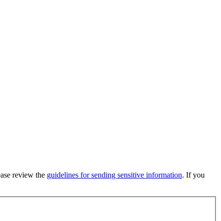
lease review the
guidelines for sending sensitive information
. If you