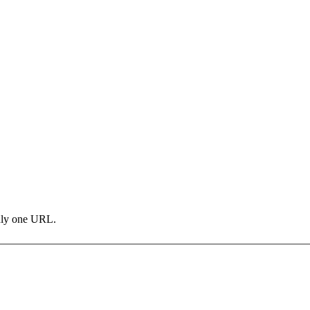
only one URL.