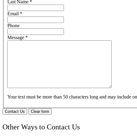
Last Name
*
Email
*
Phone
Message
*
Your text must be more than 50 characters long and may include 
Contact Us
Clear form
Other Ways to Contact Us