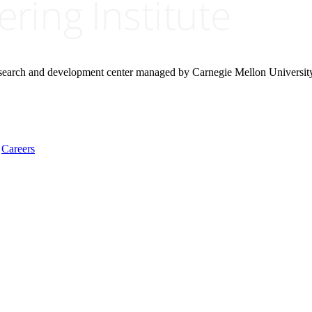
research and development center managed by Carnegie Mellon Universit
Careers