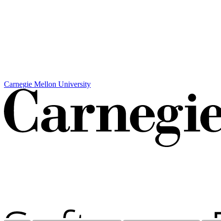
Carnegie Mellon University