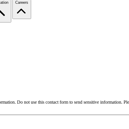
ation
Careers
formation. Do not use this contact form to send sensitive information. P