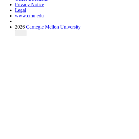
Privacy Notice
Legal
www.cmu.edu
2026
Carnegie Mellon University