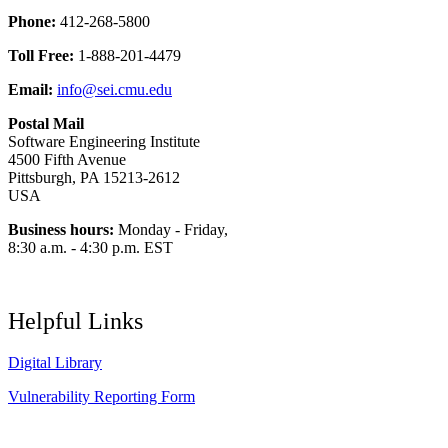
Phone:
412-268-5800
Toll Free:
1-888-201-4479
Email:
info@sei.cmu.edu
Postal Mail
Software Engineering Institute
4500 Fifth Avenue
Pittsburgh, PA 15213-2612
USA
Business hours:
Monday - Friday,
8:30 a.m. - 4:30 p.m. EST
Helpful Links
Digital Library
Vulnerability Reporting Form