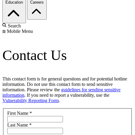
Education
Careers
Search
Mobile Menu
Contact Us
This contact form is for general questions and for potential hotline
information. Do not use this contact form to send sensitive
information. Please review the
guidelines for sending sensitive
information
. If you need to report a vulnerability, use the
Vulnerability Reporting Form
.
First Name
*
Last Name
*