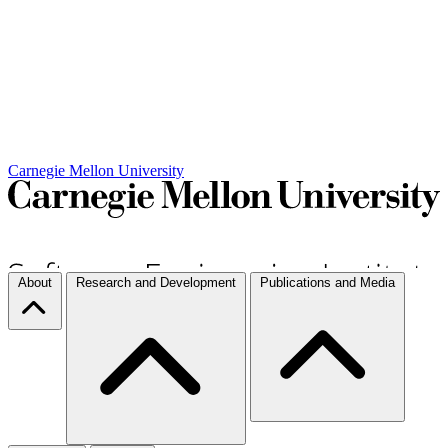
Carnegie Mellon University
About
Research and Development
Publications and Media