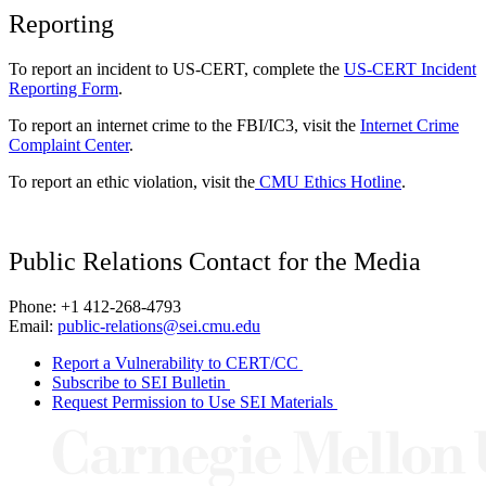
Reporting
To report an incident to US-CERT, complete the
US-CERT Incident
Reporting Form
.
To report an internet crime to the FBI/IC3, visit the
Internet Crime
Complaint Center
.
To report an ethic violation, visit the
CMU Ethics Hotline
.
Public Relations Contact for the Media
Phone: +1 412-268-4793
Email:
public-relations@sei.cmu.edu
Report a Vulnerability to CERT/CC
Subscribe to SEI Bulletin
Request Permission to Use SEI Materials