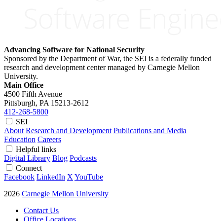
Advancing Software for National Security
Sponsored by the Department of War, the SEI is a federally funded
research and development center managed by Carnegie Mellon
University.
Main Office
4500 Fifth Avenue
Pittsburgh, PA
15213-2612
412-268-5800
SEI
About
Research and Development
Publications and Media
Education
Careers
Helpful links
Digital Library
Blog
Podcasts
Connect
Facebook
LinkedIn
X
YouTube
2026
Carnegie Mellon University
Contact Us
Office Locations