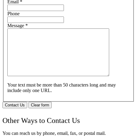
Email
*
Phone
Message
*
Your text must be more than 50 characters long and may
include only one URL.
Contact Us
Clear form
Other Ways to Contact Us
You can reach us by phone, email, fax, or postal mail.