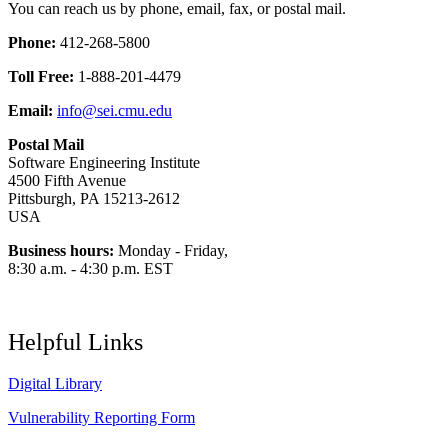
You can reach us by phone, email, fax, or postal mail.
Phone:
412-268-5800
Toll Free:
1-888-201-4479
Email:
info@sei.cmu.edu
Postal Mail
Software Engineering Institute
4500 Fifth Avenue
Pittsburgh, PA 15213-2612
USA
Business hours:
Monday - Friday,
8:30 a.m. - 4:30 p.m. EST
Helpful Links
Digital Library
Vulnerability Reporting Form