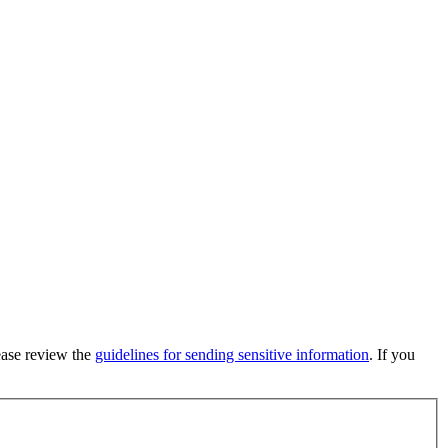
lease review the
guidelines for sending sensitive information
. If you