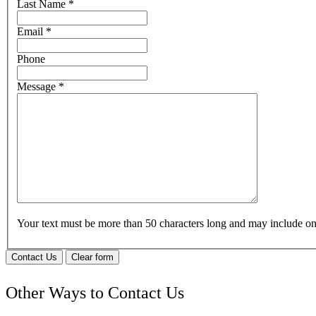
Last Name
*
Email
*
Phone
Message
*
Your text must be more than 50 characters long and may include 
Contact Us
Clear form
Other Ways to Contact Us