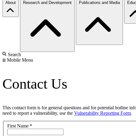
About
Research and Development
Publications and Media
Educ
Search
Mobile Menu
Contact Us
This contact form is for general questions and for potential hotline in
need to report a vulnerability, use the
Vulnerability Reporting Form
.
First Name
*