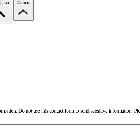
ation
Careers
formation. Do not use this contact form to send sensitive information. P