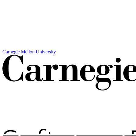
Carnegie Mellon University