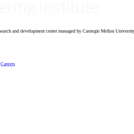
research and development center managed by Carnegie Mellon Universit
Careers