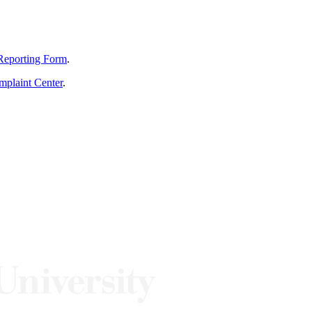
Reporting Form
.
mplaint Center
.