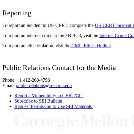
Reporting
To report an incident to US-CERT, complete the
US-CERT Incident 
To report an internet crime to the FBI/IC3, visit the
Internet Crime Co
To report an ethic violation, visit the
CMU Ethics Hotline
.
Public Relations Contact for the Media
Phone: +1 412-268-4793
Email:
public-relations@sei.cmu.edu
Report a Vulnerability to CERT/CC
Subscribe to SEI Bulletin
Request Permission to Use SEI Materials