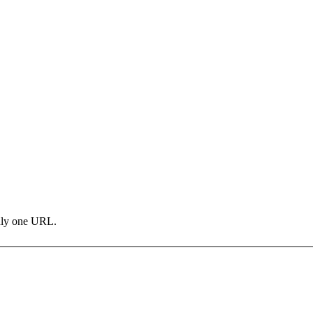
only one URL.