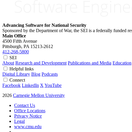
Advancing Software for National Security
Sponsored by the Department of War, the SEI is a federally funded 
Main Office
4500 Fifth Avenue
Pittsburgh, PA
15213-2612
412-268-5800
SEI
About
Research and Development
Publications and Media
Education
Helpful links
Digital Library
Blog
Podcasts
Connect
Facebook
LinkedIn
X
YouTube
2026
Carnegie Mellon University
Contact Us
Office Locations
Privacy Notice
Legal
www.cmu.edu