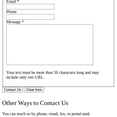
Email
*
Phone
Message
*
Your text must be more than 50 characters long and may
include only one URL.
Contact Us
Clear form
Other Ways to Contact Us
You can reach us by phone, email, fax, or postal mail.