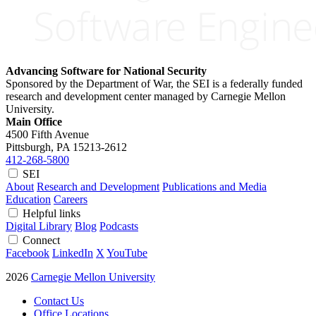
Advancing Software for National Security
Sponsored by the Department of War, the SEI is a federally funded
research and development center managed by Carnegie Mellon
University.
Main Office
4500 Fifth Avenue
Pittsburgh, PA
15213-2612
412-268-5800
SEI
About
Research and Development
Publications and Media
Education
Careers
Helpful links
Digital Library
Blog
Podcasts
Connect
Facebook
LinkedIn
X
YouTube
2026
Carnegie Mellon University
Contact Us
Office Locations