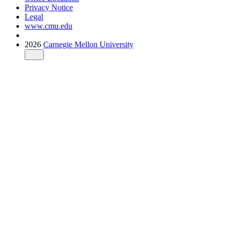
Privacy Notice
Legal
www.cmu.edu
2026
Carnegie Mellon University