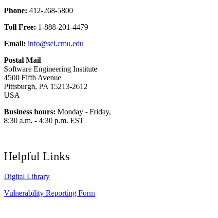
Phone:
412-268-5800
Toll Free:
1-888-201-4479
Email:
info@sei.cmu.edu
Postal Mail
Software Engineering Institute
4500 Fifth Avenue
Pittsburgh, PA 15213-2612
USA
Business hours:
Monday - Friday,
8:30 a.m. - 4:30 p.m. EST
Helpful Links
Digital Library
Vulnerability Reporting Form