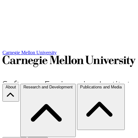
Carnegie Mellon University
About
Research and Development
Publications and Media