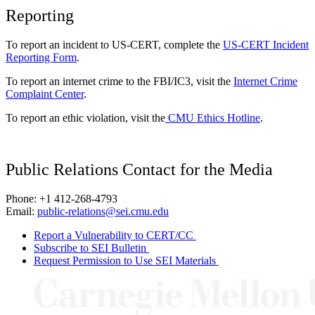
Reporting
To report an incident to US-CERT, complete the
US-CERT Incident
Reporting Form
.
To report an internet crime to the FBI/IC3, visit the
Internet Crime
Complaint Center
.
To report an ethic violation, visit the
CMU Ethics Hotline
.
Public Relations Contact for the Media
Phone: +1 412-268-4793
Email:
public-relations@sei.cmu.edu
Report a Vulnerability to CERT/CC
Subscribe to SEI Bulletin
Request Permission to Use SEI Materials