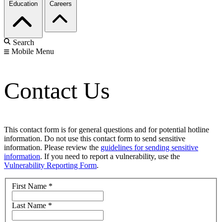
Education
Careers
Search
Mobile Menu
Contact Us
This contact form is for general questions and for potential hotline
information. Do not use this contact form to send sensitive
information. Please review the
guidelines for sending sensitive
information
. If you need to report a vulnerability, use the
Vulnerability Reporting Form
.
First Name
*
Last Name
*