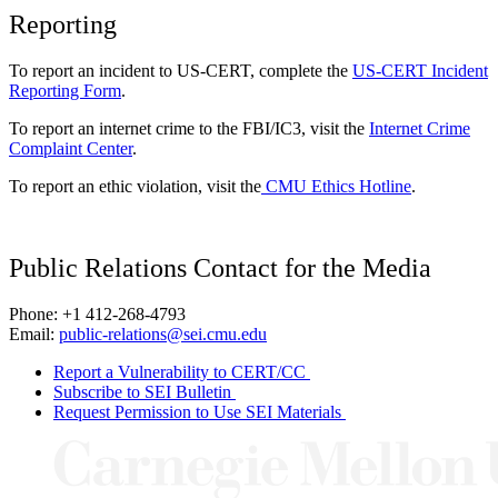
Reporting
To report an incident to US-CERT, complete the
US-CERT Incident
Reporting Form
.
To report an internet crime to the FBI/IC3, visit the
Internet Crime
Complaint Center
.
To report an ethic violation, visit the
CMU Ethics Hotline
.
Public Relations Contact for the Media
Phone: +1 412-268-4793
Email:
public-relations@sei.cmu.edu
Report a Vulnerability to CERT/CC
Subscribe to SEI Bulletin
Request Permission to Use SEI Materials