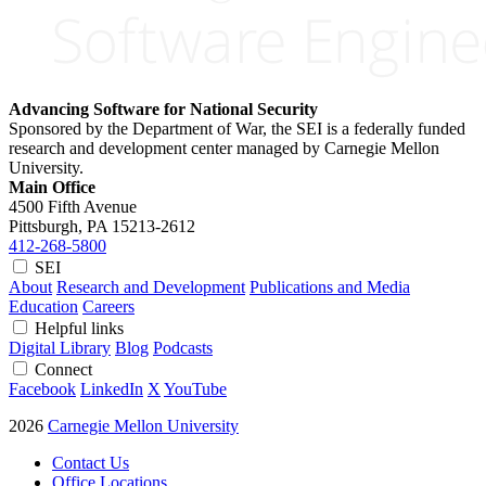
Advancing Software for National Security
Sponsored by the Department of War, the SEI is a federally funded
research and development center managed by Carnegie Mellon
University.
Main Office
4500 Fifth Avenue
Pittsburgh, PA
15213-2612
412-268-5800
SEI
About
Research and Development
Publications and Media
Education
Careers
Helpful links
Digital Library
Blog
Podcasts
Connect
Facebook
LinkedIn
X
YouTube
2026
Carnegie Mellon University
Contact Us
Office Locations