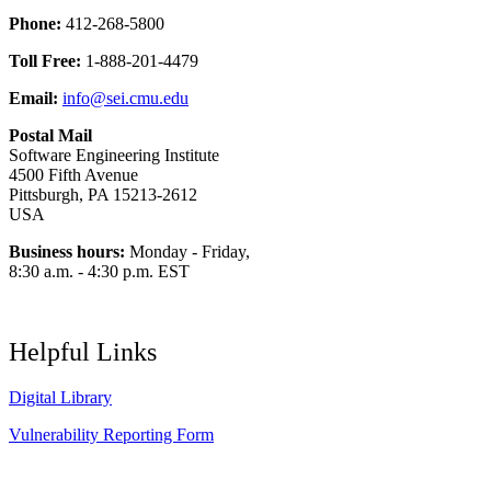
Phone:
412-268-5800
Toll Free:
1-888-201-4479
Email:
info@sei.cmu.edu
Postal Mail
Software Engineering Institute
4500 Fifth Avenue
Pittsburgh, PA 15213-2612
USA
Business hours:
Monday - Friday,
8:30 a.m. - 4:30 p.m. EST
Helpful Links
Digital Library
Vulnerability Reporting Form