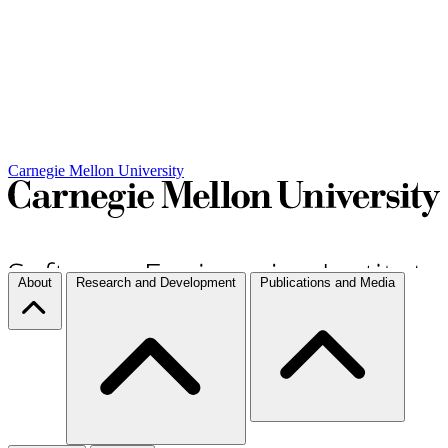
Carnegie Mellon University
About
Research and Development
Publications and Media