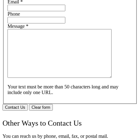
Email
*
Phone
Message
*
Your text must be more than 50 characters long and may
include only one URL.
Contact Us
Clear form
Other Ways to Contact Us
You can reach us by phone, email, fax, or postal mail.