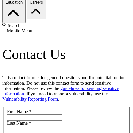
Education
Careers
Search
Mobile Menu
Contact Us
This contact form is for general questions and for potential hotline
information. Do not use this contact form to send sensitive
information. Please review the
guidelines for sending sensitive
information
. If you need to report a vulnerability, use the
Vulnerability Reporting Form
.
First Name
*
Last Name
*