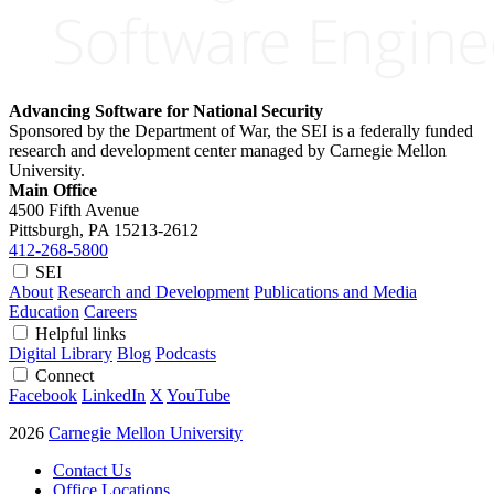
Advancing Software for National Security
Sponsored by the Department of War, the SEI is a federally funded
research and development center managed by Carnegie Mellon
University.
Main Office
4500 Fifth Avenue
Pittsburgh, PA
15213-2612
412-268-5800
SEI
About
Research and Development
Publications and Media
Education
Careers
Helpful links
Digital Library
Blog
Podcasts
Connect
Facebook
LinkedIn
X
YouTube
2026
Carnegie Mellon University
Contact Us
Office Locations