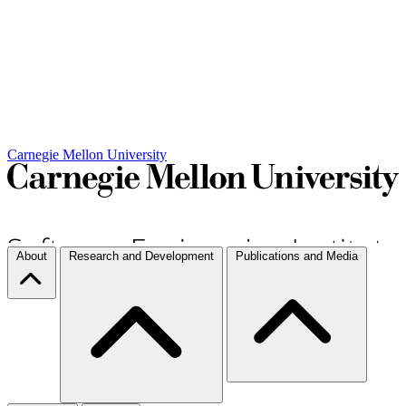
Carnegie Mellon University
About
Research and Development
Publications and Media