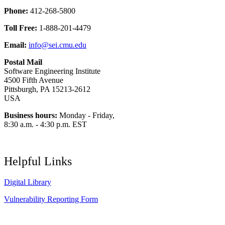
Phone:
412-268-5800
Toll Free:
1-888-201-4479
Email:
info@sei.cmu.edu
Postal Mail
Software Engineering Institute
4500 Fifth Avenue
Pittsburgh, PA 15213-2612
USA
Business hours:
Monday - Friday,
8:30 a.m. - 4:30 p.m. EST
Helpful Links
Digital Library
Vulnerability Reporting Form