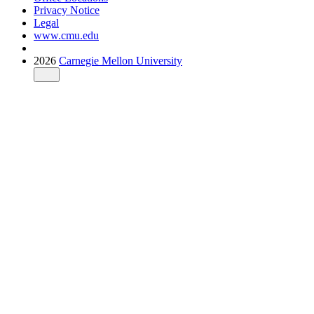
Privacy Notice
Legal
www.cmu.edu
2026
Carnegie Mellon University