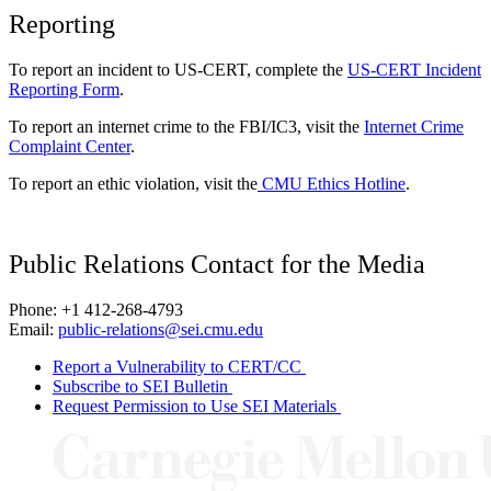
Reporting
To report an incident to US-CERT, complete the
US-CERT Incident
Reporting Form
.
To report an internet crime to the FBI/IC3, visit the
Internet Crime
Complaint Center
.
To report an ethic violation, visit the
CMU Ethics Hotline
.
Public Relations Contact for the Media
Phone: +1 412-268-4793
Email:
public-relations@sei.cmu.edu
Report a Vulnerability to CERT/CC
Subscribe to SEI Bulletin
Request Permission to Use SEI Materials