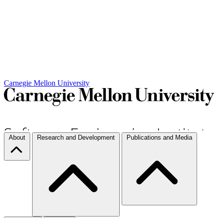
Carnegie Mellon University
About
Research and Development
Publications and Media