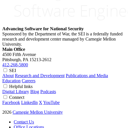
Advancing Software for National Security
Sponsored by the Department of War, the SEI is a federally funded
research and development center managed by Carnegie Mellon
University.
Main Office
4500 Fifth Avenue
Pittsburgh, PA
15213-2612
412-268-5800
SEI
About
Research and Development
Publications and Media
Education
Careers
Helpful links
Digital Library
Blog
Podcasts
Connect
Facebook
LinkedIn
X
YouTube
2026
Carnegie Mellon University
Contact Us
Office Locations