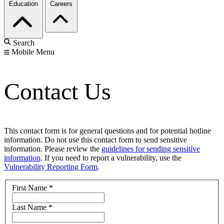
Education
Careers
Search
Mobile Menu
Contact Us
This contact form is for general questions and for potential hotline
information. Do not use this contact form to send sensitive
information. Please review the
guidelines for sending sensitive
information
. If you need to report a vulnerability, use the
Vulnerability Reporting Form
.
First Name
*
Last Name
*