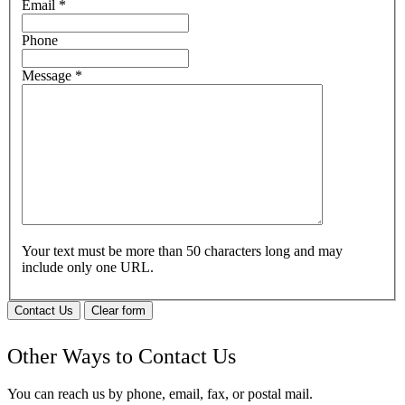
Email
*
Phone
Message
*
Your text must be more than 50 characters long and may
include only one URL.
Contact Us
Clear form
Other Ways to Contact Us
You can reach us by phone, email, fax, or postal mail.