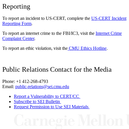
Reporting
To report an incident to US-CERT, complete the
US-CERT Incident
Reporting Form
.
To report an internet crime to the FBI/IC3, visit the
Internet Crime
Complaint Center
.
To report an ethic violation, visit the
CMU Ethics Hotline
.
Public Relations Contact for the Media
Phone: +1 412-268-4793
Email:
public-relations@sei.cmu.edu
Report a Vulnerability to CERT/CC
Subscribe to SEI Bulletin
Request Permission to Use SEI Materials