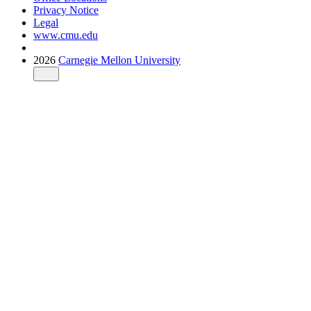
Privacy Notice
Legal
www.cmu.edu
2026
Carnegie Mellon University