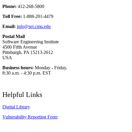
Phone:
412-268-5800
Toll Free:
1-888-201-4479
Email:
info@sei.cmu.edu
Postal Mail
Software Engineering Institute
4500 Fifth Avenue
Pittsburgh, PA 15213-2612
USA
Business hours:
Monday - Friday,
8:30 a.m. - 4:30 p.m. EST
Helpful Links
Digital Library
Vulnerability Reporting Form