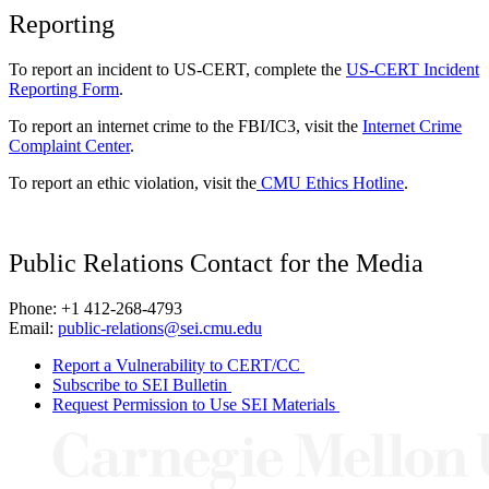
Reporting
To report an incident to US-CERT, complete the
US-CERT Incident
Reporting Form
.
To report an internet crime to the FBI/IC3, visit the
Internet Crime
Complaint Center
.
To report an ethic violation, visit the
CMU Ethics Hotline
.
Public Relations Contact for the Media
Phone: +1 412-268-4793
Email:
public-relations@sei.cmu.edu
Report a Vulnerability to CERT/CC
Subscribe to SEI Bulletin
Request Permission to Use SEI Materials