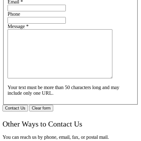
Email
*
Phone
Message
*
Your text must be more than 50 characters long and may
include only one URL.
Contact Us
Clear form
Other Ways to Contact Us
You can reach us by phone, email, fax, or postal mail.