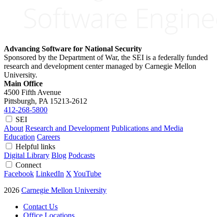
Advancing Software for National Security
Sponsored by the Department of War, the SEI is a federally funded
research and development center managed by Carnegie Mellon
University.
Main Office
4500 Fifth Avenue
Pittsburgh, PA
15213-2612
412-268-5800
SEI
About
Research and Development
Publications and Media
Education
Careers
Helpful links
Digital Library
Blog
Podcasts
Connect
Facebook
LinkedIn
X
YouTube
2026
Carnegie Mellon University
Contact Us
Office Locations