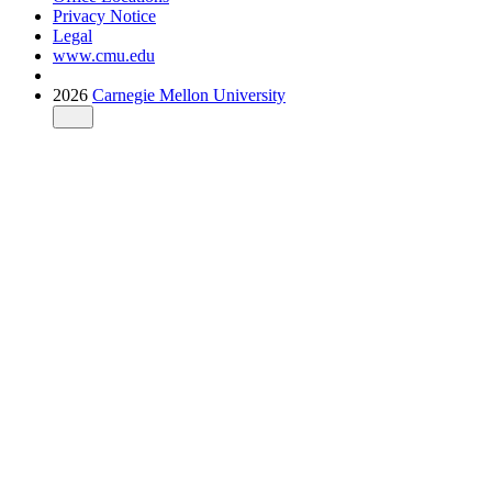
Privacy Notice
Legal
www.cmu.edu
2026
Carnegie Mellon University