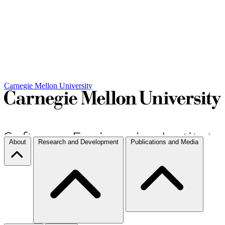
Carnegie Mellon University
About
Research and Development
Publications and Media