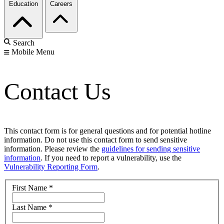
Education
Careers
Search
Mobile Menu
Contact Us
This contact form is for general questions and for potential hotline
information. Do not use this contact form to send sensitive
information. Please review the
guidelines for sending sensitive
information
. If you need to report a vulnerability, use the
Vulnerability Reporting Form
.
First Name
*
Last Name
*