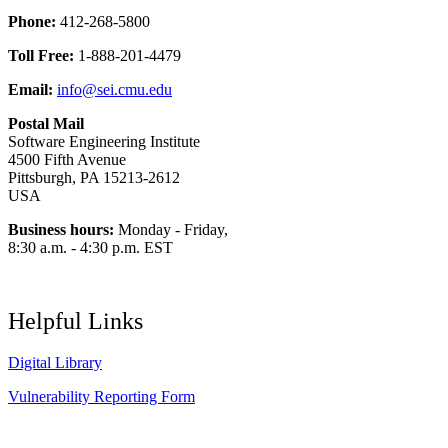
Phone:
412-268-5800
Toll Free:
1-888-201-4479
Email:
info@sei.cmu.edu
Postal Mail
Software Engineering Institute
4500 Fifth Avenue
Pittsburgh, PA 15213-2612
USA
Business hours:
Monday - Friday,
8:30 a.m. - 4:30 p.m. EST
Helpful Links
Digital Library
Vulnerability Reporting Form