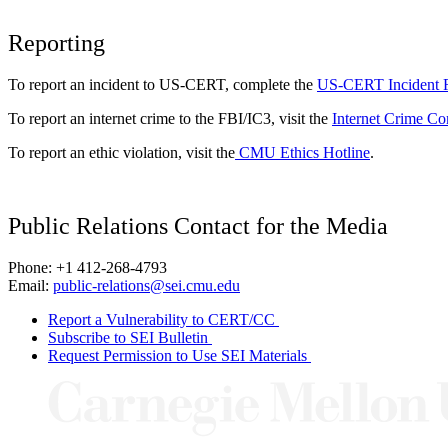
Reporting
To report an incident to US-CERT, complete the
US-CERT Incident 
To report an internet crime to the FBI/IC3, visit the
Internet Crime Co
To report an ethic violation, visit the
CMU Ethics Hotline
.
Public Relations Contact for the Media
Phone: +1 412-268-4793
Email:
public-relations@sei.cmu.edu
Report a Vulnerability to CERT/CC
Subscribe to SEI Bulletin
Request Permission to Use SEI Materials