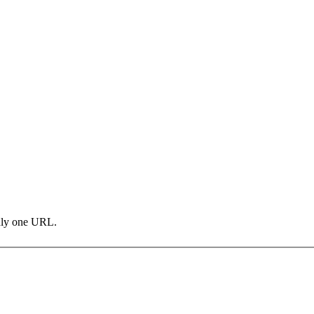
only one URL.