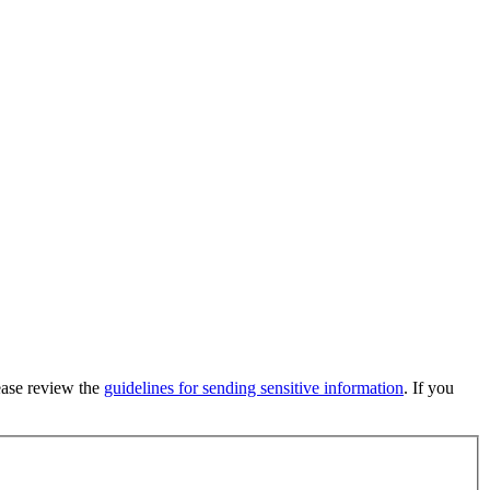
lease review the
guidelines for sending sensitive information
. If you