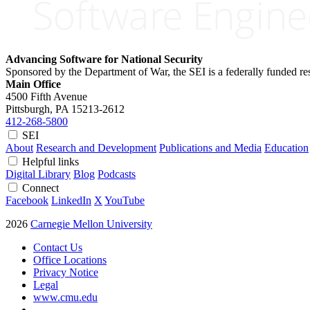
Advancing Software for National Security
Sponsored by the Department of War, the SEI is a federally funded 
Main Office
4500 Fifth Avenue
Pittsburgh, PA
15213-2612
412-268-5800
SEI
About
Research and Development
Publications and Media
Education
Helpful links
Digital Library
Blog
Podcasts
Connect
Facebook
LinkedIn
X
YouTube
2026
Carnegie Mellon University
Contact Us
Office Locations
Privacy Notice
Legal
www.cmu.edu