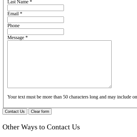
Last Name
*
Email
*
Phone
Message
*
Your text must be more than 50 characters long and may include 
Contact Us
Clear form
Other Ways to Contact Us