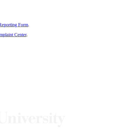
Reporting Form
.
mplaint Center
.