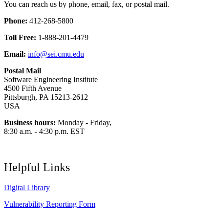
You can reach us by phone, email, fax, or postal mail.
Phone:
412-268-5800
Toll Free:
1-888-201-4479
Email:
info@sei.cmu.edu
Postal Mail
Software Engineering Institute
4500 Fifth Avenue
Pittsburgh, PA 15213-2612
USA
Business hours:
Monday - Friday,
8:30 a.m. - 4:30 p.m. EST
Helpful Links
Digital Library
Vulnerability Reporting Form