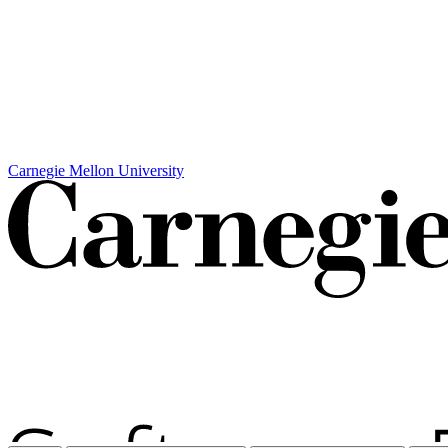
Carnegie Mellon University