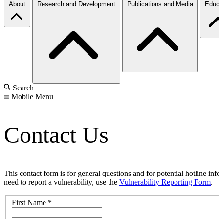
About
Research and Development
Publications and Media
Educ
Search
Mobile Menu
Contact Us
This contact form is for general questions and for potential hotline in
need to report a vulnerability, use the
Vulnerability Reporting Form
.
First Name
*