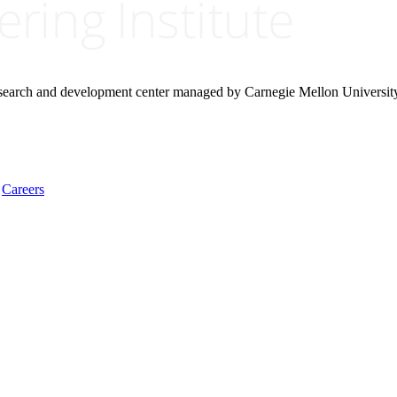
research and development center managed by Carnegie Mellon Universit
Careers