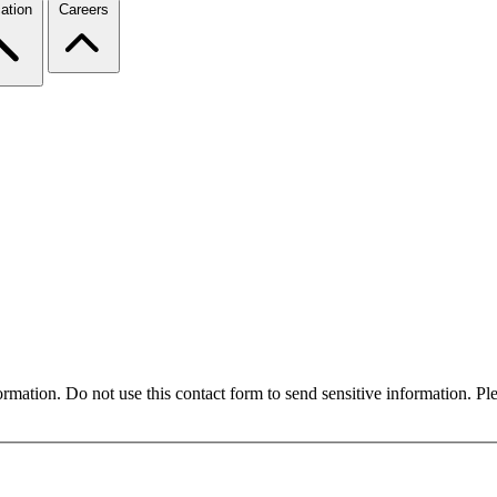
ation
Careers
formation. Do not use this contact form to send sensitive information. P