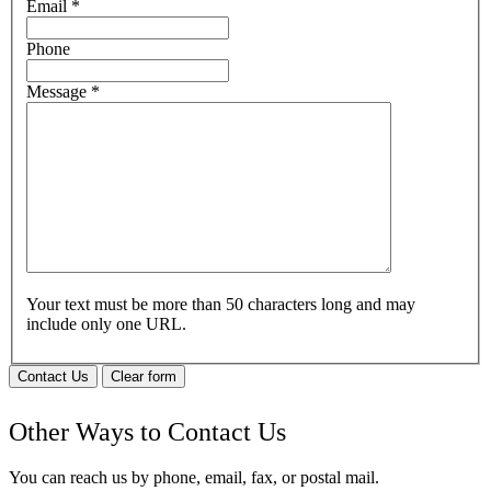
Email
*
Phone
Message
*
Your text must be more than 50 characters long and may
include only one URL.
Contact Us
Clear form
Other Ways to Contact Us
You can reach us by phone, email, fax, or postal mail.