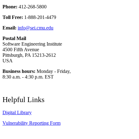
Phone:
412-268-5800
Toll Free:
1-888-201-4479
Email:
info@sei.cmu.edu
Postal Mail
Software Engineering Institute
4500 Fifth Avenue
Pittsburgh, PA 15213-2612
USA
Business hours:
Monday - Friday,
8:30 a.m. - 4:30 p.m. EST
Helpful Links
Digital Library
Vulnerability Reporting Form