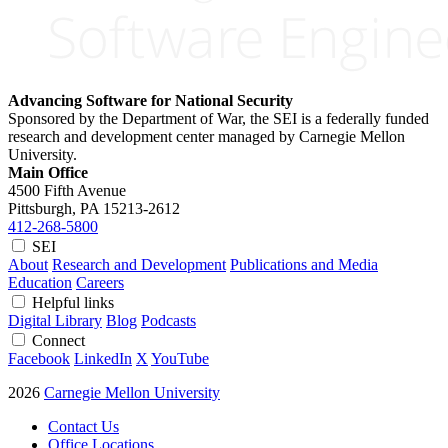
Advancing Software for National Security
Sponsored by the Department of War, the SEI is a federally funded
research and development center managed by Carnegie Mellon
University.
Main Office
4500 Fifth Avenue
Pittsburgh, PA
15213-2612
412-268-5800
SEI
About
Research and Development
Publications and Media
Education
Careers
Helpful links
Digital Library
Blog
Podcasts
Connect
Facebook
LinkedIn
X
YouTube
2026
Carnegie Mellon University
Contact Us
Office Locations