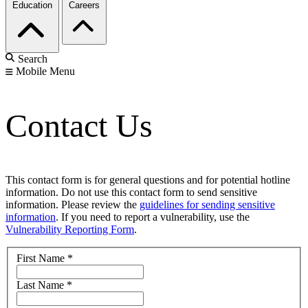
Education
Careers
Search
Mobile Menu
Contact Us
This contact form is for general questions and for potential hotline
information. Do not use this contact form to send sensitive
information. Please review the
guidelines for sending sensitive
information
. If you need to report a vulnerability, use the
Vulnerability Reporting Form
.
First Name
*
Last Name
*