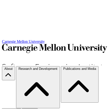
Carnegie Mellon University
About
Research and Development
Publications and Media