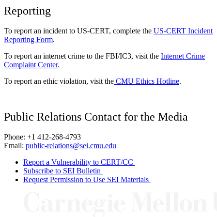
Reporting
To report an incident to US-CERT, complete the
US-CERT Incident
Reporting Form
.
To report an internet crime to the FBI/IC3, visit the
Internet Crime
Complaint Center
.
To report an ethic violation, visit the
CMU Ethics Hotline
.
Public Relations Contact for the Media
Phone: +1 412-268-4793
Email:
public-relations@sei.cmu.edu
Report a Vulnerability to CERT/CC
Subscribe to SEI Bulletin
Request Permission to Use SEI Materials