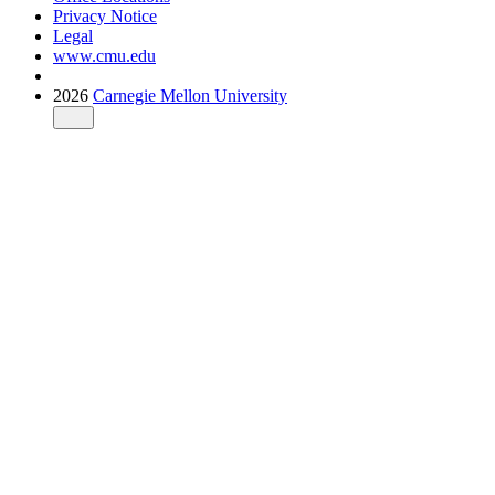
Privacy Notice
Legal
www.cmu.edu
2026
Carnegie Mellon University