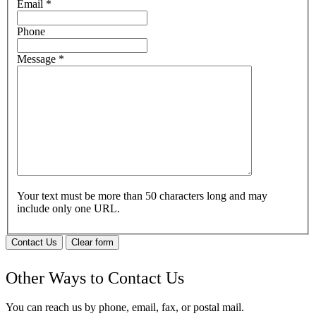
Email
*
Phone
Message
*
Your text must be more than 50 characters long and may
include only one URL.
Contact Us
Clear form
Other Ways to Contact Us
You can reach us by phone, email, fax, or postal mail.