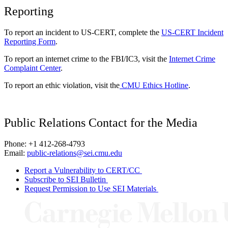
Reporting
To report an incident to US-CERT, complete the
US-CERT Incident
Reporting Form
.
To report an internet crime to the FBI/IC3, visit the
Internet Crime
Complaint Center
.
To report an ethic violation, visit the
CMU Ethics Hotline
.
Public Relations Contact for the Media
Phone: +1 412-268-4793
Email:
public-relations@sei.cmu.edu
Report a Vulnerability to CERT/CC
Subscribe to SEI Bulletin
Request Permission to Use SEI Materials