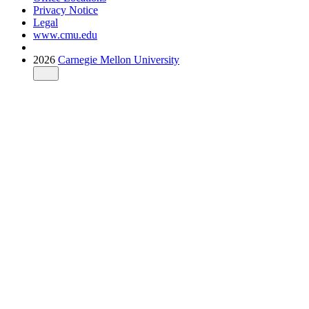
Privacy Notice
Legal
www.cmu.edu
2026
Carnegie Mellon University