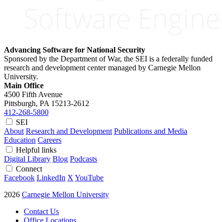
Advancing Software for National Security
Sponsored by the Department of War, the SEI is a federally funded
research and development center managed by Carnegie Mellon
University.
Main Office
4500 Fifth Avenue
Pittsburgh, PA
15213-2612
412-268-5800
SEI
About
Research and Development
Publications and Media
Education
Careers
Helpful links
Digital Library
Blog
Podcasts
Connect
Facebook
LinkedIn
X
YouTube
2026
Carnegie Mellon University
Contact Us
Office Locations