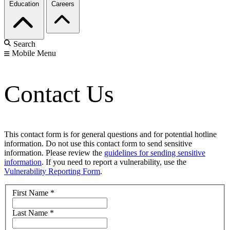
Education
Careers
Search
Mobile Menu
Contact Us
This contact form is for general questions and for potential hotline
information. Do not use this contact form to send sensitive
information. Please review the
guidelines for sending sensitive
information
. If you need to report a vulnerability, use the
Vulnerability Reporting Form
.
First Name
*
Last Name
*