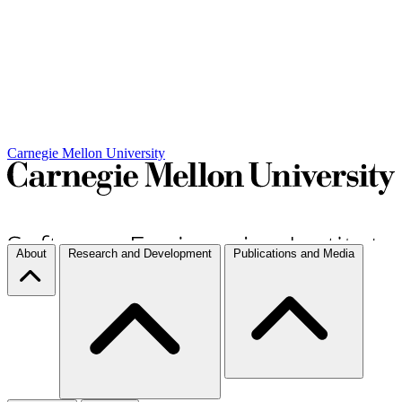
Carnegie Mellon University
About
Research and Development
Publications and Media