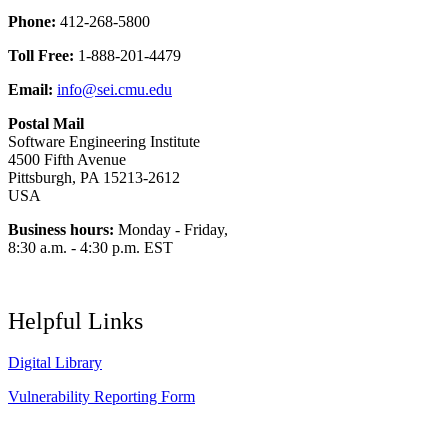
Phone:
412-268-5800
Toll Free:
1-888-201-4479
Email:
info@sei.cmu.edu
Postal Mail
Software Engineering Institute
4500 Fifth Avenue
Pittsburgh, PA 15213-2612
USA
Business hours:
Monday - Friday,
8:30 a.m. - 4:30 p.m. EST
Helpful Links
Digital Library
Vulnerability Reporting Form