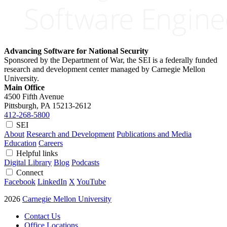
Advancing Software for National Security
Sponsored by the Department of War, the SEI is a federally funded
research and development center managed by Carnegie Mellon
University.
Main Office
4500 Fifth Avenue
Pittsburgh, PA
15213-2612
412-268-5800
SEI
About
Research and Development
Publications and Media
Education
Careers
Helpful links
Digital Library
Blog
Podcasts
Connect
Facebook
LinkedIn
X
YouTube
2026
Carnegie Mellon University
Contact Us
Office Locations