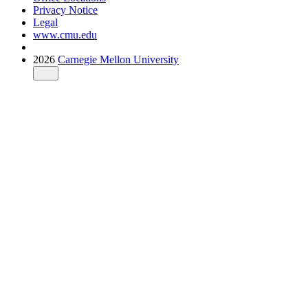
Privacy Notice
Legal
www.cmu.edu
2026
Carnegie Mellon University