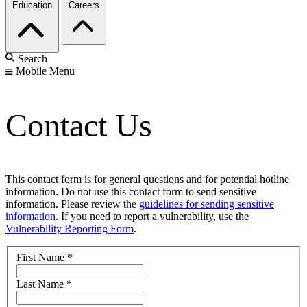
Education
Careers
Search
Mobile Menu
Contact Us
This contact form is for general questions and for potential hotline
information. Do not use this contact form to send sensitive
information. Please review the
guidelines for sending sensitive
information
. If you need to report a vulnerability, use the
Vulnerability Reporting Form
.
First Name
*
Last Name
*