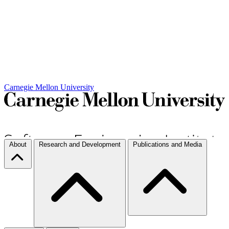
Carnegie Mellon University
About
Research and Development
Publications and Media