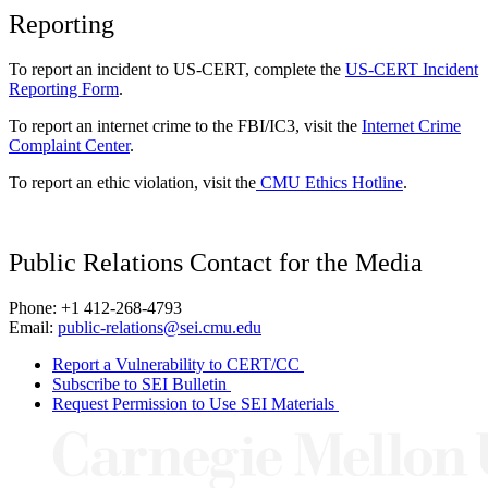
Reporting
To report an incident to US-CERT, complete the
US-CERT Incident
Reporting Form
.
To report an internet crime to the FBI/IC3, visit the
Internet Crime
Complaint Center
.
To report an ethic violation, visit the
CMU Ethics Hotline
.
Public Relations Contact for the Media
Phone: +1 412-268-4793
Email:
public-relations@sei.cmu.edu
Report a Vulnerability to CERT/CC
Subscribe to SEI Bulletin
Request Permission to Use SEI Materials