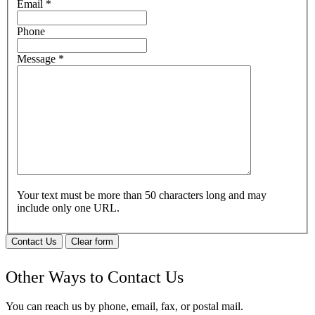
Email
*
Phone
Message
*
Your text must be more than 50 characters long and may
include only one URL.
Contact Us
Clear form
Other Ways to Contact Us
You can reach us by phone, email, fax, or postal mail.