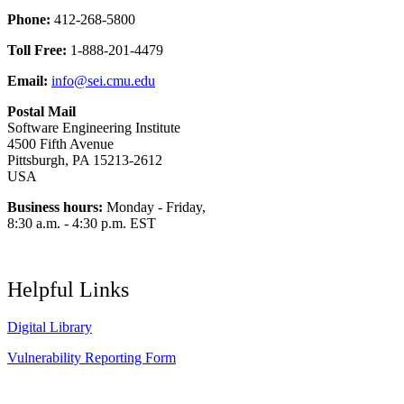
Phone:
412-268-5800
Toll Free:
1-888-201-4479
Email:
info@sei.cmu.edu
Postal Mail
Software Engineering Institute
4500 Fifth Avenue
Pittsburgh, PA 15213-2612
USA
Business hours:
Monday - Friday,
8:30 a.m. - 4:30 p.m. EST
Helpful Links
Digital Library
Vulnerability Reporting Form