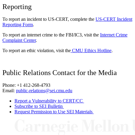
Reporting
To report an incident to US-CERT, complete the
US-CERT Incident
Reporting Form
.
To report an internet crime to the FBI/IC3, visit the
Internet Crime
Complaint Center
.
To report an ethic violation, visit the
CMU Ethics Hotline
.
Public Relations Contact for the Media
Phone: +1 412-268-4793
Email:
public-relations@sei.cmu.edu
Report a Vulnerability to CERT/CC
Subscribe to SEI Bulletin
Request Permission to Use SEI Materials