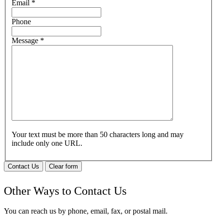
Email
*
Phone
Message
*
Your text must be more than 50 characters long and may
include only one URL.
Contact Us
Clear form
Other Ways to Contact Us
You can reach us by phone, email, fax, or postal mail.