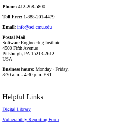
Phone:
412-268-5800
Toll Free:
1-888-201-4479
Email:
info@sei.cmu.edu
Postal Mail
Software Engineering Institute
4500 Fifth Avenue
Pittsburgh, PA 15213-2612
USA
Business hours:
Monday - Friday,
8:30 a.m. - 4:30 p.m. EST
Helpful Links
Digital Library
Vulnerability Reporting Form