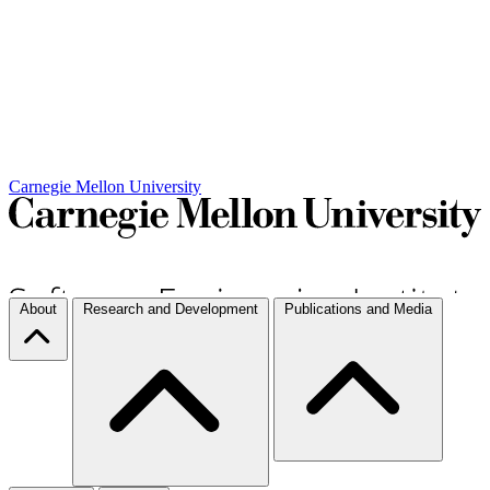
Carnegie Mellon University
About
Research and Development
Publications and Media