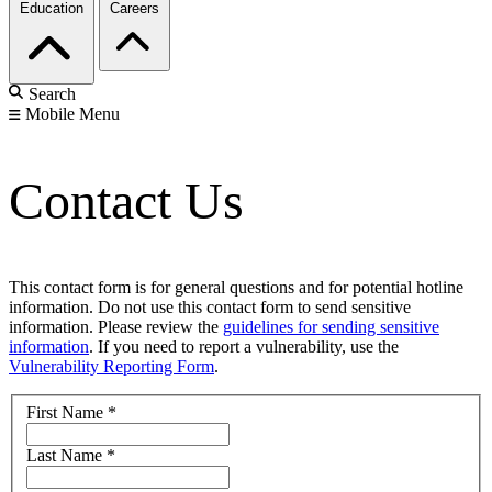
Education
Careers
Search
Mobile Menu
Contact Us
This contact form is for general questions and for potential hotline
information. Do not use this contact form to send sensitive
information. Please review the
guidelines for sending sensitive
information
. If you need to report a vulnerability, use the
Vulnerability Reporting Form
.
First Name
*
Last Name
*