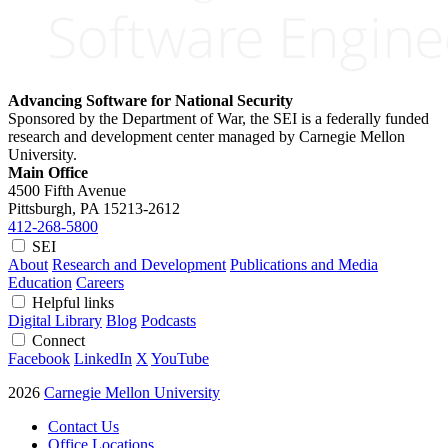
Advancing Software for National Security
Sponsored by the Department of War, the SEI is a federally funded
research and development center managed by Carnegie Mellon
University.
Main Office
4500 Fifth Avenue
Pittsburgh, PA
15213-2612
412-268-5800
SEI
About
Research and Development
Publications and Media
Education
Careers
Helpful links
Digital Library
Blog
Podcasts
Connect
Facebook
LinkedIn
X
YouTube
2026
Carnegie Mellon University
Contact Us
Office Locations