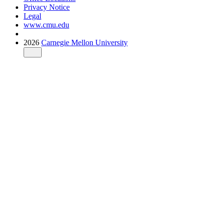
Privacy Notice
Legal
www.cmu.edu
2026
Carnegie Mellon University