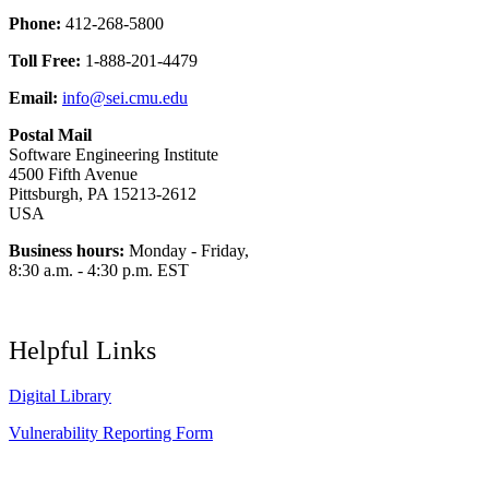
Phone:
412-268-5800
Toll Free:
1-888-201-4479
Email:
info@sei.cmu.edu
Postal Mail
Software Engineering Institute
4500 Fifth Avenue
Pittsburgh, PA 15213-2612
USA
Business hours:
Monday - Friday,
8:30 a.m. - 4:30 p.m. EST
Helpful Links
Digital Library
Vulnerability Reporting Form