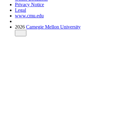
Privacy Notice
Legal
www.cmu.edu
2026
Carnegie Mellon University