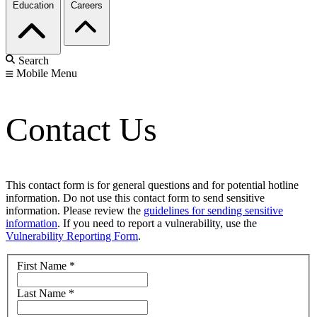
Education
Careers
Search
Mobile Menu
Contact Us
This contact form is for general questions and for potential hotline
information. Do not use this contact form to send sensitive
information. Please review the
guidelines for sending sensitive
information
. If you need to report a vulnerability, use the
Vulnerability Reporting Form
.
First Name
*
Last Name
*