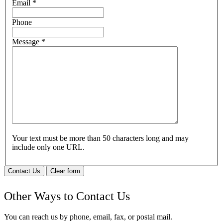
Email
*
Phone
Message
*
Your text must be more than 50 characters long and may
include only one URL.
Contact Us
Clear form
Other Ways to Contact Us
You can reach us by phone, email, fax, or postal mail.