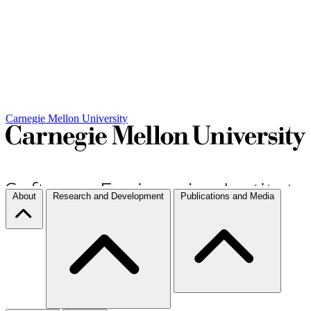
Carnegie Mellon University
About
Research and Development
Publications and Media