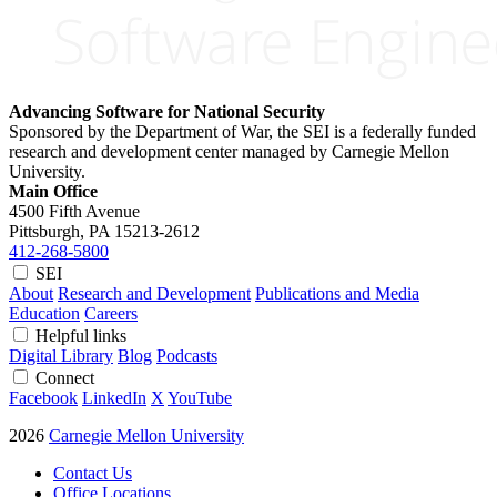
Advancing Software for National Security
Sponsored by the Department of War, the SEI is a federally funded
research and development center managed by Carnegie Mellon
University.
Main Office
4500 Fifth Avenue
Pittsburgh, PA
15213-2612
412-268-5800
SEI
About
Research and Development
Publications and Media
Education
Careers
Helpful links
Digital Library
Blog
Podcasts
Connect
Facebook
LinkedIn
X
YouTube
2026
Carnegie Mellon University
Contact Us
Office Locations