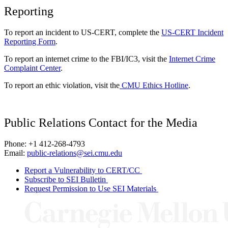
Reporting
To report an incident to US-CERT, complete the
US-CERT Incident
Reporting Form
.
To report an internet crime to the FBI/IC3, visit the
Internet Crime
Complaint Center
.
To report an ethic violation, visit the
CMU Ethics Hotline
.
Public Relations Contact for the Media
Phone: +1 412-268-4793
Email:
public-relations@sei.cmu.edu
Report a Vulnerability to CERT/CC
Subscribe to SEI Bulletin
Request Permission to Use SEI Materials