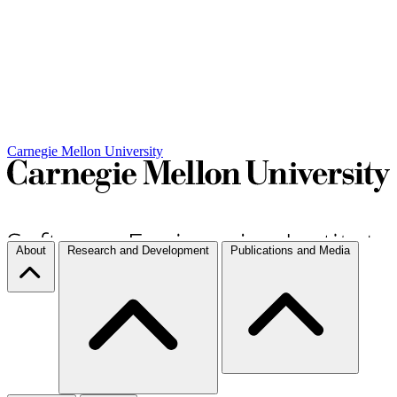
Carnegie Mellon University
About
Research and Development
Publications and Media