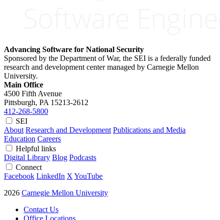
Advancing Software for National Security
Sponsored by the Department of War, the SEI is a federally funded
research and development center managed by Carnegie Mellon
University.
Main Office
4500 Fifth Avenue
Pittsburgh, PA
15213-2612
412-268-5800
SEI
About
Research and Development
Publications and Media
Education
Careers
Helpful links
Digital Library
Blog
Podcasts
Connect
Facebook
LinkedIn
X
YouTube
2026
Carnegie Mellon University
Contact Us
Office Locations