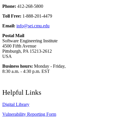
Phone:
412-268-5800
Toll Free:
1-888-201-4479
Email:
info@sei.cmu.edu
Postal Mail
Software Engineering Institute
4500 Fifth Avenue
Pittsburgh, PA 15213-2612
USA
Business hours:
Monday - Friday,
8:30 a.m. - 4:30 p.m. EST
Helpful Links
Digital Library
Vulnerability Reporting Form