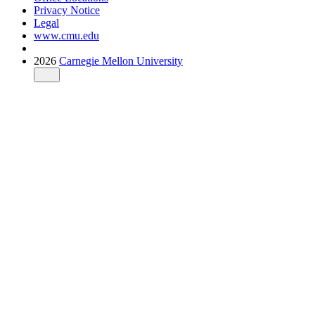
Privacy Notice
Legal
www.cmu.edu
2026
Carnegie Mellon University