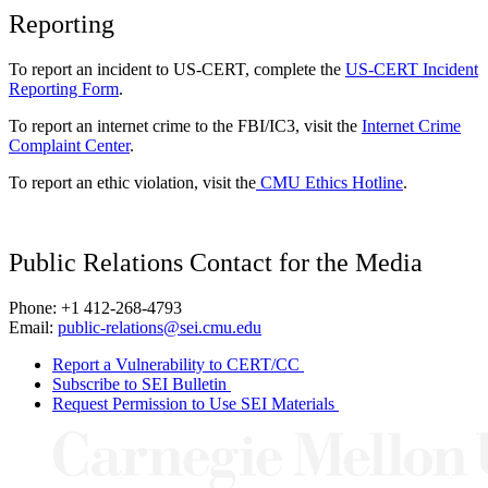
Reporting
To report an incident to US-CERT, complete the
US-CERT Incident
Reporting Form
.
To report an internet crime to the FBI/IC3, visit the
Internet Crime
Complaint Center
.
To report an ethic violation, visit the
CMU Ethics Hotline
.
Public Relations Contact for the Media
Phone: +1 412-268-4793
Email:
public-relations@sei.cmu.edu
Report a Vulnerability to CERT/CC
Subscribe to SEI Bulletin
Request Permission to Use SEI Materials