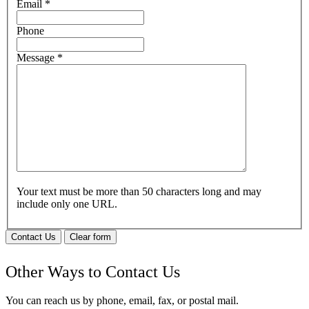
Email
*
Phone
Message
*
Your text must be more than 50 characters long and may
include only one URL.
Contact Us
Clear form
Other Ways to Contact Us
You can reach us by phone, email, fax, or postal mail.