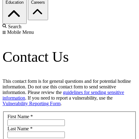
Education
Careers
Search
Mobile Menu
Contact Us
This contact form is for general questions and for potential hotline
information. Do not use this contact form to send sensitive
information. Please review the
guidelines for sending sensitive
information
. If you need to report a vulnerability, use the
Vulnerability Reporting Form
.
First Name
*
Last Name
*