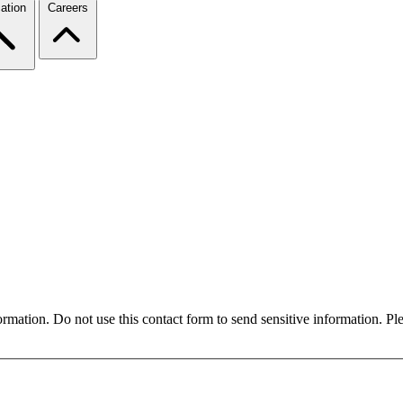
ation
Careers
formation. Do not use this contact form to send sensitive information. P