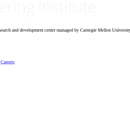
research and development center managed by Carnegie Mellon Universit
Careers