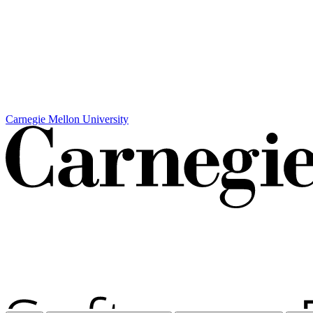
Carnegie Mellon University