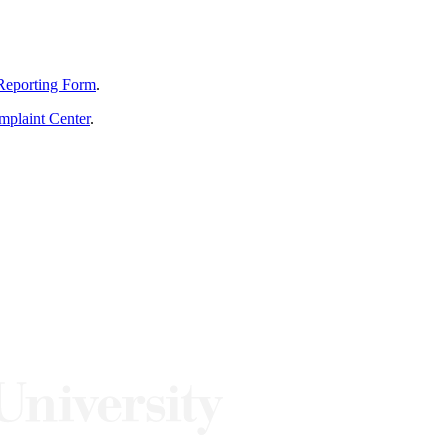
Reporting Form
.
mplaint Center
.