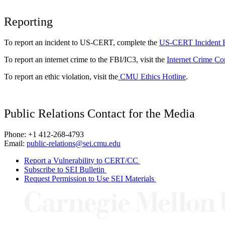
Reporting
To report an incident to US-CERT, complete the
US-CERT Incident 
To report an internet crime to the FBI/IC3, visit the
Internet Crime Co
To report an ethic violation, visit the
CMU Ethics Hotline
.
Public Relations Contact for the Media
Phone: +1 412-268-4793
Email:
public-relations@sei.cmu.edu
Report a Vulnerability to CERT/CC
Subscribe to SEI Bulletin
Request Permission to Use SEI Materials