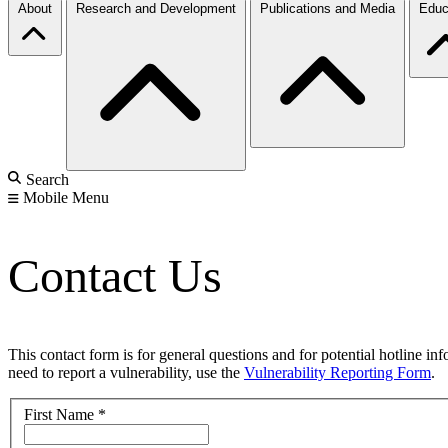
About
Research and Development
Publications and Media
Educ
Search
Mobile Menu
Contact Us
This contact form is for general questions and for potential hotline in
need to report a vulnerability, use the
Vulnerability Reporting Form
.
First Name
*