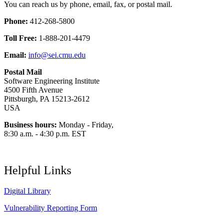
You can reach us by phone, email, fax, or postal mail.
Phone:
412-268-5800
Toll Free:
1-888-201-4479
Email:
info@sei.cmu.edu
Postal Mail
Software Engineering Institute
4500 Fifth Avenue
Pittsburgh, PA 15213-2612
USA
Business hours:
Monday - Friday,
8:30 a.m. - 4:30 p.m. EST
Helpful Links
Digital Library
Vulnerability Reporting Form