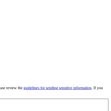
lease review the
guidelines for sending sensitive information
. If you