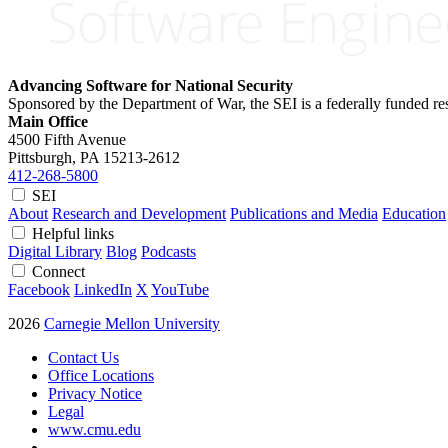
Advancing Software for National Security
Sponsored by the Department of War, the SEI is a federally funded 
Main Office
4500 Fifth Avenue
Pittsburgh, PA
15213-2612
412-268-5800
SEI
About
Research and Development
Publications and Media
Education
Helpful links
Digital Library
Blog
Podcasts
Connect
Facebook
LinkedIn
X
YouTube
2026
Carnegie Mellon University
Contact Us
Office Locations
Privacy Notice
Legal
www.cmu.edu