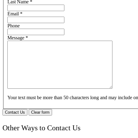
Last Name
*
Email
*
Phone
Message
*
Your text must be more than 50 characters long and may include 
Contact Us
Clear form
Other Ways to Contact Us