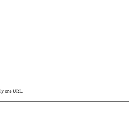
only one URL.