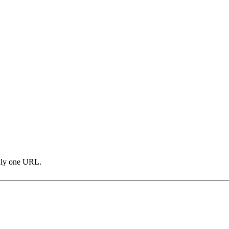
only one URL.