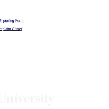
Reporting Form
.
mplaint Center
.