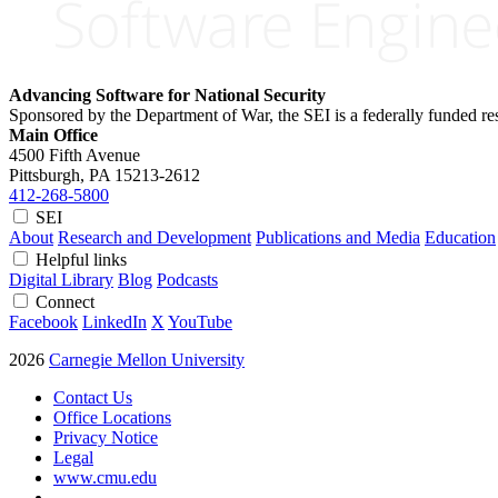
Advancing Software for National Security
Sponsored by the Department of War, the SEI is a federally funded 
Main Office
4500 Fifth Avenue
Pittsburgh, PA
15213-2612
412-268-5800
SEI
About
Research and Development
Publications and Media
Education
Helpful links
Digital Library
Blog
Podcasts
Connect
Facebook
LinkedIn
X
YouTube
2026
Carnegie Mellon University
Contact Us
Office Locations
Privacy Notice
Legal
www.cmu.edu