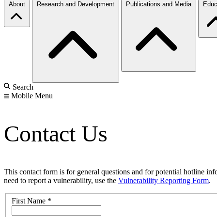
About
Research and Development
Publications and Media
Educ
Search
Mobile Menu
Contact Us
This contact form is for general questions and for potential hotline in
need to report a vulnerability, use the
Vulnerability Reporting Form
.
First Name
*