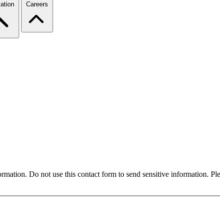
ation
Careers
formation. Do not use this contact form to send sensitive information. P