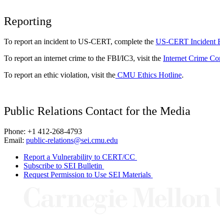
Reporting
To report an incident to US-CERT, complete the
US-CERT Incident 
To report an internet crime to the FBI/IC3, visit the
Internet Crime Co
To report an ethic violation, visit the
CMU Ethics Hotline
.
Public Relations Contact for the Media
Phone: +1 412-268-4793
Email:
public-relations@sei.cmu.edu
Report a Vulnerability to CERT/CC
Subscribe to SEI Bulletin
Request Permission to Use SEI Materials