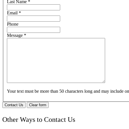
Last Name
*
Email
*
Phone
Message
*
Your text must be more than 50 characters long and may include 
Contact Us
Clear form
Other Ways to Contact Us