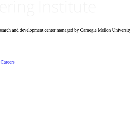
research and development center managed by Carnegie Mellon Universit
Careers