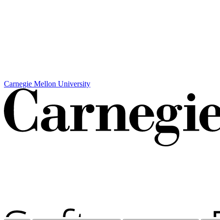
Carnegie Mellon University