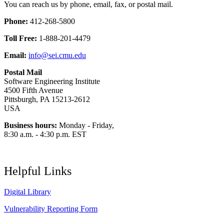
You can reach us by phone, email, fax, or postal mail.
Phone:
412-268-5800
Toll Free:
1-888-201-4479
Email:
info@sei.cmu.edu
Postal Mail
Software Engineering Institute
4500 Fifth Avenue
Pittsburgh, PA 15213-2612
USA
Business hours:
Monday - Friday,
8:30 a.m. - 4:30 p.m. EST
Helpful Links
Digital Library
Vulnerability Reporting Form