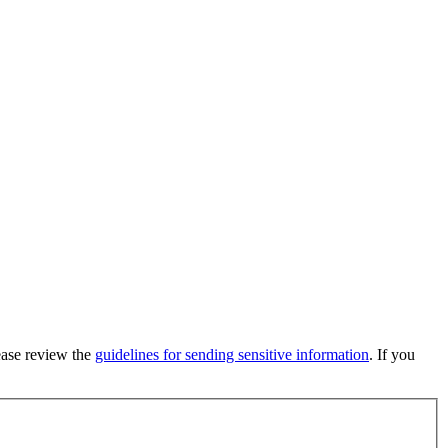
lease review the
guidelines for sending sensitive information
. If you