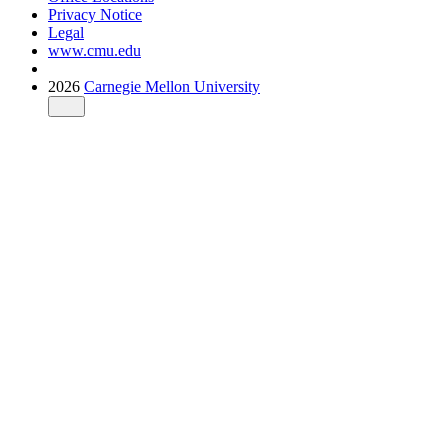
Privacy Notice
Legal
www.cmu.edu
2026
Carnegie Mellon University