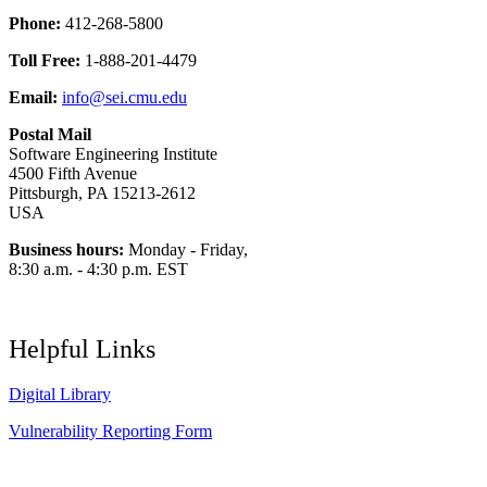
Phone:
412-268-5800
Toll Free:
1-888-201-4479
Email:
info@sei.cmu.edu
Postal Mail
Software Engineering Institute
4500 Fifth Avenue
Pittsburgh, PA 15213-2612
USA
Business hours:
Monday - Friday,
8:30 a.m. - 4:30 p.m. EST
Helpful Links
Digital Library
Vulnerability Reporting Form