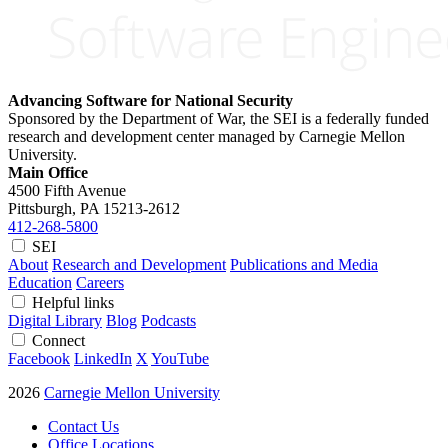
Advancing Software for National Security
Sponsored by the Department of War, the SEI is a federally funded
research and development center managed by Carnegie Mellon
University.
Main Office
4500 Fifth Avenue
Pittsburgh, PA
15213-2612
412-268-5800
SEI
About
Research and Development
Publications and Media
Education
Careers
Helpful links
Digital Library
Blog
Podcasts
Connect
Facebook
LinkedIn
X
YouTube
2026
Carnegie Mellon University
Contact Us
Office Locations