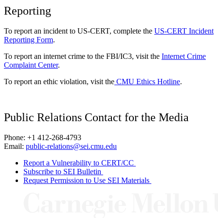
Reporting
To report an incident to US-CERT, complete the
US-CERT Incident
Reporting Form
.
To report an internet crime to the FBI/IC3, visit the
Internet Crime
Complaint Center
.
To report an ethic violation, visit the
CMU Ethics Hotline
.
Public Relations Contact for the Media
Phone: +1 412-268-4793
Email:
public-relations@sei.cmu.edu
Report a Vulnerability to CERT/CC
Subscribe to SEI Bulletin
Request Permission to Use SEI Materials