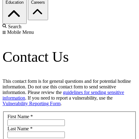
Education
Careers
Search
Mobile Menu
Contact Us
This contact form is for general questions and for potential hotline
information. Do not use this contact form to send sensitive
information. Please review the
guidelines for sending sensitive
information
. If you need to report a vulnerability, use the
Vulnerability Reporting Form
.
First Name
*
Last Name
*