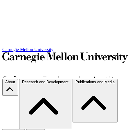
Carnegie Mellon University
About
Research and Development
Publications and Media