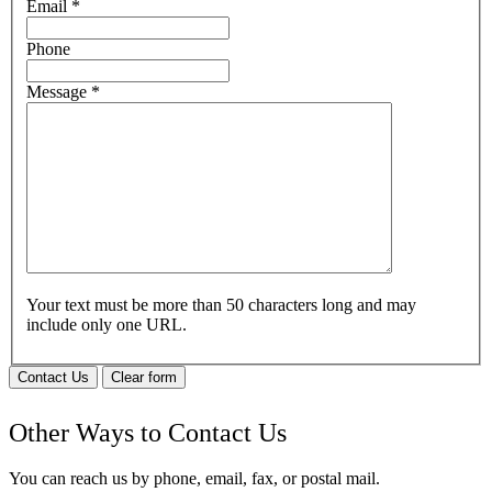
Email
*
Phone
Message
*
Your text must be more than 50 characters long and may
include only one URL.
Contact Us
Clear form
Other Ways to Contact Us
You can reach us by phone, email, fax, or postal mail.