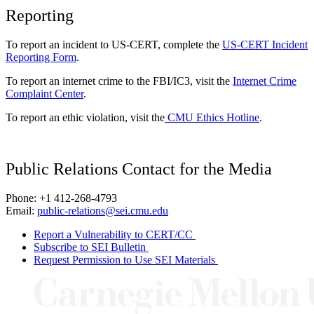
Reporting
To report an incident to US-CERT, complete the
US-CERT Incident
Reporting Form
.
To report an internet crime to the FBI/IC3, visit the
Internet Crime
Complaint Center
.
To report an ethic violation, visit the
CMU Ethics Hotline
.
Public Relations Contact for the Media
Phone: +1 412-268-4793
Email:
public-relations@sei.cmu.edu
Report a Vulnerability to CERT/CC
Subscribe to SEI Bulletin
Request Permission to Use SEI Materials