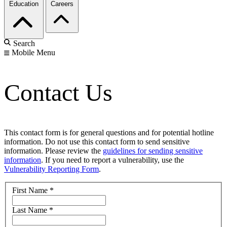
Education
Careers
Search
Mobile Menu
Contact Us
This contact form is for general questions and for potential hotline
information. Do not use this contact form to send sensitive
information. Please review the
guidelines for sending sensitive
information
. If you need to report a vulnerability, use the
Vulnerability Reporting Form
.
First Name
*
Last Name
*