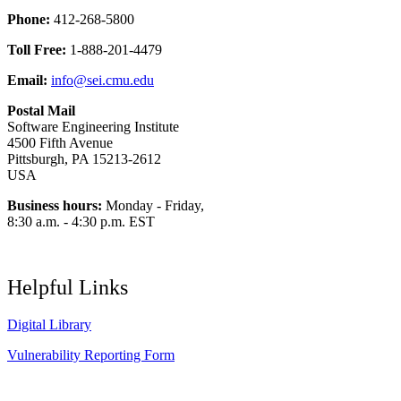
Phone:
412-268-5800
Toll Free:
1-888-201-4479
Email:
info@sei.cmu.edu
Postal Mail
Software Engineering Institute
4500 Fifth Avenue
Pittsburgh, PA 15213-2612
USA
Business hours:
Monday - Friday,
8:30 a.m. - 4:30 p.m. EST
Helpful Links
Digital Library
Vulnerability Reporting Form