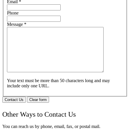
Email
*
Phone
Message
*
Your text must be more than 50 characters long and may
include only one URL.
Contact Us
Clear form
Other Ways to Contact Us
You can reach us by phone, email, fax, or postal mail.