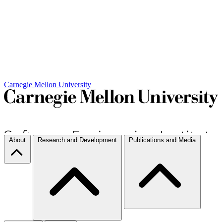
Carnegie Mellon University
About
Research and Development
Publications and Media