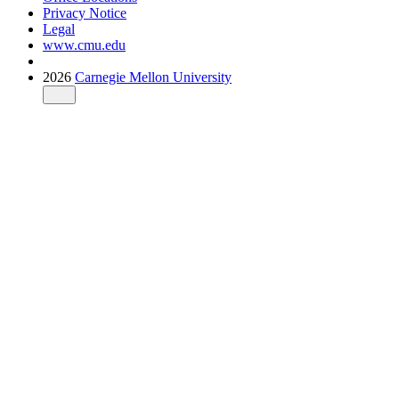
Privacy Notice
Legal
www.cmu.edu
2026
Carnegie Mellon University