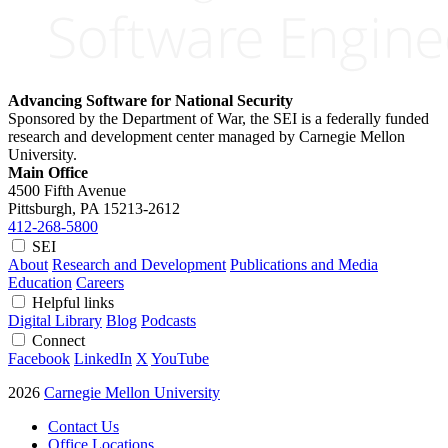
Advancing Software for National Security
Sponsored by the Department of War, the SEI is a federally funded
research and development center managed by Carnegie Mellon
University.
Main Office
4500 Fifth Avenue
Pittsburgh, PA
15213-2612
412-268-5800
SEI
About
Research and Development
Publications and Media
Education
Careers
Helpful links
Digital Library
Blog
Podcasts
Connect
Facebook
LinkedIn
X
YouTube
2026
Carnegie Mellon University
Contact Us
Office Locations