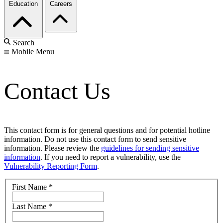
Education
Careers
Search
Mobile Menu
Contact Us
This contact form is for general questions and for potential hotline
information. Do not use this contact form to send sensitive
information. Please review the
guidelines for sending sensitive
information
. If you need to report a vulnerability, use the
Vulnerability Reporting Form
.
First Name
*
Last Name
*