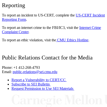
Reporting
To report an incident to US-CERT, complete the
US-CERT Incident
Reporting Form
.
To report an internet crime to the FBI/IC3, visit the
Internet Crime
Complaint Center
.
To report an ethic violation, visit the
CMU Ethics Hotline
.
Public Relations Contact for the Media
Phone: +1 412-268-4793
Email:
public-relations@sei.cmu.edu
Report a Vulnerability to CERT/CC
Subscribe to SEI Bulletin
Request Permission to Use SEI Materials