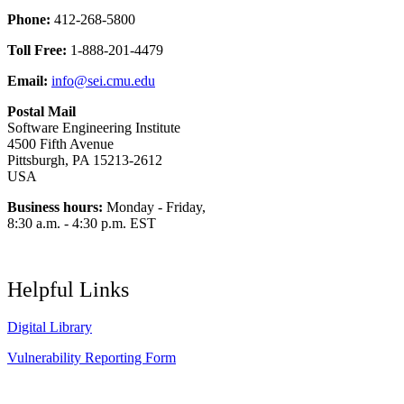
Phone:
412-268-5800
Toll Free:
1-888-201-4479
Email:
info@sei.cmu.edu
Postal Mail
Software Engineering Institute
4500 Fifth Avenue
Pittsburgh, PA 15213-2612
USA
Business hours:
Monday - Friday,
8:30 a.m. - 4:30 p.m. EST
Helpful Links
Digital Library
Vulnerability Reporting Form