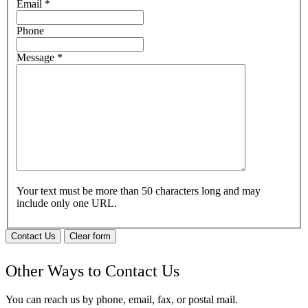
Email
*
Phone
Message
*
Your text must be more than 50 characters long and may
include only one URL.
Contact Us
Clear form
Other Ways to Contact Us
You can reach us by phone, email, fax, or postal mail.