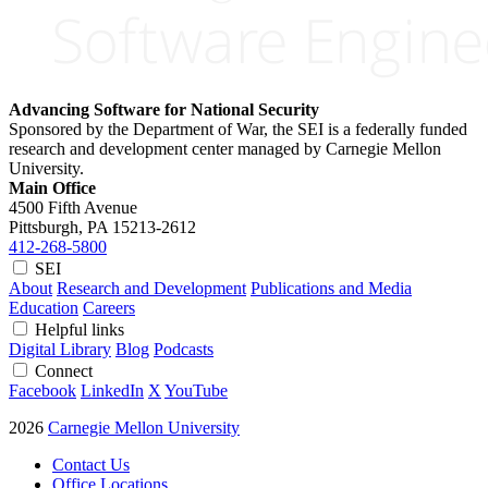
Advancing Software for National Security
Sponsored by the Department of War, the SEI is a federally funded
research and development center managed by Carnegie Mellon
University.
Main Office
4500 Fifth Avenue
Pittsburgh, PA
15213-2612
412-268-5800
SEI
About
Research and Development
Publications and Media
Education
Careers
Helpful links
Digital Library
Blog
Podcasts
Connect
Facebook
LinkedIn
X
YouTube
2026
Carnegie Mellon University
Contact Us
Office Locations