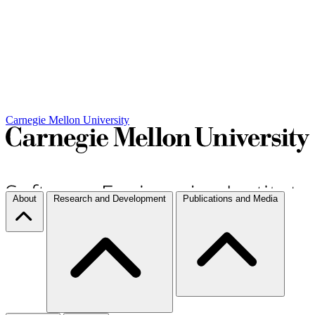
Carnegie Mellon University
About
Research and Development
Publications and Media