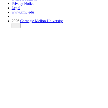
Privacy Notice
Legal
www.cmu.edu
2026
Carnegie Mellon University