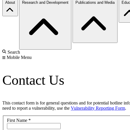
About
Research and Development
Publications and Media
Educ
Search
Mobile Menu
Contact Us
This contact form is for general questions and for potential hotline in
need to report a vulnerability, use the
Vulnerability Reporting Form
.
First Name
*