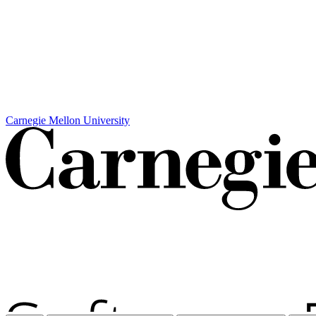
Carnegie Mellon University