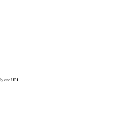
only one URL.