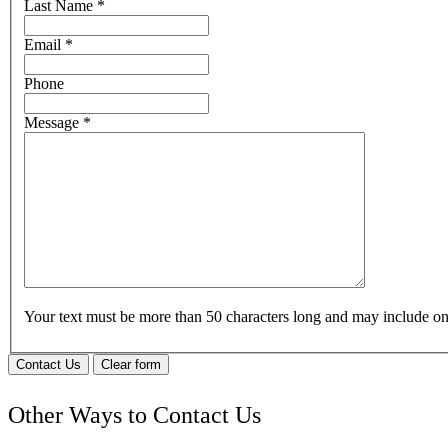
Last Name
*
Email
*
Phone
Message
*
Your text must be more than 50 characters long and may include 
Contact Us
Clear form
Other Ways to Contact Us