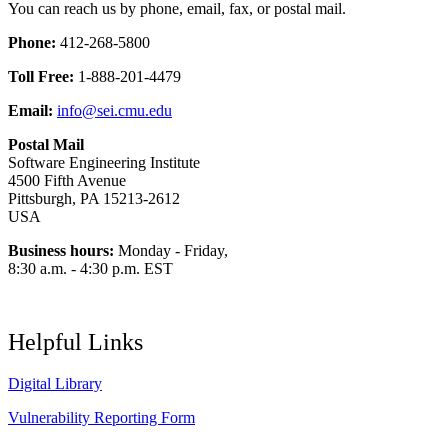
You can reach us by phone, email, fax, or postal mail.
Phone:
412-268-5800
Toll Free:
1-888-201-4479
Email:
info@sei.cmu.edu
Postal Mail
Software Engineering Institute
4500 Fifth Avenue
Pittsburgh, PA 15213-2612
USA
Business hours:
Monday - Friday,
8:30 a.m. - 4:30 p.m. EST
Helpful Links
Digital Library
Vulnerability Reporting Form