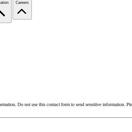
ation
Careers
formation. Do not use this contact form to send sensitive information. P