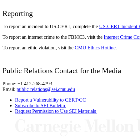
Reporting
To report an incident to US-CERT, complete the
US-CERT Incident 
To report an internet crime to the FBI/IC3, visit the
Internet Crime Co
To report an ethic violation, visit the
CMU Ethics Hotline
.
Public Relations Contact for the Media
Phone: +1 412-268-4793
Email:
public-relations@sei.cmu.edu
Report a Vulnerability to CERT/CC
Subscribe to SEI Bulletin
Request Permission to Use SEI Materials