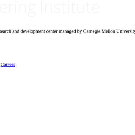
research and development center managed by Carnegie Mellon Universit
Careers