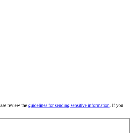
lease review the
guidelines for sending sensitive information
. If you