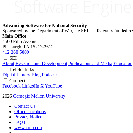
Advancing Software for National Security
Sponsored by the Department of War, the SEI is a federally funded 
Main Office
4500 Fifth Avenue
Pittsburgh, PA
15213-2612
412-268-5800
SEI
About
Research and Development
Publications and Media
Education
Helpful links
Digital Library
Blog
Podcasts
Connect
Facebook
LinkedIn
X
YouTube
2026
Carnegie Mellon University
Contact Us
Office Locations
Privacy Notice
Legal
www.cmu.edu