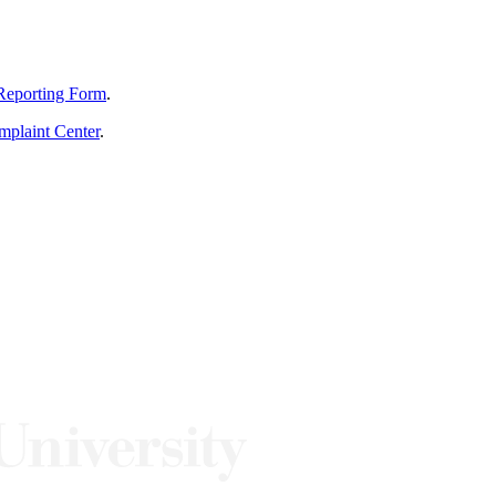
Reporting Form
.
mplaint Center
.