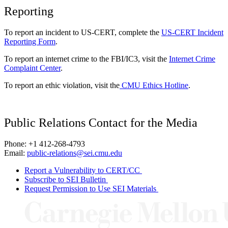
Reporting
To report an incident to US-CERT, complete the
US-CERT Incident
Reporting Form
.
To report an internet crime to the FBI/IC3, visit the
Internet Crime
Complaint Center
.
To report an ethic violation, visit the
CMU Ethics Hotline
.
Public Relations Contact for the Media
Phone: +1 412-268-4793
Email:
public-relations@sei.cmu.edu
Report a Vulnerability to CERT/CC
Subscribe to SEI Bulletin
Request Permission to Use SEI Materials