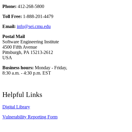
Phone:
412-268-5800
Toll Free:
1-888-201-4479
Email:
info@sei.cmu.edu
Postal Mail
Software Engineering Institute
4500 Fifth Avenue
Pittsburgh, PA 15213-2612
USA
Business hours:
Monday - Friday,
8:30 a.m. - 4:30 p.m. EST
Helpful Links
Digital Library
Vulnerability Reporting Form