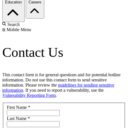
Education
Careers
Search
Mobile Menu
Contact Us
This contact form is for general questions and for potential hotline
information. Do not use this contact form to send sensitive
information. Please review the
guidelines for sending sensitive
information
. If you need to report a vulnerability, use the
Vulnerability Reporting Form
.
First Name
*
Last Name
*