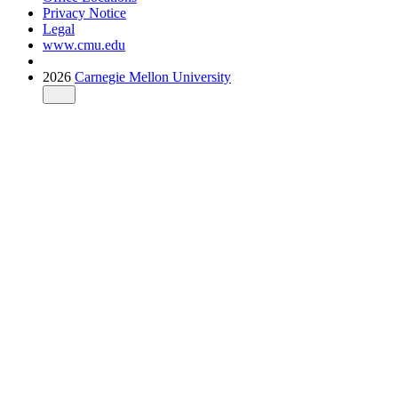
Privacy Notice
Legal
www.cmu.edu
2026
Carnegie Mellon University