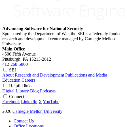
Advancing Software for National Security
Sponsored by the Department of War, the SEI is a federally funded
research and development center managed by Carnegie Mellon
University.
Main Office
4500 Fifth Avenue
Pittsburgh, PA
15213-2612
412-268-5800
SEI
About
Research and Development
Publications and Media
Education
Careers
Helpful links
Digital Library
Blog
Podcasts
Connect
Facebook
LinkedIn
X
YouTube
2026
Carnegie Mellon University
Contact Us
Office Locations