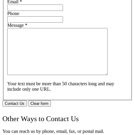
Email
*
Phone
Message
*
Your text must be more than 50 characters long and may
include only one URL.
Contact Us
Clear form
Other Ways to Contact Us
You can reach us by phone, email, fax, or postal mail.