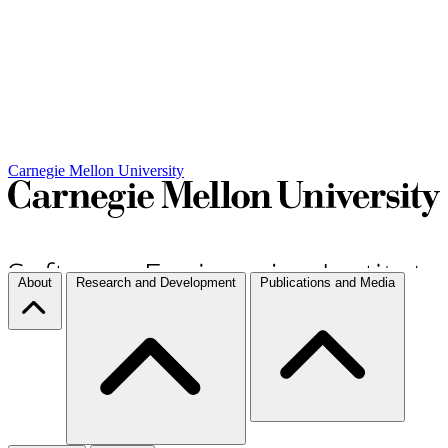
Carnegie Mellon University
About
Research and Development
Publications and Media