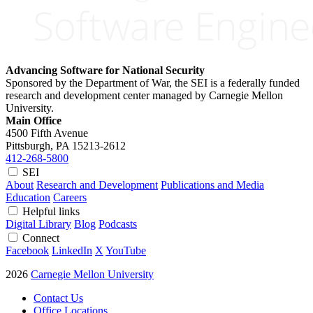
Advancing Software for National Security
Sponsored by the Department of War, the SEI is a federally funded
research and development center managed by Carnegie Mellon
University.
Main Office
4500 Fifth Avenue
Pittsburgh, PA
15213-2612
412-268-5800
SEI
About
Research and Development
Publications and Media
Education
Careers
Helpful links
Digital Library
Blog
Podcasts
Connect
Facebook
LinkedIn
X
YouTube
2026
Carnegie Mellon University
Contact Us
Office Locations