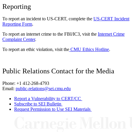
Reporting
To report an incident to US-CERT, complete the
US-CERT Incident
Reporting Form
.
To report an internet crime to the FBI/IC3, visit the
Internet Crime
Complaint Center
.
To report an ethic violation, visit the
CMU Ethics Hotline
.
Public Relations Contact for the Media
Phone: +1 412-268-4793
Email:
public-relations@sei.cmu.edu
Report a Vulnerability to CERT/CC
Subscribe to SEI Bulletin
Request Permission to Use SEI Materials