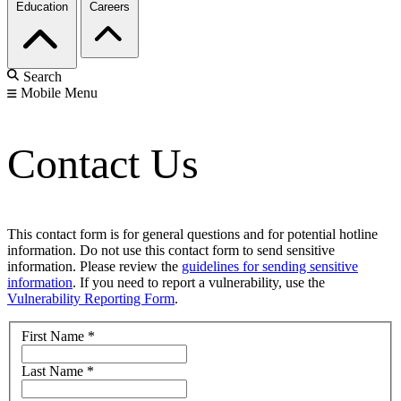
Education
Careers
Search
Mobile Menu
Contact Us
This contact form is for general questions and for potential hotline
information. Do not use this contact form to send sensitive
information. Please review the
guidelines for sending sensitive
information
. If you need to report a vulnerability, use the
Vulnerability Reporting Form
.
First Name
*
Last Name
*