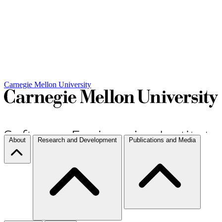
Carnegie Mellon University
About
Research and Development
Publications and Media