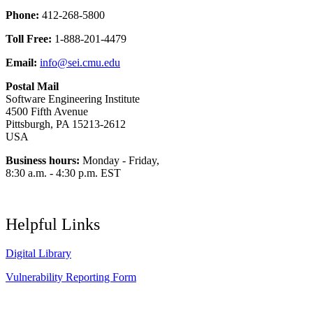
Phone:
412-268-5800
Toll Free:
1-888-201-4479
Email:
info@sei.cmu.edu
Postal Mail
Software Engineering Institute
4500 Fifth Avenue
Pittsburgh, PA 15213-2612
USA
Business hours:
Monday - Friday,
8:30 a.m. - 4:30 p.m. EST
Helpful Links
Digital Library
Vulnerability Reporting Form