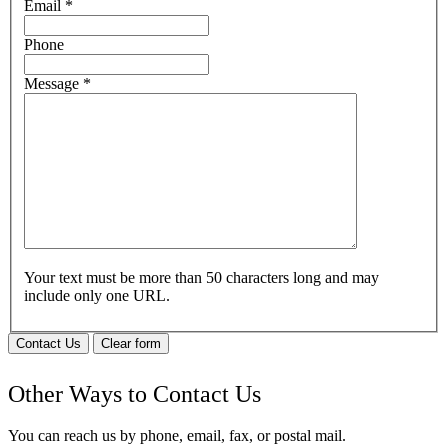
Email
*
Phone
Message
*
Your text must be more than 50 characters long and may
include only one URL.
Contact Us
Clear form
Other Ways to Contact Us
You can reach us by phone, email, fax, or postal mail.