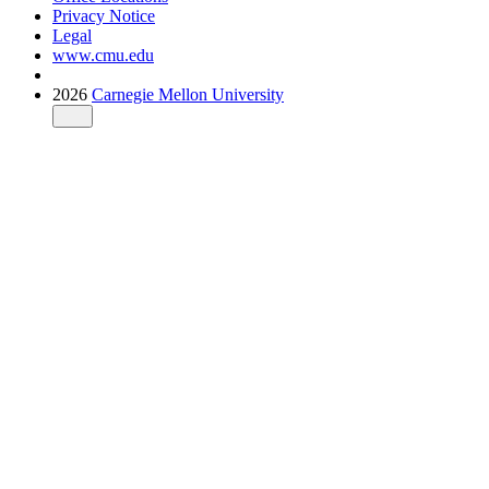
Privacy Notice
Legal
www.cmu.edu
2026
Carnegie Mellon University