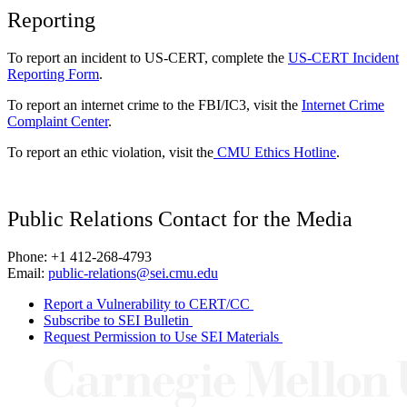
Reporting
To report an incident to US-CERT, complete the
US-CERT Incident
Reporting Form
.
To report an internet crime to the FBI/IC3, visit the
Internet Crime
Complaint Center
.
To report an ethic violation, visit the
CMU Ethics Hotline
.
Public Relations Contact for the Media
Phone: +1 412-268-4793
Email:
public-relations@sei.cmu.edu
Report a Vulnerability to CERT/CC
Subscribe to SEI Bulletin
Request Permission to Use SEI Materials