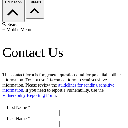
Education
Careers
Search
Mobile Menu
Contact Us
This contact form is for general questions and for potential hotline
information. Do not use this contact form to send sensitive
information. Please review the
guidelines for sending sensitive
information
. If you need to report a vulnerability, use the
Vulnerability Reporting Form
.
First Name
*
Last Name
*