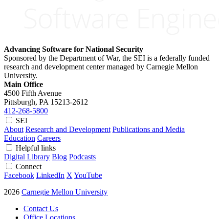
Advancing Software for National Security
Sponsored by the Department of War, the SEI is a federally funded
research and development center managed by Carnegie Mellon
University.
Main Office
4500 Fifth Avenue
Pittsburgh, PA
15213-2612
412-268-5800
SEI
About
Research and Development
Publications and Media
Education
Careers
Helpful links
Digital Library
Blog
Podcasts
Connect
Facebook
LinkedIn
X
YouTube
2026
Carnegie Mellon University
Contact Us
Office Locations