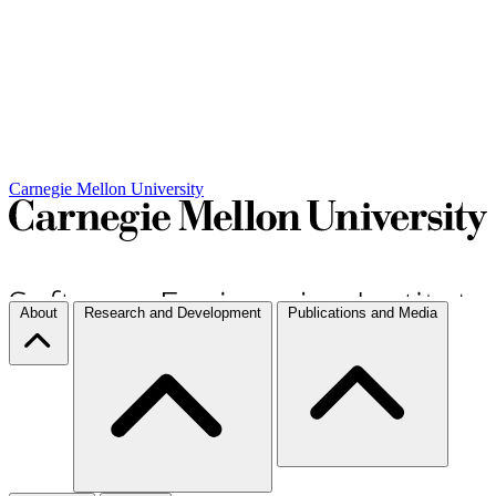
Carnegie Mellon University
About
Research and Development
Publications and Media