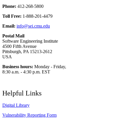
Phone:
412-268-5800
Toll Free:
1-888-201-4479
Email:
info@sei.cmu.edu
Postal Mail
Software Engineering Institute
4500 Fifth Avenue
Pittsburgh, PA 15213-2612
USA
Business hours:
Monday - Friday,
8:30 a.m. - 4:30 p.m. EST
Helpful Links
Digital Library
Vulnerability Reporting Form