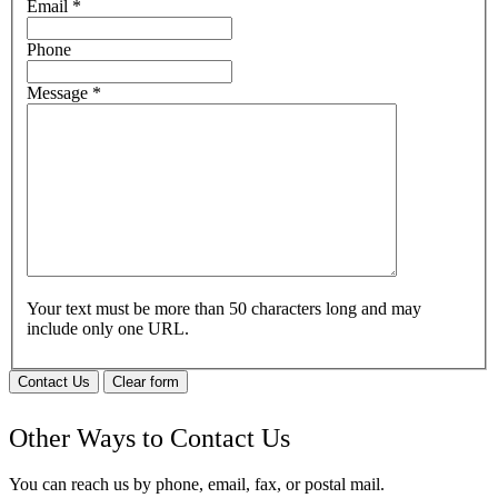
Email
*
Phone
Message
*
Your text must be more than 50 characters long and may
include only one URL.
Contact Us
Clear form
Other Ways to Contact Us
You can reach us by phone, email, fax, or postal mail.