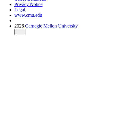
Privacy Notice
Legal
www.cmu.edu
2026
Carnegie Mellon University