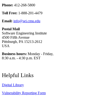
Phone:
412-268-5800
Toll Free:
1-888-201-4479
Email:
info@sei.cmu.edu
Postal Mail
Software Engineering Institute
4500 Fifth Avenue
Pittsburgh, PA 15213-2612
USA
Business hours:
Monday - Friday,
8:30 a.m. - 4:30 p.m. EST
Helpful Links
Digital Library
Vulnerability Reporting Form