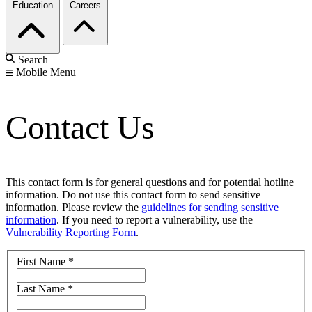
Education
Careers
Search
Mobile Menu
Contact Us
This contact form is for general questions and for potential hotline
information. Do not use this contact form to send sensitive
information. Please review the
guidelines for sending sensitive
information
. If you need to report a vulnerability, use the
Vulnerability Reporting Form
.
First Name
*
Last Name
*