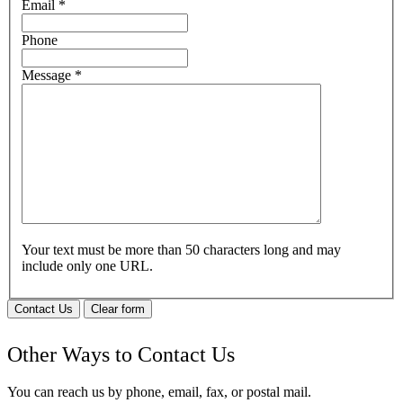
Email
*
Phone
Message
*
Your text must be more than 50 characters long and may
include only one URL.
Contact Us
Clear form
Other Ways to Contact Us
You can reach us by phone, email, fax, or postal mail.