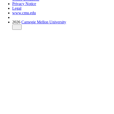
Privacy Notice
Legal
www.cmu.edu
2026
Carnegie Mellon University