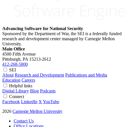
Advancing Software for National Security
Sponsored by the Department of War, the SEI is a federally funded
research and development center managed by Carnegie Mellon
University.
Main Office
4500 Fifth Avenue
Pittsburgh, PA
15213-2612
412-268-5800
SEI
About
Research and Development
Publications and Media
Education
Careers
Helpful links
Digital Library
Blog
Podcasts
Connect
Facebook
LinkedIn
X
YouTube
2026
Carnegie Mellon University
Contact Us
Office Locations