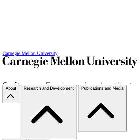
Carnegie Mellon University
About
Research and Development
Publications and Media