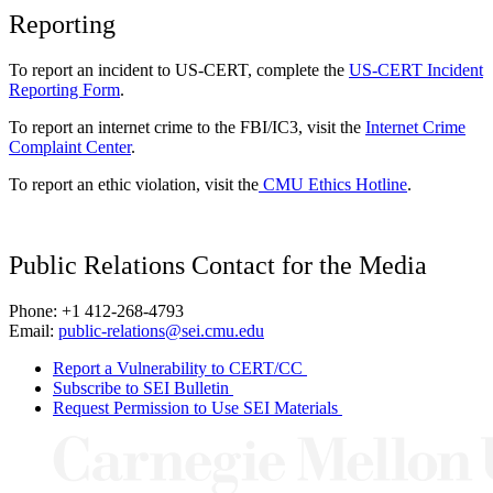
Reporting
To report an incident to US-CERT, complete the
US-CERT Incident
Reporting Form
.
To report an internet crime to the FBI/IC3, visit the
Internet Crime
Complaint Center
.
To report an ethic violation, visit the
CMU Ethics Hotline
.
Public Relations Contact for the Media
Phone: +1 412-268-4793
Email:
public-relations@sei.cmu.edu
Report a Vulnerability to CERT/CC
Subscribe to SEI Bulletin
Request Permission to Use SEI Materials