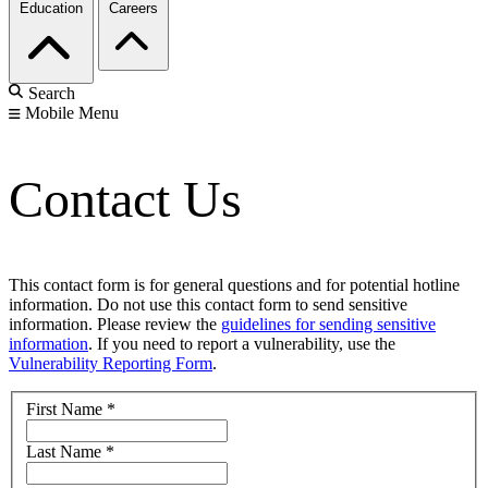
Education
Careers
Search
Mobile Menu
Contact Us
This contact form is for general questions and for potential hotline
information. Do not use this contact form to send sensitive
information. Please review the
guidelines for sending sensitive
information
. If you need to report a vulnerability, use the
Vulnerability Reporting Form
.
First Name
*
Last Name
*