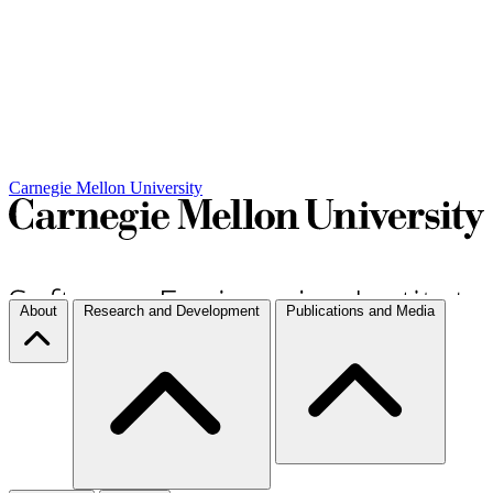
Carnegie Mellon University
About
Research and Development
Publications and Media