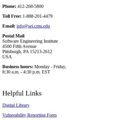
Phone:
412-268-5800
Toll Free:
1-888-201-4479
Email:
info@sei.cmu.edu
Postal Mail
Software Engineering Institute
4500 Fifth Avenue
Pittsburgh, PA 15213-2612
USA
Business hours:
Monday - Friday,
8:30 a.m. - 4:30 p.m. EST
Helpful Links
Digital Library
Vulnerability Reporting Form