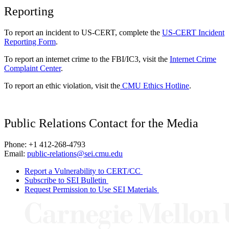
Reporting
To report an incident to US-CERT, complete the
US-CERT Incident
Reporting Form
.
To report an internet crime to the FBI/IC3, visit the
Internet Crime
Complaint Center
.
To report an ethic violation, visit the
CMU Ethics Hotline
.
Public Relations Contact for the Media
Phone: +1 412-268-4793
Email:
public-relations@sei.cmu.edu
Report a Vulnerability to CERT/CC
Subscribe to SEI Bulletin
Request Permission to Use SEI Materials