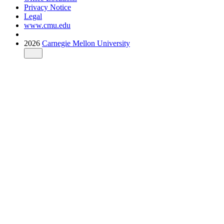
Privacy Notice
Legal
www.cmu.edu
2026
Carnegie Mellon University