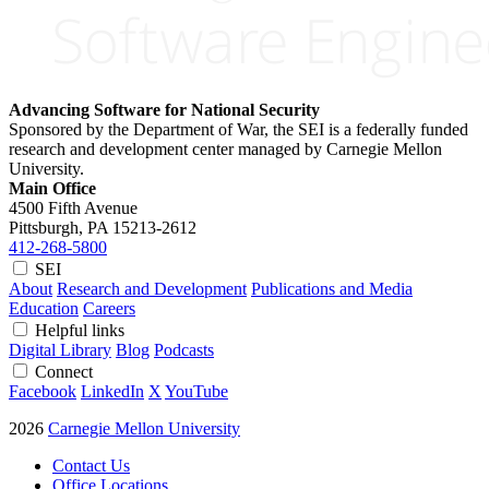
Advancing Software for National Security
Sponsored by the Department of War, the SEI is a federally funded
research and development center managed by Carnegie Mellon
University.
Main Office
4500 Fifth Avenue
Pittsburgh, PA
15213-2612
412-268-5800
SEI
About
Research and Development
Publications and Media
Education
Careers
Helpful links
Digital Library
Blog
Podcasts
Connect
Facebook
LinkedIn
X
YouTube
2026
Carnegie Mellon University
Contact Us
Office Locations