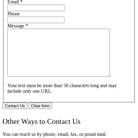
Email
*
Phone
Message
*
Your text must be more than 50 characters long and may
include only one URL.
Contact Us
Clear form
Other Ways to Contact Us
You can reach us by phone, email, fax, or postal mail.