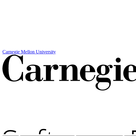
Carnegie Mellon University