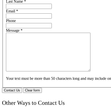
Last Name
*
Email
*
Phone
Message
*
Your text must be more than 50 characters long and may include 
Contact Us
Clear form
Other Ways to Contact Us