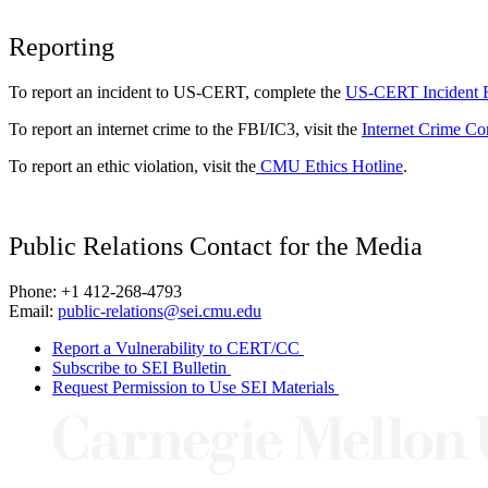
Reporting
To report an incident to US-CERT, complete the
US-CERT Incident 
To report an internet crime to the FBI/IC3, visit the
Internet Crime Co
To report an ethic violation, visit the
CMU Ethics Hotline
.
Public Relations Contact for the Media
Phone: +1 412-268-4793
Email:
public-relations@sei.cmu.edu
Report a Vulnerability to CERT/CC
Subscribe to SEI Bulletin
Request Permission to Use SEI Materials