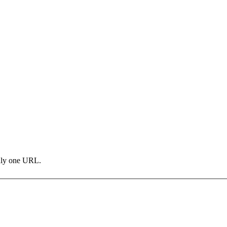
only one URL.