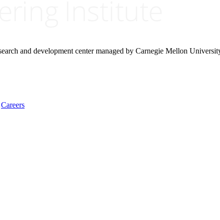
research and development center managed by Carnegie Mellon Universit
Careers