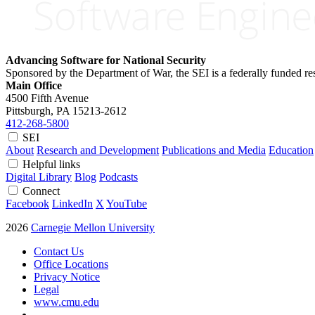
Advancing Software for National Security
Sponsored by the Department of War, the SEI is a federally funded 
Main Office
4500 Fifth Avenue
Pittsburgh, PA
15213-2612
412-268-5800
SEI
About
Research and Development
Publications and Media
Education
Helpful links
Digital Library
Blog
Podcasts
Connect
Facebook
LinkedIn
X
YouTube
2026
Carnegie Mellon University
Contact Us
Office Locations
Privacy Notice
Legal
www.cmu.edu