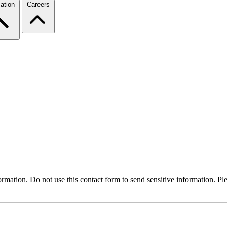
ation
Careers
formation. Do not use this contact form to send sensitive information. P