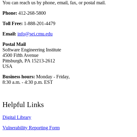
You can reach us by phone, email, fax, or postal mail.
Phone:
412-268-5800
Toll Free:
1-888-201-4479
Email:
info@sei.cmu.edu
Postal Mail
Software Engineering Institute
4500 Fifth Avenue
Pittsburgh, PA 15213-2612
USA
Business hours:
Monday - Friday,
8:30 a.m. - 4:30 p.m. EST
Helpful Links
Digital Library
Vulnerability Reporting Form