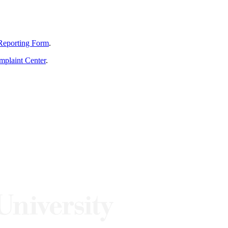
Reporting Form
.
mplaint Center
.