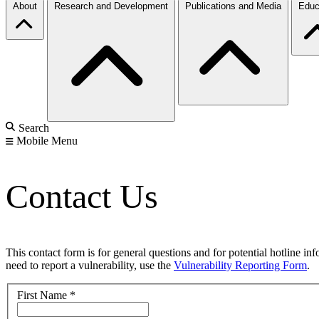
About
Research and Development
Publications and Media
Educ
Search
Mobile Menu
Contact Us
This contact form is for general questions and for potential hotline in
need to report a vulnerability, use the
Vulnerability Reporting Form
.
First Name
*