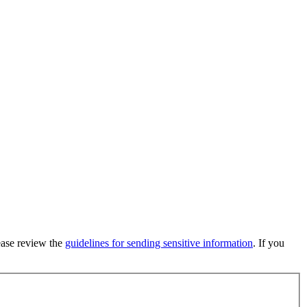
lease review the
guidelines for sending sensitive information
. If you