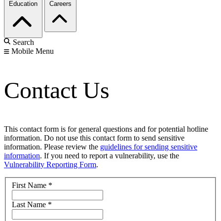
Education
Careers
Search
Mobile Menu
Contact Us
This contact form is for general questions and for potential hotline
information. Do not use this contact form to send sensitive
information. Please review the
guidelines for sending sensitive
information
. If you need to report a vulnerability, use the
Vulnerability Reporting Form
.
First Name
*
Last Name
*