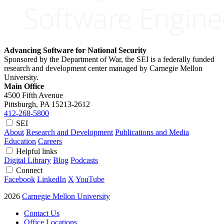
Advancing Software for National Security
Sponsored by the Department of War, the SEI is a federally funded
research and development center managed by Carnegie Mellon
University.
Main Office
4500 Fifth Avenue
Pittsburgh, PA
15213-2612
412-268-5800
SEI
About
Research and Development
Publications and Media
Education
Careers
Helpful links
Digital Library
Blog
Podcasts
Connect
Facebook
LinkedIn
X
YouTube
2026
Carnegie Mellon University
Contact Us
Office Locations