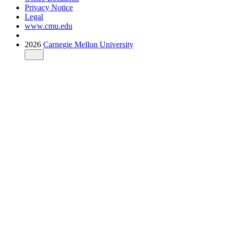
Privacy Notice
Legal
www.cmu.edu
2026
Carnegie Mellon University