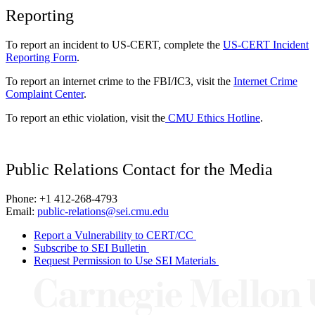
Reporting
To report an incident to US-CERT, complete the
US-CERT Incident
Reporting Form
.
To report an internet crime to the FBI/IC3, visit the
Internet Crime
Complaint Center
.
To report an ethic violation, visit the
CMU Ethics Hotline
.
Public Relations Contact for the Media
Phone: +1 412-268-4793
Email:
public-relations@sei.cmu.edu
Report a Vulnerability to CERT/CC
Subscribe to SEI Bulletin
Request Permission to Use SEI Materials