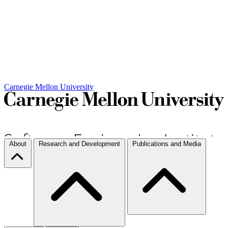
Carnegie Mellon University
About
Research and Development
Publications and Media