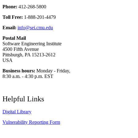
Phone:
412-268-5800
Toll Free:
1-888-201-4479
Email:
info@sei.cmu.edu
Postal Mail
Software Engineering Institute
4500 Fifth Avenue
Pittsburgh, PA 15213-2612
USA
Business hours:
Monday - Friday,
8:30 a.m. - 4:30 p.m. EST
Helpful Links
Digital Library
Vulnerability Reporting Form