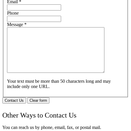
Email
*
Phone
Message
*
Your text must be more than 50 characters long and may
include only one URL.
Contact Us
Clear form
Other Ways to Contact Us
You can reach us by phone, email, fax, or postal mail.