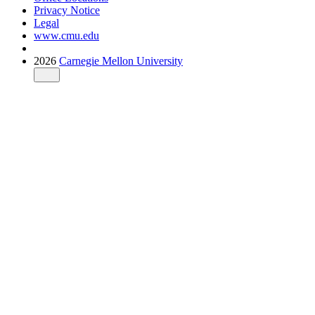
Privacy Notice
Legal
www.cmu.edu
2026
Carnegie Mellon University