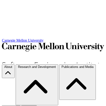
Carnegie Mellon University
About
Research and Development
Publications and Media