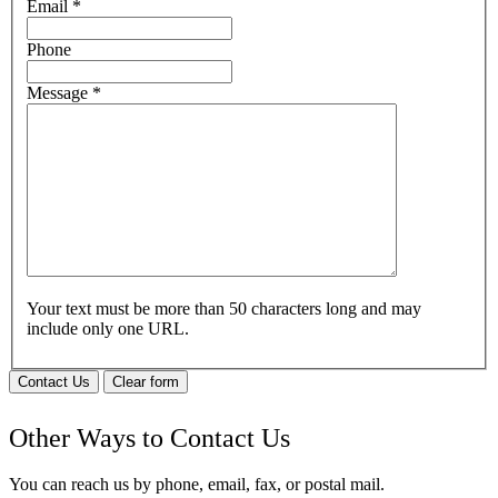
Email
*
Phone
Message
*
Your text must be more than 50 characters long and may
include only one URL.
Contact Us
Clear form
Other Ways to Contact Us
You can reach us by phone, email, fax, or postal mail.