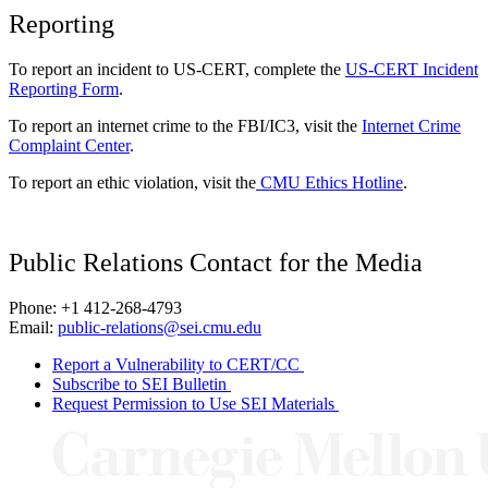
Reporting
To report an incident to US-CERT, complete the
US-CERT Incident
Reporting Form
.
To report an internet crime to the FBI/IC3, visit the
Internet Crime
Complaint Center
.
To report an ethic violation, visit the
CMU Ethics Hotline
.
Public Relations Contact for the Media
Phone: +1 412-268-4793
Email:
public-relations@sei.cmu.edu
Report a Vulnerability to CERT/CC
Subscribe to SEI Bulletin
Request Permission to Use SEI Materials