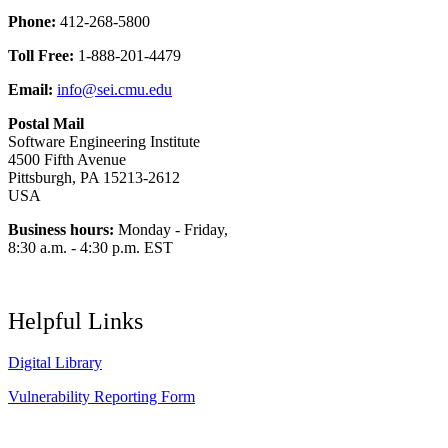
Phone:
412-268-5800
Toll Free:
1-888-201-4479
Email:
info@sei.cmu.edu
Postal Mail
Software Engineering Institute
4500 Fifth Avenue
Pittsburgh, PA 15213-2612
USA
Business hours:
Monday - Friday,
8:30 a.m. - 4:30 p.m. EST
Helpful Links
Digital Library
Vulnerability Reporting Form