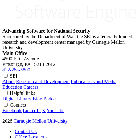
Advancing Software for National Security
Sponsored by the Department of War, the SEI is a federally funded
research and development center managed by Carnegie Mellon
University.
Main Office
4500 Fifth Avenue
Pittsburgh, PA
15213-2612
412-268-5800
SEI
About
Research and Development
Publications and Media
Education
Careers
Helpful links
Digital Library
Blog
Podcasts
Connect
Facebook
LinkedIn
X
YouTube
2026
Carnegie Mellon University
Contact Us
Office Locations