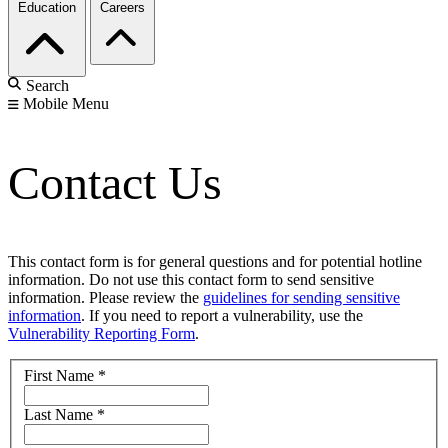
Education
Careers
Search
Mobile Menu
Contact Us
This contact form is for general questions and for potential hotline
information. Do not use this contact form to send sensitive
information. Please review the
guidelines for sending sensitive
information
. If you need to report a vulnerability, use the
Vulnerability Reporting Form
.
First Name
*
Last Name
*