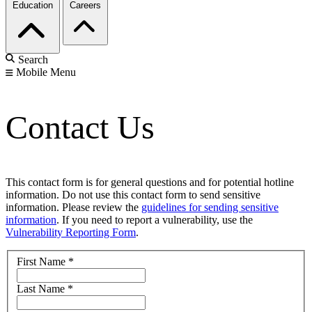
Education
Careers
Search
Mobile Menu
Contact Us
This contact form is for general questions and for potential hotline
information. Do not use this contact form to send sensitive
information. Please review the
guidelines for sending sensitive
information
. If you need to report a vulnerability, use the
Vulnerability Reporting Form
.
First Name
*
Last Name
*