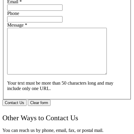
Email
*
Phone
Message
*
Your text must be more than 50 characters long and may
include only one URL.
Contact Us
Clear form
Other Ways to Contact Us
You can reach us by phone, email, fax, or postal mail.