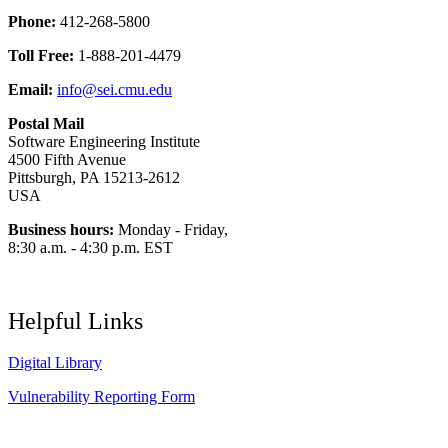
Phone:
412-268-5800
Toll Free:
1-888-201-4479
Email:
info@sei.cmu.edu
Postal Mail
Software Engineering Institute
4500 Fifth Avenue
Pittsburgh, PA 15213-2612
USA
Business hours:
Monday - Friday,
8:30 a.m. - 4:30 p.m. EST
Helpful Links
Digital Library
Vulnerability Reporting Form