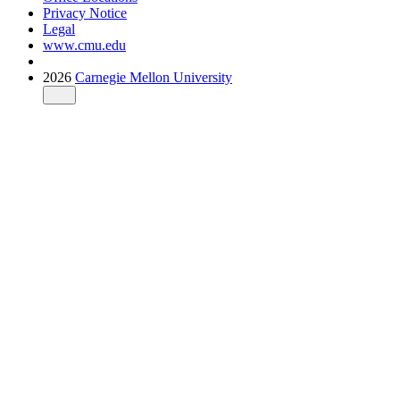
Privacy Notice
Legal
www.cmu.edu
2026
Carnegie Mellon University