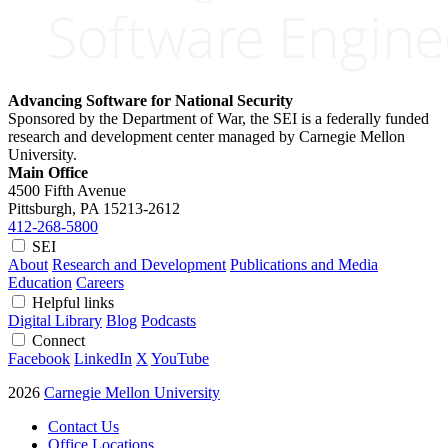
Advancing Software for National Security
Sponsored by the Department of War, the SEI is a federally funded
research and development center managed by Carnegie Mellon
University.
Main Office
4500 Fifth Avenue
Pittsburgh, PA
15213-2612
412-268-5800
SEI
About
Research and Development
Publications and Media
Education
Careers
Helpful links
Digital Library
Blog
Podcasts
Connect
Facebook
LinkedIn
X
YouTube
2026
Carnegie Mellon University
Contact Us
Office Locations