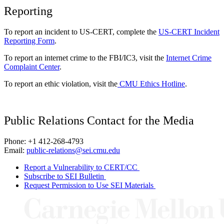
Reporting
To report an incident to US-CERT, complete the
US-CERT Incident
Reporting Form
.
To report an internet crime to the FBI/IC3, visit the
Internet Crime
Complaint Center
.
To report an ethic violation, visit the
CMU Ethics Hotline
.
Public Relations Contact for the Media
Phone: +1 412-268-4793
Email:
public-relations@sei.cmu.edu
Report a Vulnerability to CERT/CC
Subscribe to SEI Bulletin
Request Permission to Use SEI Materials