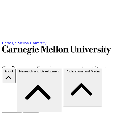
Carnegie Mellon University
About
Research and Development
Publications and Media