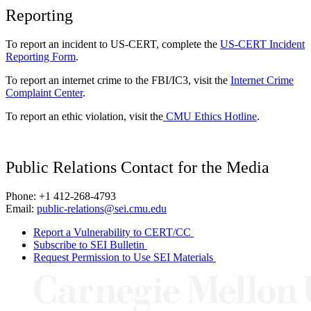
Reporting
To report an incident to US-CERT, complete the
US-CERT Incident
Reporting Form
.
To report an internet crime to the FBI/IC3, visit the
Internet Crime
Complaint Center
.
To report an ethic violation, visit the
CMU Ethics Hotline
.
Public Relations Contact for the Media
Phone: +1 412-268-4793
Email:
public-relations@sei.cmu.edu
Report a Vulnerability to CERT/CC
Subscribe to SEI Bulletin
Request Permission to Use SEI Materials