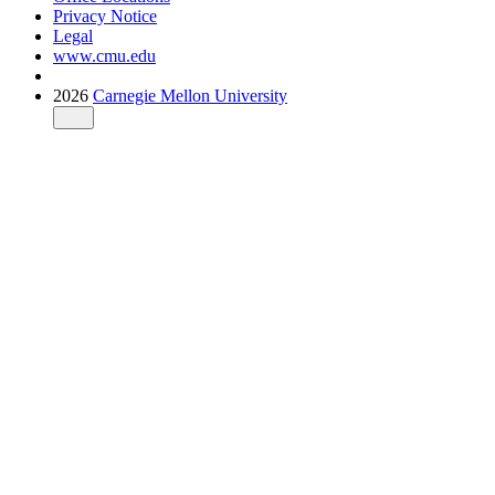
Privacy Notice
Legal
www.cmu.edu
2026
Carnegie Mellon University