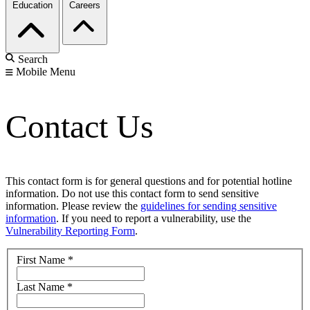
Education
Careers
Search
Mobile Menu
Contact Us
This contact form is for general questions and for potential hotline
information. Do not use this contact form to send sensitive
information. Please review the
guidelines for sending sensitive
information
. If you need to report a vulnerability, use the
Vulnerability Reporting Form
.
First Name
*
Last Name
*