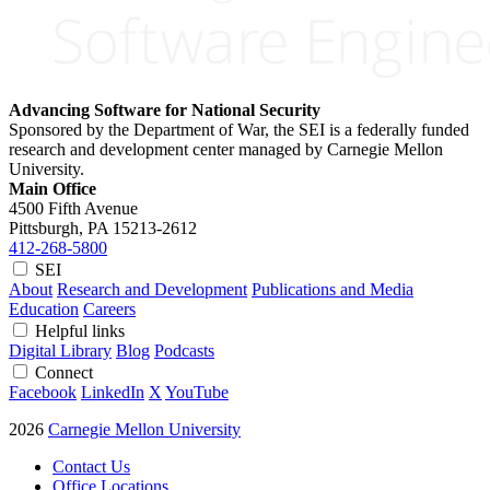
Advancing Software for National Security
Sponsored by the Department of War, the SEI is a federally funded
research and development center managed by Carnegie Mellon
University.
Main Office
4500 Fifth Avenue
Pittsburgh, PA
15213-2612
412-268-5800
SEI
About
Research and Development
Publications and Media
Education
Careers
Helpful links
Digital Library
Blog
Podcasts
Connect
Facebook
LinkedIn
X
YouTube
2026
Carnegie Mellon University
Contact Us
Office Locations