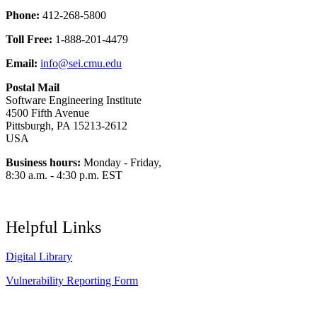
Phone:
412-268-5800
Toll Free:
1-888-201-4479
Email:
info@sei.cmu.edu
Postal Mail
Software Engineering Institute
4500 Fifth Avenue
Pittsburgh, PA 15213-2612
USA
Business hours:
Monday - Friday,
8:30 a.m. - 4:30 p.m. EST
Helpful Links
Digital Library
Vulnerability Reporting Form