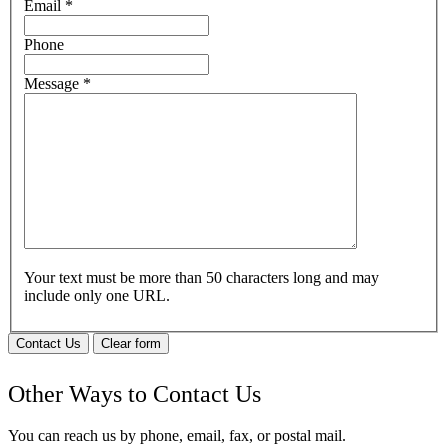
Email
*
Phone
Message
*
Your text must be more than 50 characters long and may
include only one URL.
Contact Us
Clear form
Other Ways to Contact Us
You can reach us by phone, email, fax, or postal mail.