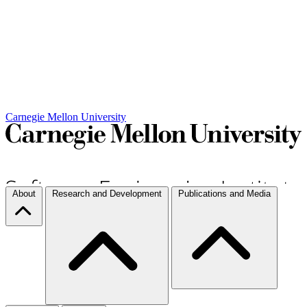
Carnegie Mellon University
About
Research and Development
Publications and Media